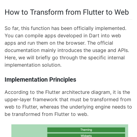
How to Transform from Flutter to Web
So far, this function has been officially implemented.
You can compile apps developed in Dart into web
apps and run them on the browser. The official
documentation mainly introduces the usage and APIs.
Here, we will briefly go through the specific internal
implementation solution.
Implementation Principles
According to the Flutter architecture diagram, it is the
upper-layer framework that must be transformed from
web to Flutter, whereas the underlying engine needs to
be transformed from Flutter to web.