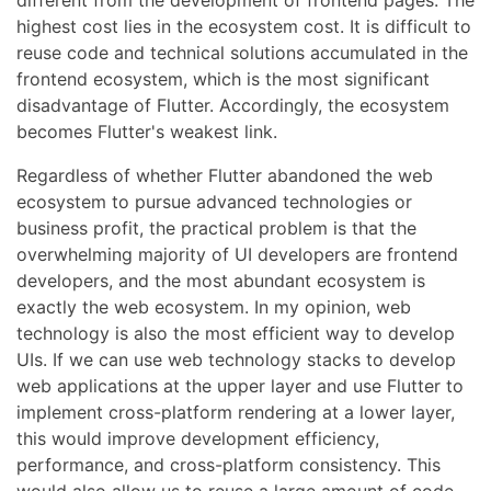
different from the development of frontend pages. The
highest cost lies in the ecosystem cost. It is difficult to
reuse code and technical solutions accumulated in the
frontend ecosystem, which is the most significant
disadvantage of Flutter. Accordingly, the ecosystem
becomes Flutter's weakest link.
Regardless of whether Flutter abandoned the web
ecosystem to pursue advanced technologies or
business profit, the practical problem is that the
overwhelming majority of UI developers are frontend
developers, and the most abundant ecosystem is
exactly the web ecosystem. In my opinion, web
technology is also the most efficient way to develop
UIs. If we can use web technology stacks to develop
web applications at the upper layer and use Flutter to
implement cross-platform rendering at a lower layer,
this would improve development efficiency,
performance, and cross-platform consistency. This