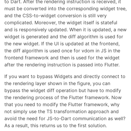
to Dart. After the rendering instruction is received, it
must be converted into the corresponding widget tree,
and the CSS-to-widget conversion is still very
complicated. Moreover, the widget itself is stateful
and is responsively updated. When it is updated, a new
widget is generated and the diff algorithm is used for
the new widget. If the UI is updated at the frontend,
the diff algorithm is used once for vdom in JS in the
frontend framework and then is used for the widget
after the rendering instruction is passed into Flutter.
If you want to bypass Widgets and directly connect to
the rendering layer shown in the figure, you can
bypass the widget diff operation but have to modify
the rendering process of the Flutter framework. Now
that you need to modify the Flutter framework, why
not simply use the TS transformation approach and
avoid the need for JS-to-Dart communication as well?
As a result, this returns us to the first solution.