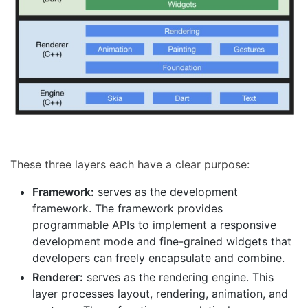
These three layers each have a clear purpose:
Framework:
serves as the development
framework. The framework provides
programmable APIs to implement a responsive
development mode and fine-grained widgets that
developers can freely encapsulate and combine.
Renderer:
serves as the rendering engine. This
layer processes layout, rendering, animation, and