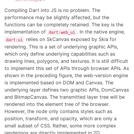
Compiling Dart into JS is no problem. The
performance may be slightly affected, but the
functions can be completely retained. The key is the
implementation of
. In the native engine,
dart:web_ui
relies on SkCanvas exposed by Skia for
dart:ui
rendering. This is a set of underlying graphic APIs,
which only define underlying capabilities such as
drawing lines, polygons, and textures. It is still difficult
to implement this set of APIs through browser APIs. As
shown in the preceding figure, the web-version engine
is implemented based on DOM and Canvas. The
underlying layer defines two graphic APIs, DomCanvas
and BitmapCanvas. The transmitted layer tree will be
rendered into the element tree of the browser.
However, the node only contains styles such as
position, transform, and opacity, which are only a
small subset of CSS. Rather, some more complex
renderings are directly implemented in 2D.