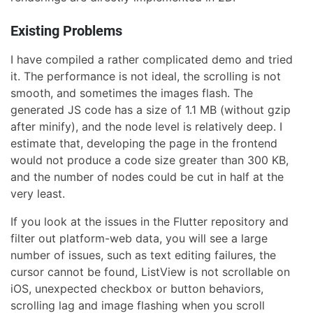
Existing Problems
I have compiled a rather complicated demo and tried
it. The performance is not ideal, the scrolling is not
smooth, and sometimes the images flash. The
generated JS code has a size of 1.1 MB (without gzip
after minify), and the node level is relatively deep. I
estimate that, developing the page in the frontend
would not produce a code size greater than 300 KB,
and the number of nodes could be cut in half at the
very least.
If you look at the issues in the Flutter repository and
filter out platform-web data, you will see a large
number of issues, such as text editing failures, the
cursor cannot be found, ListView is not scrollable on
iOS, unexpected checkbox or button behaviors,
scrolling lag and image flashing when you scroll