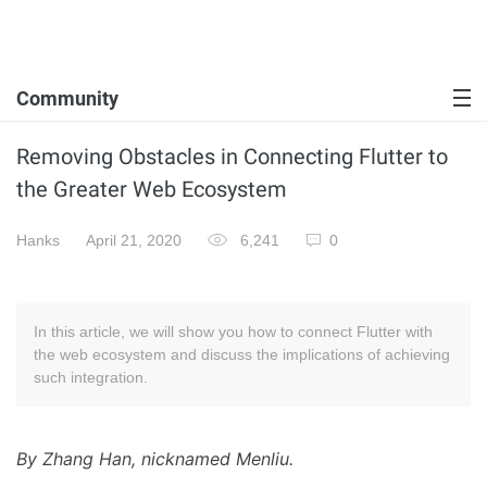
Community
Removing Obstacles in Connecting Flutter to
the Greater Web Ecosystem
Hanks
April 21, 2020
6,241
0
In this article, we will show you how to connect Flutter with
the web ecosystem and discuss the implications of achieving
such integration.
By Zhang Han, nicknamed Menliu.