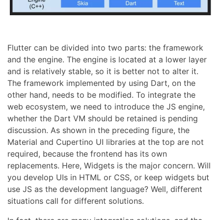
Flutter can be divided into two parts: the framework
and the engine. The engine is located at a lower layer
and is relatively stable, so it is better not to alter it.
The framework implemented by using Dart, on the
other hand, needs to be modified. To integrate the
web ecosystem, we need to introduce the JS engine,
whether the Dart VM should be retained is pending
discussion. As shown in the preceding figure, the
Material and Cupertino UI libraries at the top are not
required, because the frontend has its own
replacements. Here, Widgets is the major concern. Will
you develop UIs in HTML or CSS, or keep widgets but
use JS as the development language? Well, different
situations call for different solutions.