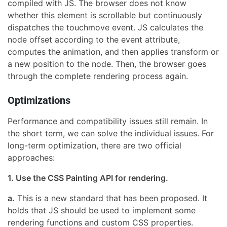
compiled with JS. The browser does not know
whether this element is scrollable but continuously
dispatches the touchmove event. JS calculates the
node offset according to the event attribute,
computes the animation, and then applies transform or
a new position to the node. Then, the browser goes
through the complete rendering process again.
Optimizations
Performance and compatibility issues still remain. In
the short term, we can solve the individual issues. For
long-term optimization, there are two official
approaches:
1. Use the CSS Painting API for rendering.
a.
This is a new standard that has been proposed. It
holds that JS should be used to implement some
rendering functions and custom CSS properties.