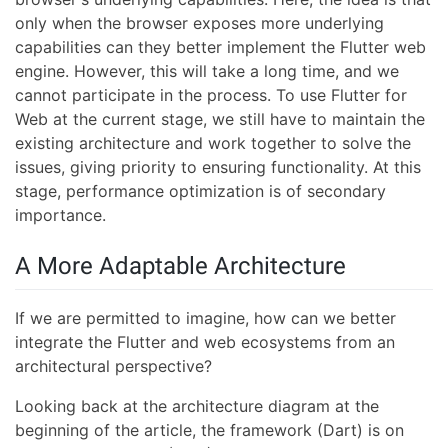
only when the browser exposes more underlying
capabilities can they better implement the Flutter web
engine. However, this will take a long time, and we
cannot participate in the process. To use Flutter for
Web at the current stage, we still have to maintain the
existing architecture and work together to solve the
issues, giving priority to ensuring functionality. At this
stage, performance optimization is of secondary
importance.
A More Adaptable Architecture
If we are permitted to imagine, how can we better
integrate the Flutter and web ecosystems from an
architectural perspective?
Looking back at the architecture diagram at the
beginning of the article, the framework (Dart) is on