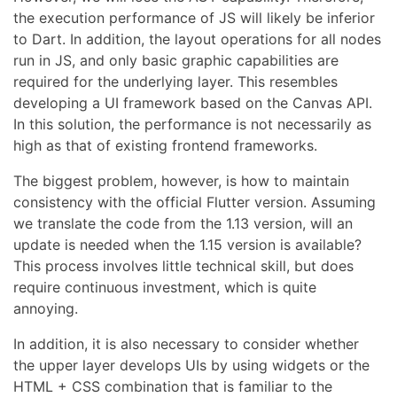
the execution performance of JS will likely be inferior
to Dart. In addition, the layout operations for all nodes
run in JS, and only basic graphic capabilities are
required for the underlying layer. This resembles
developing a UI framework based on the Canvas API.
In this solution, the performance is not necessarily as
high as that of existing frontend frameworks.
The biggest problem, however, is how to maintain
consistency with the official Flutter version. Assuming
we translate the code from the 1.13 version, will an
update is needed when the 1.15 version is available?
This process involves little technical skill, but does
require continuous investment, which is quite
annoying.
In addition, it is also necessary to consider whether
the upper layer develops UIs by using widgets or the
HTML + CSS combination that is familiar to the