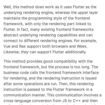
Well, this method does work as it uses Flutter as the
underlying rendering engine, whereas the upper layer
maintains the programming style of the frontend
framework, with only the rendering part linked to
Flutter. In fact, many existing frontend frameworks
abstract underlying rendering capabilities and can
connect to different rendering engines. For example,
Vue and Rax support both browsers and Weex.
Likewise, they can support Flutter additionally.
This method provides good compatibility with the
frontend framework, but the process is too long. The
business code calls the frontend framework interface
for rendering, and the rendering instruction is issued
after some operations are run. Then, this rendering
instruction is passed to the Flutter framework in a
communication manner. This communication involves a
cross-language conversion from JS to C++ and then