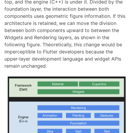
top, and the engine (C++) is under it. Divided by the
foundation layer, the interaction between both
components uses geometric figure information. If this
architecture is retained, we can move the division
between both components upward to between the
Widgets and Rendering layers, as shown in the
following figure. Theoretically, this change would be
imperceptible to Flutter developers because the
upper-layer development language and widget APIs
remain unchanged.