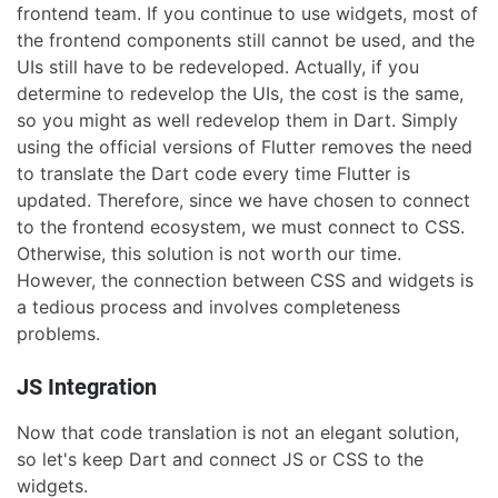
frontend team. If you continue to use widgets, most of
the frontend components still cannot be used, and the
UIs still have to be redeveloped. Actually, if you
determine to redevelop the UIs, the cost is the same,
so you might as well redevelop them in Dart. Simply
using the official versions of Flutter removes the need
to translate the Dart code every time Flutter is
updated. Therefore, since we have chosen to connect
to the frontend ecosystem, we must connect to CSS.
Otherwise, this solution is not worth our time.
However, the connection between CSS and widgets is
a tedious process and involves completeness
problems.
JS Integration
Now that code translation is not an elegant solution,
so let's keep Dart and connect JS or CSS to the
widgets.