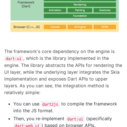
The framework's core dependency on the engine is
, which is the library implemented in the
dart:ui
engine. The library abstracts the APIs for rendering the
UI layer, while the underlying layer integrates the Skia
implementation and exposes Dart APIs to upper
layers. As you can see, the integration method is
relatively simple:
You can use
to compile the framework
dart2js
into the JS format.
Then, you re-implement
(specifically
dart:ui
) based on browser APIs.
dart:web_ui