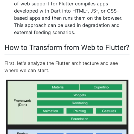
of web support for Flutter compiles apps
developed with Dart into HTML-, JS-, or CSS-
based apps and then runs them on the browser.
This approach can be used in degradation and
external feeding scenarios.
How to Transform from Web to Flutter?
First, let's analyze the Flutter architecture and see
where we can start.