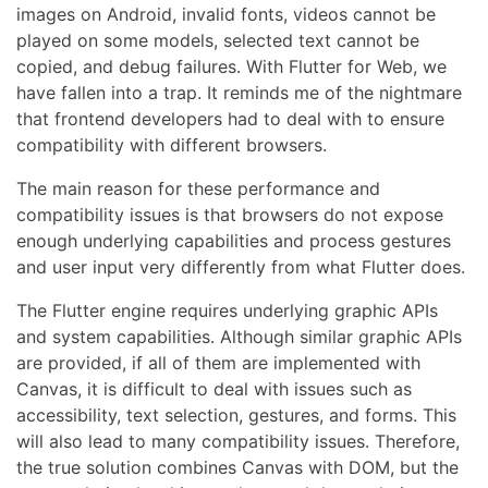
images on Android, invalid fonts, videos cannot be
played on some models, selected text cannot be
copied, and debug failures. With Flutter for Web, we
have fallen into a trap. It reminds me of the nightmare
that frontend developers had to deal with to ensure
compatibility with different browsers.
The main reason for these performance and
compatibility issues is that browsers do not expose
enough underlying capabilities and process gestures
and user input very differently from what Flutter does.
The Flutter engine requires underlying graphic APIs
and system capabilities. Although similar graphic APIs
are provided, if all of them are implemented with
Canvas, it is difficult to deal with issues such as
accessibility, text selection, gestures, and forms. This
will also lead to many compatibility issues. Therefore,
the true solution combines Canvas with DOM, but the