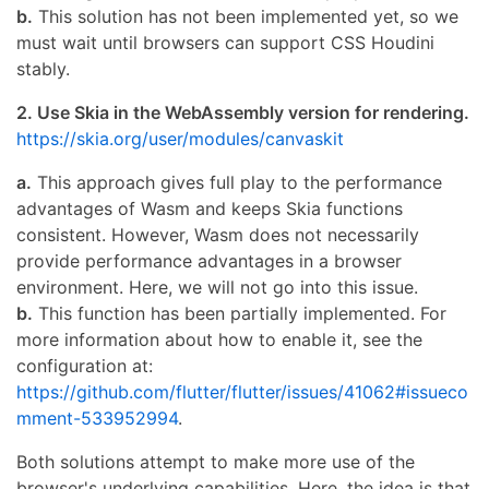
b.
This solution has not been implemented yet, so we
must wait until browsers can support CSS Houdini
stably.
2. Use Skia in the WebAssembly version for rendering.
https://skia.org/user/modules/canvaskit
a.
This approach gives full play to the performance
advantages of Wasm and keeps Skia functions
consistent. However, Wasm does not necessarily
provide performance advantages in a browser
environment. Here, we will not go into this issue.
b.
This function has been partially implemented. For
more information about how to enable it, see the
configuration at:
https://github.com/flutter/flutter/issues/41062#issueco
mment-533952994
.
Both solutions attempt to make more use of the
browser's underlying capabilities. Here, the idea is that