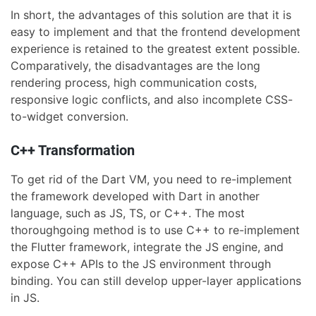
In short, the advantages of this solution are that it is
easy to implement and that the frontend development
experience is retained to the greatest extent possible.
Comparatively, the disadvantages are the long
rendering process, high communication costs,
responsive logic conflicts, and also incomplete CSS-
to-widget conversion.
C++ Transformation
To get rid of the Dart VM, you need to re-implement
the framework developed with Dart in another
language, such as JS, TS, or C++. The most
thoroughgoing method is to use C++ to re-implement
the Flutter framework, integrate the JS engine, and
expose C++ APIs to the JS environment through
binding. You can still develop upper-layer applications
in JS.