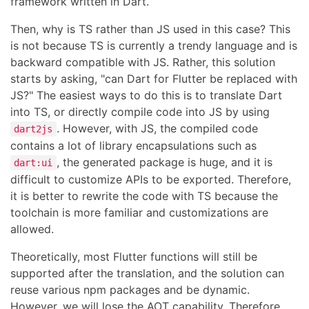
framework written in Dart.
Then, why is TS rather than JS used in this case? This
is not because TS is currently a trendy language and is
backward compatible with JS. Rather, this solution
starts by asking, "can Dart for Flutter be replaced with
JS?" The easiest ways to do this is to translate Dart
into TS, or directly compile code into JS by using
. However, with JS, the compiled code
dart2js
contains a lot of library encapsulations such as
, the generated package is huge, and it is
dart:ui
difficult to customize APIs to be exported. Therefore,
it is better to rewrite the code with TS because the
toolchain is more familiar and customizations are
allowed.
Theoretically, most Flutter functions will still be
supported after the translation, and the solution can
reuse various npm packages and be dynamic.
However, we will lose the AOT capability. Therefore,