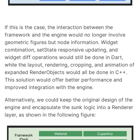
If this is the case, the interaction between the
framework and the engine would no longer involve
geometric figures but node information. Widget
combination, setState responsive updating, and
widget diff operations would still be done in Dart,
while the layout, rendering, cropping, and animation of
expanded RenderObjects would all be done in C++.
This solution would offer better performance and
improved integration with the engine.
Alternatively, we could keep the original design of the
engine and encapsulate the sunk logic into a Renderer
layer, as shown in the following figure: