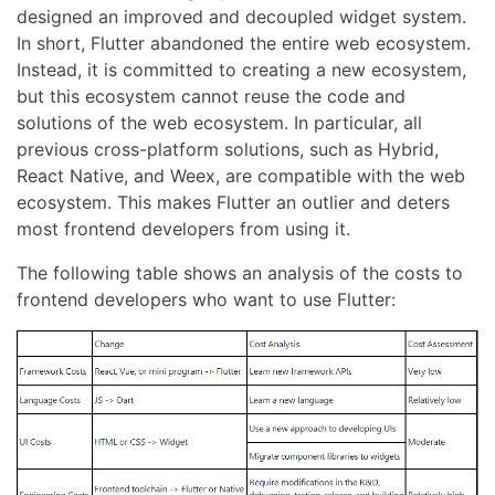
designed an improved and decoupled widget system.
In short, Flutter abandoned the entire web ecosystem.
Instead, it is committed to creating a new ecosystem,
but this ecosystem cannot reuse the code and
solutions of the web ecosystem. In particular, all
previous cross-platform solutions, such as Hybrid,
React Native, and Weex, are compatible with the web
ecosystem. This makes Flutter an outlier and deters
most frontend developers from using it.
The following table shows an analysis of the costs to
frontend developers who want to use Flutter: