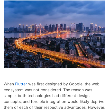
When
Flutter
was first designed by Google, the web
ecosystem was not considered. The reason was
simple: both technologies had different design
concepts, and forcible integration would likely deprive
them of each of their respective advantages. However,