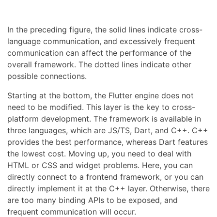
In the preceding figure, the solid lines indicate cross-
language communication, and excessively frequent
communication can affect the performance of the
overall framework. The dotted lines indicate other
possible connections.
Starting at the bottom, the Flutter engine does not
need to be modified. This layer is the key to cross-
platform development. The framework is available in
three languages, which are JS/TS, Dart, and C++. C++
provides the best performance, whereas Dart features
the lowest cost. Moving up, you need to deal with
HTML or CSS and widget problems. Here, you can
directly connect to a frontend framework, or you can
directly implement it at the C++ layer. Otherwise, there
are too many binding APIs to be exposed, and
frequent communication will occur.