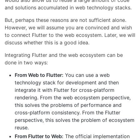
would also allow us to reuse a large amount of code
and solutions accumulated in web technology stacks.
But, perhaps these reasons are not sufficient alone.
However, we will assume you are convinced and wish
to connect Flutter to the web ecosystem. Later, we will
discuss whether this is a good idea.
Integrating Flutter and the web ecosystem can be
done in two ways:
From Web to Flutter:
You can use a web
technology stack for development and then
integrate it with Flutter for cross-platform
rendering. From the web ecosystem perspective,
this solves the problems of performance and
cross-platform consistency. From the Flutter
perspective, this solves the problem of ecosystem
reuse.
From Flutter to Web:
The official implementation