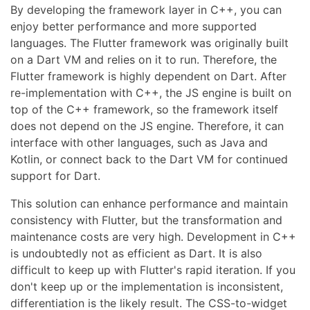
By developing the framework layer in C++, you can
enjoy better performance and more supported
languages. The Flutter framework was originally built
on a Dart VM and relies on it to run. Therefore, the
Flutter framework is highly dependent on Dart. After
re-implementation with C++, the JS engine is built on
top of the C++ framework, so the framework itself
does not depend on the JS engine. Therefore, it can
interface with other languages, such as Java and
Kotlin, or connect back to the Dart VM for continued
support for Dart.
This solution can enhance performance and maintain
consistency with Flutter, but the transformation and
maintenance costs are very high. Development in C++
is undoubtedly not as efficient as Dart. It is also
difficult to keep up with Flutter's rapid iteration. If you
don't keep up or the implementation is inconsistent,
differentiation is the likely result. The CSS-to-widget