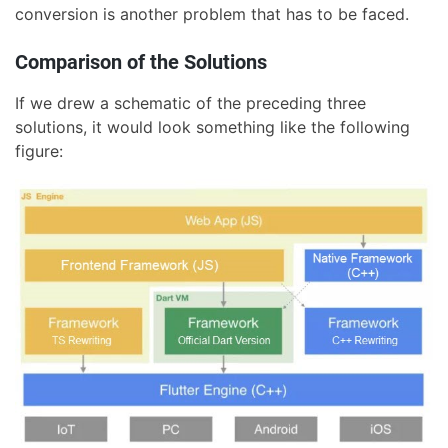
conversion is another problem that has to be faced.
Comparison of the Solutions
If we drew a schematic of the preceding three
solutions, it would look something like the following
figure: