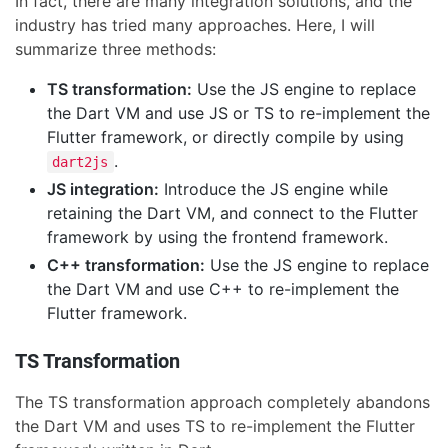
In fact, there are many integration solutions, and the
industry has tried many approaches. Here, I will
summarize three methods:
TS transformation:
Use the JS engine to replace
the Dart VM and use JS or TS to re-implement the
Flutter framework, or directly compile by using
.
dart2js
JS integration:
Introduce the JS engine while
retaining the Dart VM, and connect to the Flutter
framework by using the frontend framework.
C++ transformation:
Use the JS engine to replace
the Dart VM and use C++ to re-implement the
Flutter framework.
TS Transformation
The TS transformation approach completely abandons
the Dart VM and uses TS to re-implement the Flutter