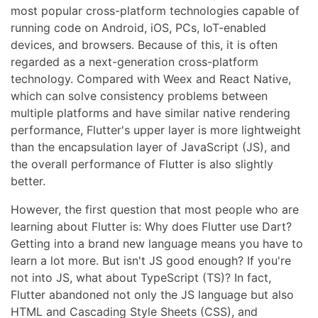
most popular cross-platform technologies capable of
running code on Android, iOS, PCs, IoT-enabled
devices, and browsers. Because of this, it is often
regarded as a next-generation cross-platform
technology. Compared with Weex and React Native,
which can solve consistency problems between
multiple platforms and have similar native rendering
performance, Flutter's upper layer is more lightweight
than the encapsulation layer of JavaScript (JS), and
the overall performance of Flutter is also slightly
better.
However, the first question that most people who are
learning about Flutter is: Why does Flutter use Dart?
Getting into a brand new language means you have to
learn a lot more. But isn't JS good enough? If you're
not into JS, what about TypeScript (TS)? In fact,
Flutter abandoned not only the JS language but also
HTML and Cascading Style Sheets (CSS), and