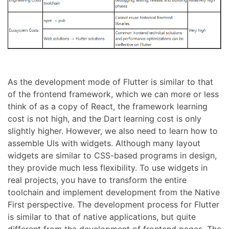
As the development mode of Flutter is similar to that
of the frontend framework, which we can more or less
think of as a copy of React, the framework learning
cost is not high, and the Dart learning cost is only
slightly higher. However, we also need to learn how to
assemble UIs with widgets. Although many layout
widgets are similar to CSS-based programs in design,
they provide much less flexibility. To use widgets in
real projects, you have to transform the entire
toolchain and implement development from the Native
First perspective. The development process for Flutter
is similar to that of native applications, but quite