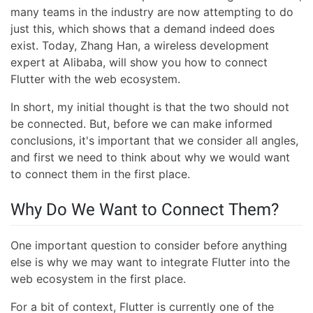
many teams in the industry are now attempting to do
just this, which shows that a demand indeed does
exist. Today, Zhang Han, a wireless development
expert at Alibaba, will show you how to connect
Flutter with the web ecosystem.
In short, my initial thought is that the two should not
be connected. But, before we can make informed
conclusions, it's important that we consider all angles,
and first we need to think about why we would want
to connect them in the first place.
Why Do We Want to Connect Them?
One important question to consider before anything
else is why we may want to integrate Flutter into the
web ecosystem in the first place.
For a bit of context, Flutter is currently one of the