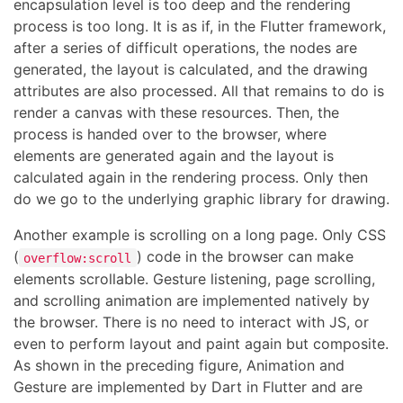
encapsulation level is too deep and the rendering
process is too long. It is as if, in the Flutter framework,
after a series of difficult operations, the nodes are
generated, the layout is calculated, and the drawing
attributes are also processed. All that remains to do is
render a canvas with these resources. Then, the
process is handed over to the browser, where
elements are generated again and the layout is
calculated again in the rendering process. Only then
do we go to the underlying graphic library for drawing.
Another example is scrolling on a long page. Only CSS
(
) code in the browser can make
overflow:scroll
elements scrollable. Gesture listening, page scrolling,
and scrolling animation are implemented natively by
the browser. There is no need to interact with JS, or
even to perform layout and paint again but composite.
As shown in the preceding figure, Animation and
Gesture are implemented by Dart in Flutter and are