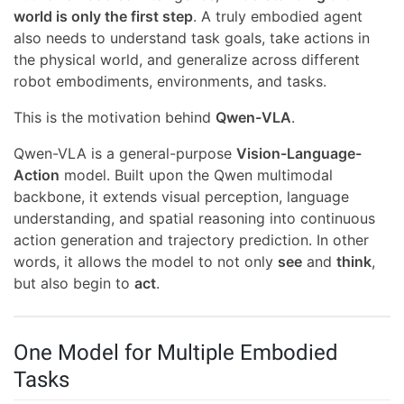
world is only the first step
. A truly embodied agent
also needs to understand task goals, take actions in
the physical world, and generalize across different
robot embodiments, environments, and tasks.
This is the motivation behind
Qwen-VLA
.
Qwen-VLA is a general-purpose
Vision-Language-
Action
model. Built upon the Qwen multimodal
backbone, it extends visual perception, language
understanding, and spatial reasoning into continuous
action generation and trajectory prediction. In other
words, it allows the model to not only
see
and
think
,
but also begin to
act
.
One Model for Multiple Embodied
Tasks