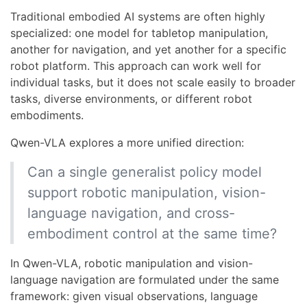
Traditional embodied AI systems are often highly
specialized: one model for tabletop manipulation,
another for navigation, and yet another for a specific
robot platform. This approach can work well for
individual tasks, but it does not scale easily to broader
tasks, diverse environments, or different robot
embodiments.
Qwen-VLA explores a more unified direction:
Can a single generalist policy model
support robotic manipulation, vision-
language navigation, and cross-
embodiment control at the same time?
In Qwen-VLA, robotic manipulation and vision-
language navigation are formulated under the same
framework: given visual observations, language