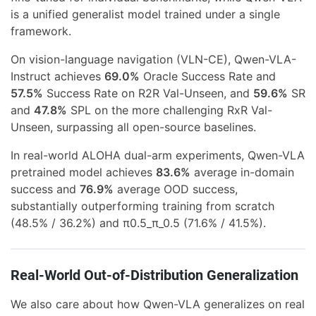
is a unified generalist model trained under a single
framework.
On vision-language navigation (VLN-CE), Qwen-VLA-
Instruct achieves
69.0%
Oracle Success Rate and
57.5%
Success Rate on R2R Val-Unseen, and
59.6%
SR
and
47.8%
SPL on the more challenging RxR Val-
Unseen, surpassing all open-source baselines.
In real-world ALOHA dual-arm experiments, Qwen-VLA
pretrained model achieves
83.6%
average in-domain
success and
76.9%
average OOD success,
substantially outperforming training from scratch
(48.5% / 36.2%) and π0.5_π_0.5 (71.6% / 41.5%).
Real-World Out-of-Distribution Generalization
We also care about how Qwen-VLA generalizes on real