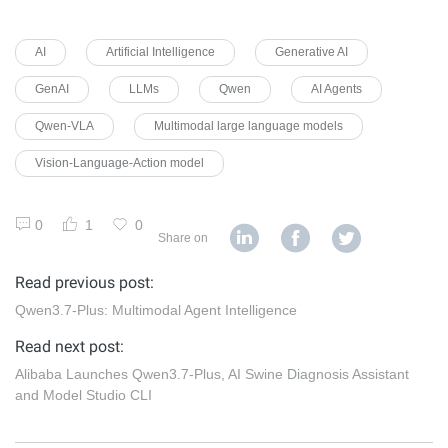
AI
Artificial Intelligence
Generative AI
GenAI
LLMs
Qwen
AI Agents
Qwen-VLA
Multimodal large language models
Vision-Language-Action model
0
1
0
Share on
Read previous post:
Qwen3.7-Plus: Multimodal Agent Intelligence
Read next post:
Alibaba Launches Qwen3.7-Plus, AI Swine Diagnosis Assistant
and Model Studio CLI