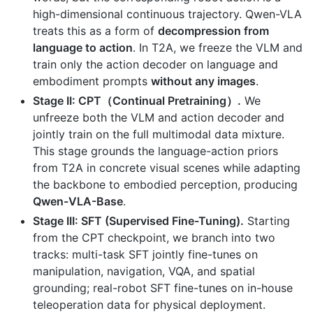
high-dimensional continuous trajectory. Qwen-VLA
treats this as a form of
decompression from
language to action
. In T2A, we freeze the VLM and
train only the action decoder on language and
embodiment prompts
without any images
.
Stage II: CPT（Continual Pretraining）.
We
unfreeze both the VLM and action decoder and
jointly train on the full multimodal data mixture.
This stage grounds the language-action priors
from T2A in concrete visual scenes while adapting
the backbone to embodied perception, producing
Qwen-VLA-Base
.
Stage III: SFT (Supervised Fine-Tuning).
Starting
from the CPT checkpoint, we branch into two
tracks: multi-task SFT jointly fine-tunes on
manipulation, navigation, VQA, and spatial
grounding; real-robot SFT fine-tunes on in-house
teleoperation data for physical deployment.