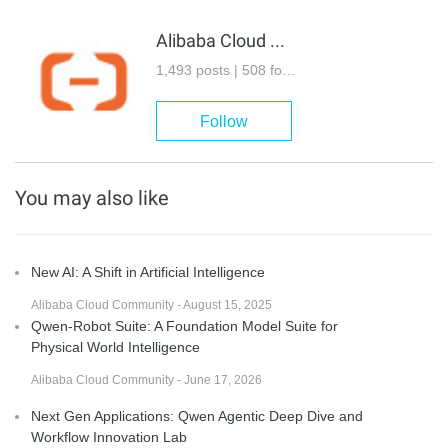
Alibaba Cloud Community
1,493 posts | 508 followers
Follow
You may also like
New AI: A Shift in Artificial Intelligence
Alibaba Cloud Community - August 15, 2025
Qwen-Robot Suite: A Foundation Model Suite for
Physical World Intelligence
Alibaba Cloud Community - June 17, 2026
Next Gen Applications: Qwen Agentic Deep Dive and
Workflow Innovation Lab