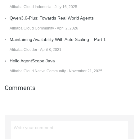
Alibaba Cloud Indonesia - July 16, 2025
Qwen3.6-Plus: Towards Real World Agents
Alibaba Cloud Community - April 2, 2026
Maintaining Availability With Auto Scaling – Part 1
Alibaba Clouder - April 8, 2021
Hello AgentScope Java
Alibaba Cloud Native Community - November 21, 2025
Comments