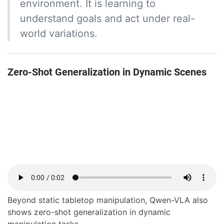
environment. It is learning to
understand goals and act under real-
world variations.
Zero-Shot Generalization in Dynamic Scenes
Beyond static tabletop manipulation, Qwen-VLA also
shows zero-shot generalization in dynamic