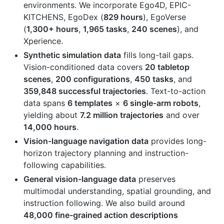
environments. We incorporate Ego4D, EPIC-
KITCHENS, EgoDex (
829 hours
), EgoVerse
(
1,300+ hours
,
1,965 tasks
,
240 scenes
), and
Xperience.
Synthetic simulation data
fills long-tail gaps.
Vision-conditioned data covers
20 tabletop
scenes
,
200 configurations
,
450 tasks
, and
359,848 successful trajectories
. Text-to-action
data spans
6 templates
×
6 single-arm robots
,
yielding about
7.2 million trajectories
and over
14,000 hours
.
Vision-language navigation data
provides long-
horizon trajectory planning and instruction-
following capabilities.
General vision-language data
preserves
multimodal understanding, spatial grounding, and
instruction following. We also build around
48,000 fine-grained action descriptions