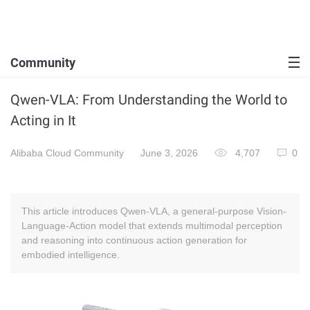
Community
Qwen-VLA: From Understanding the World to
Acting in It
Alibaba Cloud Community
June 3, 2026
4,707
0
This article introduces Qwen-VLA, a general-purpose Vision-
Language-Action model that extends multimodal perception
and reasoning into continuous action generation for
embodied intelligence.