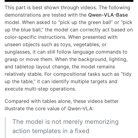
This part is best shown through videos. The following
demonstrations are tested with the
Qwen-VLA-Base
model. When asked to “pick up the green ball” or “pick
up the blue ball,” the model can correctly act based on
color-specific instructions. When presented with
unseen objects such as toys, vegetables, or
sunglasses, it can still follow language commands to
grasp or move them. When the background, lighting,
and tabletop layout change, the model remains
relatively stable. For compositional tasks such as “tidy
up the table,” it can identify multiple targets and
execute multi-step operations.
Compared with tables alone, these videos better
illustrate the core value of Qwen-VLA:
The model is not merely memorizing
action templates in a fixed