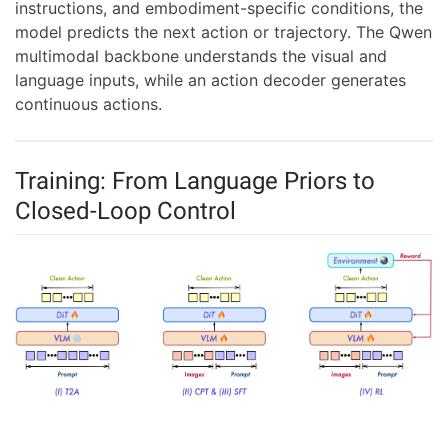
instructions, and embodiment-specific conditions, the
model predicts the next action or trajectory. The Qwen
multimodal backbone understands the visual and
language inputs, while an action decoder generates
continuous actions.
Training: From Language Priors to
Closed-Loop Control