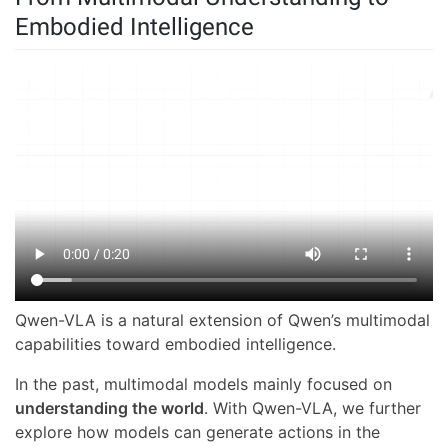
Embodied Intelligence
Qwen-VLA is a natural extension of Qwen’s multimodal
capabilities toward embodied intelligence.
In the past, multimodal models mainly focused on
understanding the world
. With Qwen-VLA, we further
explore how models can generate actions in the