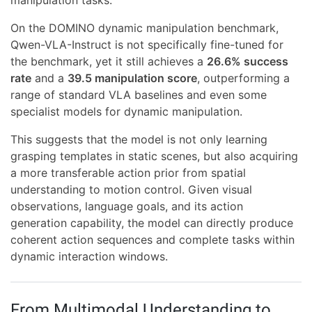
manipulation tasks.
On the DOMINO dynamic manipulation benchmark,
Qwen-VLA-Instruct is not specifically fine-tuned for
the benchmark, yet it still achieves a
26.6% success
rate
and a
39.5 manipulation score
, outperforming a
range of standard VLA baselines and even some
specialist models for dynamic manipulation.
This suggests that the model is not only learning
grasping templates in static scenes, but also acquiring
a more transferable action prior from spatial
understanding to motion control. Given visual
observations, language goals, and its action
generation capability, the model can directly produce
coherent action sequences and complete tasks within
dynamic interaction windows.
From Multimodal Understanding to