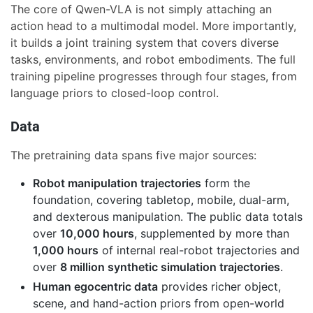
The core of Qwen-VLA is not simply attaching an
action head to a multimodal model. More importantly,
it builds a joint training system that covers diverse
tasks, environments, and robot embodiments. The full
training pipeline progresses through four stages, from
language priors to closed-loop control.
Data
The pretraining data spans five major sources:
Robot manipulation trajectories
form the
foundation, covering tabletop, mobile, dual-arm,
and dexterous manipulation. The public data totals
over
10,000 hours
, supplemented by more than
1,000 hours
of internal real-robot trajectories and
over
8 million synthetic simulation trajectories
.
Human egocentric data
provides richer object,
scene, and hand-action priors from open-world