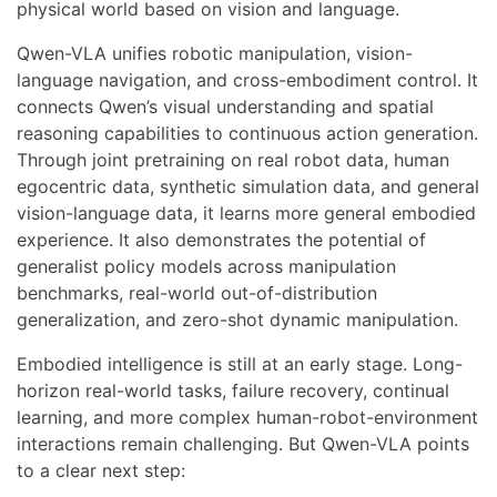
physical world based on vision and language.
Qwen-VLA unifies robotic manipulation, vision-
language navigation, and cross-embodiment control. It
connects Qwen’s visual understanding and spatial
reasoning capabilities to continuous action generation.
Through joint pretraining on real robot data, human
egocentric data, synthetic simulation data, and general
vision-language data, it learns more general embodied
experience. It also demonstrates the potential of
generalist policy models across manipulation
benchmarks, real-world out-of-distribution
generalization, and zero-shot dynamic manipulation.
Embodied intelligence is still at an early stage. Long-
horizon real-world tasks, failure recovery, continual
learning, and more complex human-robot-environment
interactions remain challenging. But Qwen-VLA points
to a clear next step: