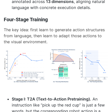
annotated across
13 dimensions
, aligning natural
language with concrete execution details.
Four-Stage Training
The key idea: first learn to generate action structures
from language, then learn to adapt those actions to
the visual environment.
Stage I: T2A (Text-to-Action Pretraining).
An
instruction like “pick up the red cup” is just a few
words, but the corresponding robot action is a