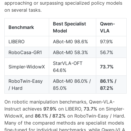
approaching or surpassing specialized policy models
on several tasks.
Best Specialist
Qwen-
Benchmark
Model
VLA
LIBERO
ABot-M0 98.6%
97.9%
RoboCasa-GR1
ABot-M0 58.3%
56.7%
StarVLA-OFT
Simpler-WidowX
73.7%
64.6%
RoboTwin-Easy
ABot-M0 86.0% /
86.1% /
/ Hard
85.0%
87.2%
On robotic manipulation benchmarks, Qwen-VLA-
Instruct achieves
97.9%
on LIBERO,
73.7%
on Simpler-
WidowX, and
86.1% / 87.2%
on RoboTwin-Easy / Hard.
Many of the compared methods are specialist models
fine-tuned for individual benchmarks, while Qwen-VLA