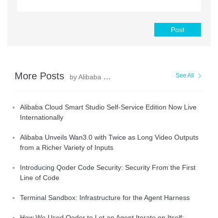
Post
More Posts
See All
by Alibaba Cloud Community
Alibaba Cloud Smart Studio Self-Service Edition Now Live
Internationally
Alibaba Unveils Wan3.0 with Twice as Long Video Outputs
from a Richer Variety of Inputs
Introducing Qoder Code Security: Security From the First
Line of Code
Terminal Sandbox: Infrastructure for the Agent Harness
How We Used Qoder to Let an Agent Iterate on Itself: