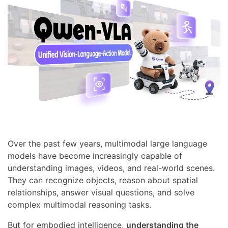
Over the past few years, multimodal large language
models have become increasingly capable of
understanding images, videos, and real-world scenes.
They can recognize objects, reason about spatial
relationships, answer visual questions, and solve
complex multimodal reasoning tasks.
But for embodied intelligence,
understanding the