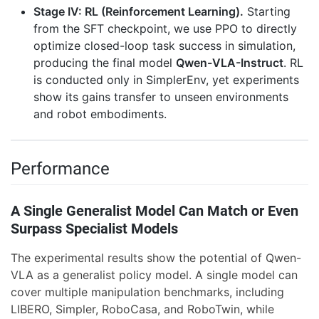
Stage IV: RL (Reinforcement Learning).
Starting
from the SFT checkpoint, we use PPO to directly
optimize closed-loop task success in simulation,
producing the final model
Qwen-VLA-Instruct
. RL
is conducted only in SimplerEnv, yet experiments
show its gains transfer to unseen environments
and robot embodiments.
Performance
A Single Generalist Model Can Match or Even
Surpass Specialist Models
The experimental results show the potential of Qwen-
VLA as a generalist policy model. A single model can
cover multiple manipulation benchmarks, including
LIBERO, Simpler, RoboCasa, and RoboTwin, while