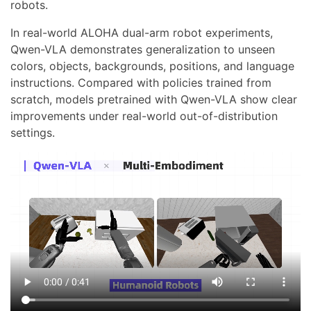
robots.
In real-world ALOHA dual-arm robot experiments,
Qwen-VLA demonstrates generalization to unseen
colors, objects, backgrounds, positions, and language
instructions. Compared with policies trained from
scratch, models pretrained with Qwen-VLA show clear
improvements under real-world out-of-distribution
settings.