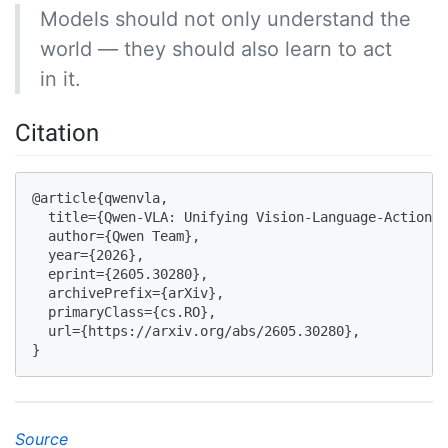
Models should not only understand the
world — they should also learn to act
in it.
Citation
@article{qwenvla,

  title={Qwen-VLA: Unifying Vision-Language-Action M
  author={Qwen Team},

  year={2026},

  eprint={2605.30280},

  archivePrefix={arXiv},

  primaryClass={cs.RO},

  url={https://arxiv.org/abs/2605.30280}, 

}
Source