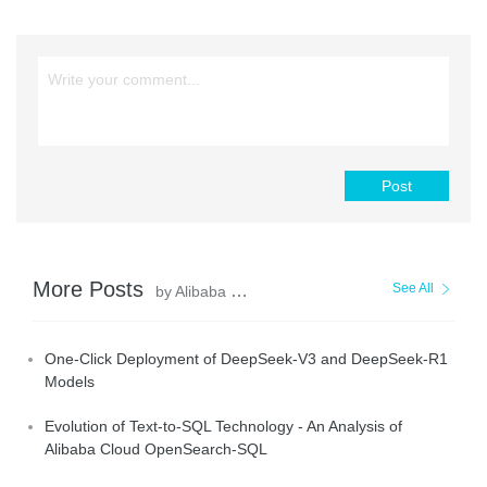
Post
More Posts
See All
by Alibaba Cloud Data Intelligence
One-Click Deployment of DeepSeek-V3 and DeepSeek-R1
Models
Evolution of Text-to-SQL Technology - An Analysis of
Alibaba Cloud OpenSearch-SQL