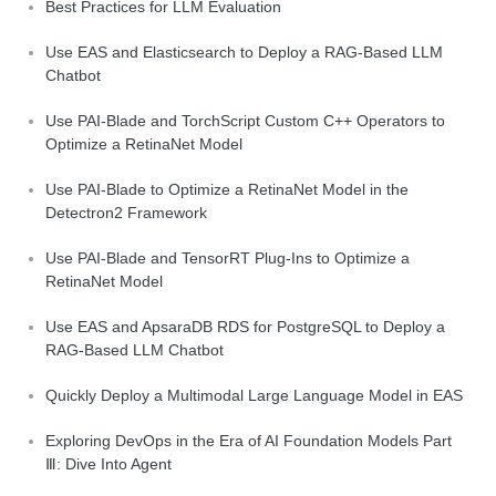
Best Practices for LLM Evaluation
Use EAS and Elasticsearch to Deploy a RAG-Based LLM
Chatbot
Use PAI-Blade and TorchScript Custom C++ Operators to
Optimize a RetinaNet Model
Use PAI-Blade to Optimize a RetinaNet Model in the
Detectron2 Framework
Use PAI-Blade and TensorRT Plug-Ins to Optimize a
RetinaNet Model
Use EAS and ApsaraDB RDS for PostgreSQL to Deploy a
RAG-Based LLM Chatbot
Quickly Deploy a Multimodal Large Language Model in EAS
Exploring DevOps in the Era of AI Foundation Models Part
Ⅲ: Dive Into Agent