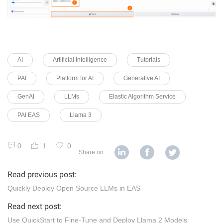
AI
Artificial Intelligence
Tutorials
PAI
Platform for AI
Generative AI
GenAI
LLMs
Elastic Algorithm Service
PAI EAS
Llama 3
0
1
0
Share on
Read previous post:
Quickly Deploy Open Source LLMs in EAS
Read next post:
Use QuickStart to Fine-Tune and Deploy Llama 2 Models