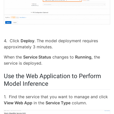
4. Click
Deploy
. The model deployment requires
approximately 3 minutes.
When the
Service Status
changes to
Running,
the
service is deployed.
Use the Web Application to Perform
Model Inference
1. Find the service that you want to manage and click
View Web App
in the
Service Type
column.