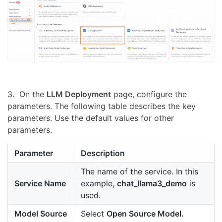
3. On the
LLM Deployment
page, configure the
parameters. The following table describes the key
parameters. Use the default values for other
parameters.
Parameter
Description
The name of the service. In this
Service Name
example,
chat_llama3_demo
is
used.
Model Source
Select
Open Source Model.