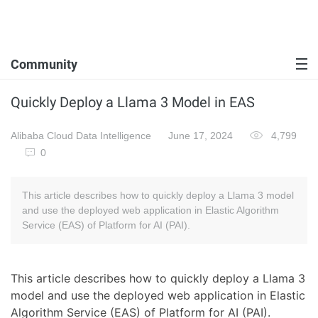
Community
Quickly Deploy a Llama 3 Model in EAS
Alibaba Cloud Data Intelligence
June 17, 2024
4,799
0
This article describes how to quickly deploy a Llama 3 model
and use the deployed web application in Elastic Algorithm
Service (EAS) of Platform for AI (PAI).
This article describes how to quickly deploy a Llama 3
model and use the deployed web application in Elastic
Algorithm Service (EAS) of Platform for AI (PAI).