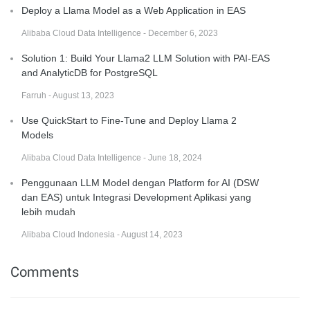
Deploy a Llama Model as a Web Application in EAS
Alibaba Cloud Data Intelligence - December 6, 2023
Solution 1: Build Your Llama2 LLM Solution with PAI-EAS
and AnalyticDB for PostgreSQL
Farruh - August 13, 2023
Use QuickStart to Fine-Tune and Deploy Llama 2
Models
Alibaba Cloud Data Intelligence - June 18, 2024
Penggunaan LLM Model dengan Platform for AI (DSW
dan EAS) untuk Integrasi Development Aplikasi yang
lebih mudah
Alibaba Cloud Indonesia - August 14, 2023
Comments