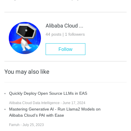
Alibaba Cloud Data Intelligence
44 posts | 1 followers
Follow
You may also like
Quickly Deploy Open Source LLMs in EAS
Alibaba Cloud Data Intelligence - June 17, 2024
Mastering Generative AI - Run Llama2 Models on
Alibaba Cloud's PAI with Ease
Farruh - July 25, 2023