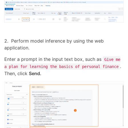
2. Perform model inference by using the web
application.
Enter a prompt in the input text box, such as
Give me
.
a plan for learning the basics of personal finance
Then, click
Send.