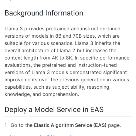
Background Information
Llama 3 provides pretrained and instruction-tuned
versions of models in 8B and 70B sizes, which are
suitable for various scenarios. Llama 3 inherits the
overall architecture of Llama 2 but increases the
context length from 4K to 8K. In specific performance
evaluations, the pretrained and instruction-tuned
versions of Llama 3 models demonstrated significant
improvements over the previous generation in various
capabilities, such as subject ability, reasoning,
knowledge, and comprehension.
Deploy a Model Service in EAS
1. Go to the
Elastic Algorithm Service (EAS)
page.