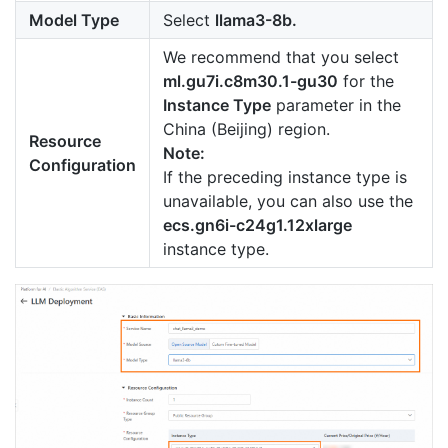
Model Type
Select
llama3-8b.
We recommend that you select
ml.gu7i.c8m30.1-gu30
for the
Instance Type
parameter in the
China (Beijing) region.
Resource
Note:
Configuration
If the preceding instance type is
unavailable, you can also use the
ecs.gn6i-c24g1.12xlarge
instance type.