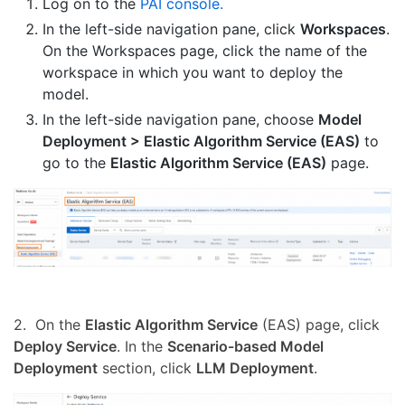
Log on to the
PAI console.
In the left-side navigation pane, click
Workspaces
.
On the Workspaces page, click the name of the
workspace in which you want to deploy the
model.
In the left-side navigation pane, choose
Model
Deployment > Elastic Algorithm Service (EAS)
to
go to the
Elastic Algorithm Service (EAS)
page.
2. On the
Elastic Algorithm Service
(EAS) page, click
Deploy Service
. In the
Scenario-based Model
Deployment
section, click
LLM Deployment
.