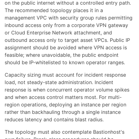
on the public internet without a controlled entry path.
The recommended topology places it in a
management VPC with security group rules permitting
inbound access only from a corporate VPN gateway
or Cloud Enterprise Network attachment, and
outbound access only to target asset VPCs. Public IP
assignment should be avoided where VPN access is
feasible; where unavoidable, the public endpoint
should be IP-whitelisted to known operator ranges.
Capacity sizing must account for incident response
load, not steady-state administration. Incident
response is when concurrent operator volume spikes
and when access control matters most. For multi-
region operations, deploying an instance per region
rather than backhauling through a single instance
reduces latency and contains blast radius.
The topology must also contemplate Bastionhost's