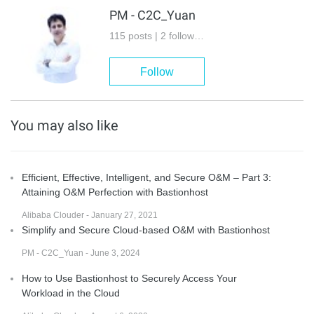
PM - C2C_Yuan
115 posts | 2 followers
Follow
You may also like
Efficient, Effective, Intelligent, and Secure O&M – Part 3:
Attaining O&M Perfection with Bastionhost
Alibaba Clouder - January 27, 2021
Simplify and Secure Cloud-based O&M with Bastionhost
PM - C2C_Yuan - June 3, 2024
How to Use Bastionhost to Securely Access Your
Workload in the Cloud