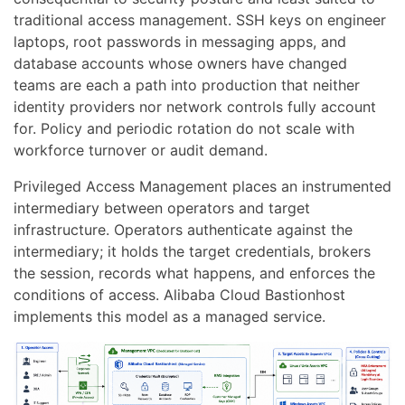
traditional access management. SSH keys on engineer
laptops, root passwords in messaging apps, and
database accounts whose owners have changed
teams are each a path into production that neither
identity providers nor network controls fully account
for. Policy and periodic rotation do not scale with
workforce turnover or audit demand.
Privileged Access Management places an instrumented
intermediary between operators and target
infrastructure. Operators authenticate against the
intermediary; it holds the target credentials, brokers
the session, records what happens, and enforces the
conditions of access. Alibaba Cloud Bastionhost
implements this model as a managed service.