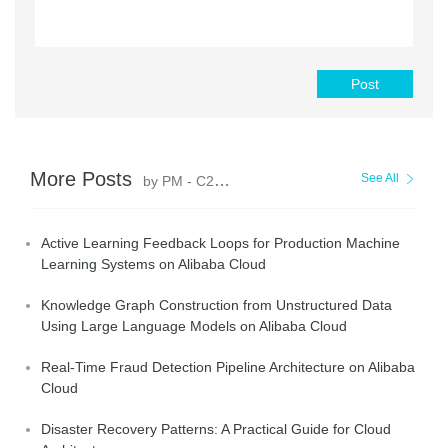
Post
More Posts
See All
by PM - C2C_Yuan
Active Learning Feedback Loops for Production Machine
Learning Systems on Alibaba Cloud
Knowledge Graph Construction from Unstructured Data
Using Large Language Models on Alibaba Cloud
Real-Time Fraud Detection Pipeline Architecture on Alibaba
Cloud
Disaster Recovery Patterns: A Practical Guide for Cloud