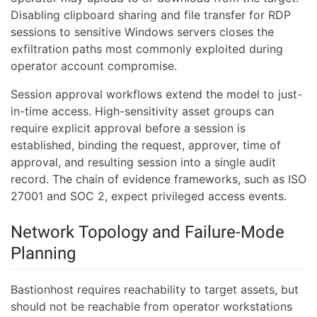
Disabling clipboard sharing and file transfer for RDP
sessions to sensitive Windows servers closes the
exfiltration paths most commonly exploited during
operator account compromise.
Session approval workflows extend the model to just-
in-time access. High-sensitivity asset groups can
require explicit approval before a session is
established, binding the request, approver, time of
approval, and resulting session into a single audit
record. The chain of evidence frameworks, such as ISO
27001 and SOC 2, expect privileged access events.
Network Topology and Failure-Mode
Planning
Bastionhost requires reachability to target assets, but
should not be reachable from operator workstations