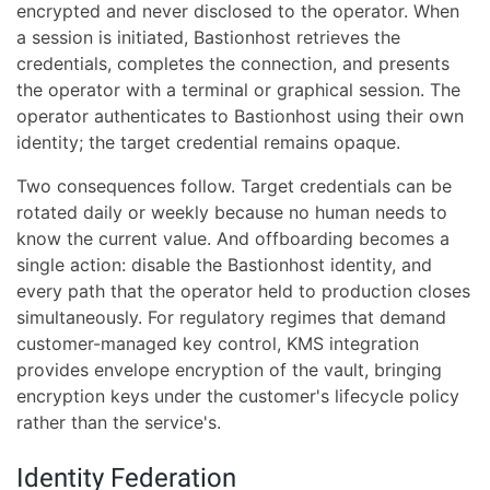
encrypted and never disclosed to the operator. When
a session is initiated, Bastionhost retrieves the
credentials, completes the connection, and presents
the operator with a terminal or graphical session. The
operator authenticates to Bastionhost using their own
identity; the target credential remains opaque.
Two consequences follow. Target credentials can be
rotated daily or weekly because no human needs to
know the current value. And offboarding becomes a
single action: disable the Bastionhost identity, and
every path that the operator held to production closes
simultaneously. For regulatory regimes that demand
customer-managed key control, KMS integration
provides envelope encryption of the vault, bringing
encryption keys under the customer's lifecycle policy
rather than the service's.
Identity Federation