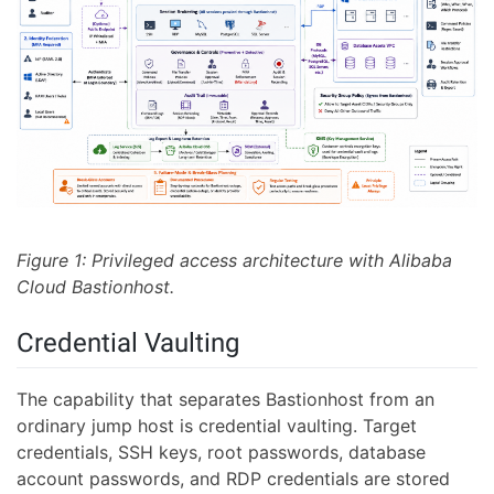
Figure 1: Privileged access architecture with Alibaba
Cloud Bastionhost.
Credential Vaulting
The capability that separates Bastionhost from an
ordinary jump host is credential vaulting. Target
credentials, SSH keys, root passwords, database
account passwords, and RDP credentials are stored