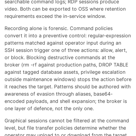
searchable command logs; RDP sessions produce
video. Both can be exported to OSS where retention
requirements exceed the in-service window.
Recording alone is forensic. Command policies
convert it into a preventive control: regular-expression
patterns matched against operator input during an
SSH session trigger one of three actions: allow, alert,
or block. Blocking destructive commands at the
broker (rm -rf against production paths, DROP TABLE
against tagged database assets, privilege escalation
outside maintenance windows) stops the action before
it reaches the target. Patterns should be authored with
awareness of evasion through aliases, base64-
encoded payloads, and shell expansion; the broker is
one layer of defence, not the only one.
Graphical sessions cannot be filtered at the command
level, but file transfer policies determine whether the
operator may upload to or download from the target.