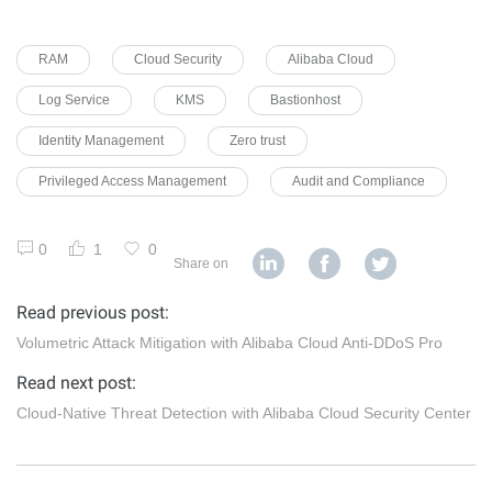
RAM
Cloud Security
Alibaba Cloud
Log Service
KMS
Bastionhost
Identity Management
Zero trust
Privileged Access Management
Audit and Compliance
0
1
0
Share on
Read previous post:
Volumetric Attack Mitigation with Alibaba Cloud Anti-DDoS Pro
Read next post:
Cloud-Native Threat Detection with Alibaba Cloud Security Center