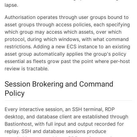
lapse.
Authorisation operates through user groups bound to
asset groups through access policies, each specifying
which group may access which assets, over which
protocol, during which windows, with what command
restrictions. Adding a new ECS instance to an existing
asset group automatically applies the group's policy
essential as fleets grow past the point where per-host
review is tractable.
Session Brokering and Command
Policy
Every interactive session, an SSH terminal, RDP
desktop, and database client are established through
Bastionhost, with full input and output recorded for
replay. SSH and database sessions produce