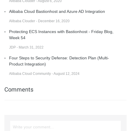
Alibaba Clouder - August 6, 2020
Alibaba Cloud Bastionhost and Azure AD Integration
Alibaba Clouder - December 16, 2020
Protecting ECS Instances with Bastionhost - Friday Blog,
Week 54
JDP - March 31, 2022
Four Steps to Security Defense: Detection Plan (Multi-
Product Integration)
Alibaba Cloud Community - August 12, 2024
Comments