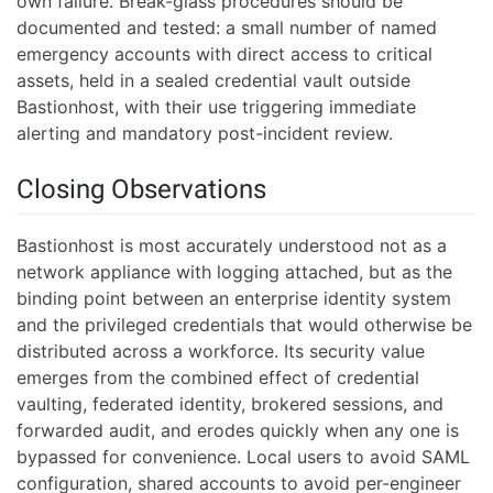
own failure. Break-glass procedures should be
documented and tested: a small number of named
emergency accounts with direct access to critical
assets, held in a sealed credential vault outside
Bastionhost, with their use triggering immediate
alerting and mandatory post-incident review.
Closing Observations
Bastionhost is most accurately understood not as a
network appliance with logging attached, but as the
binding point between an enterprise identity system
and the privileged credentials that would otherwise be
distributed across a workforce. Its security value
emerges from the combined effect of credential
vaulting, federated identity, brokered sessions, and
forwarded audit, and erodes quickly when any one is
bypassed for convenience. Local users to avoid SAML
configuration, shared accounts to avoid per-engineer