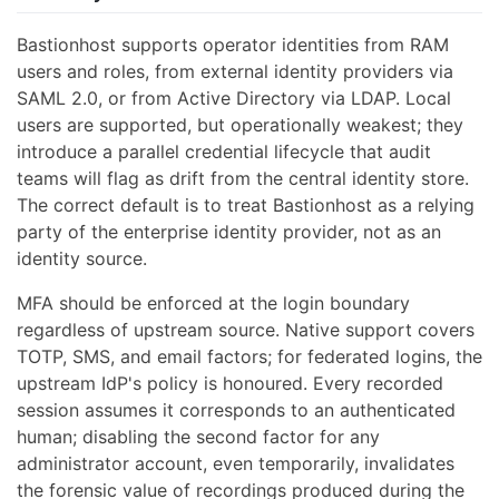
Bastionhost supports operator identities from RAM
users and roles, from external identity providers via
SAML 2.0, or from Active Directory via LDAP. Local
users are supported, but operationally weakest; they
introduce a parallel credential lifecycle that audit
teams will flag as drift from the central identity store.
The correct default is to treat Bastionhost as a relying
party of the enterprise identity provider, not as an
identity source.
MFA should be enforced at the login boundary
regardless of upstream source. Native support covers
TOTP, SMS, and email factors; for federated logins, the
upstream IdP's policy is honoured. Every recorded
session assumes it corresponds to an authenticated
human; disabling the second factor for any
administrator account, even temporarily, invalidates
the forensic value of recordings produced during the