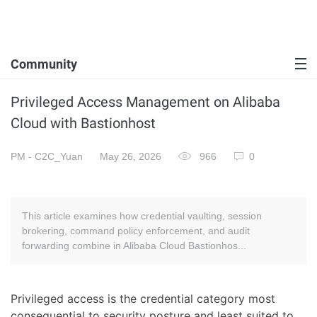
Community
Privileged Access Management on Alibaba
Cloud with Bastionhost
PM - C2C_Yuan
May 26, 2026
966
0
This article examines how credential vaulting, session
brokering, command policy enforcement, and audit
forwarding combine in Alibaba Cloud Bastionhos...
Privileged access is the credential category most
consequential to security posture and least suited to