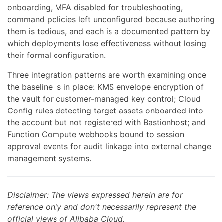
onboarding, MFA disabled for troubleshooting,
command policies left unconfigured because authoring
them is tedious, and each is a documented pattern by
which deployments lose effectiveness without losing
their formal configuration.
Three integration patterns are worth examining once
the baseline is in place: KMS envelope encryption of
the vault for customer-managed key control; Cloud
Config rules detecting target assets onboarded into
the account but not registered with Bastionhost; and
Function Compute webhooks bound to session
approval events for audit linkage into external change
management systems.
Disclaimer: The views expressed herein are for
reference only and don't necessarily represent the
official views of Alibaba Cloud.