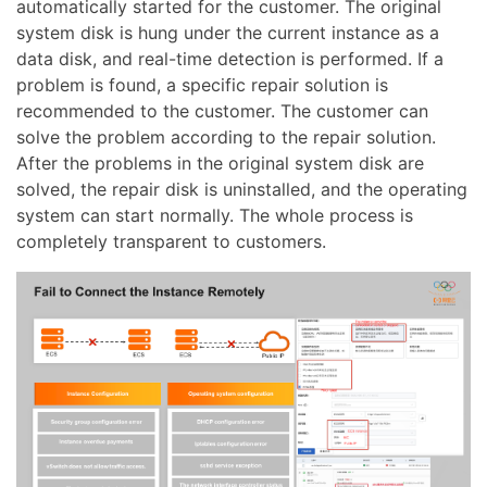
automatically started for the customer. The original
system disk is hung under the current instance as a
data disk, and real-time detection is performed. If a
problem is found, a specific repair solution is
recommended to the customer. The customer can
solve the problem according to the repair solution.
After the problems in the original system disk are
solved, the repair disk is uninstalled, and the operating
system can start normally. The whole process is
completely transparent to customers.