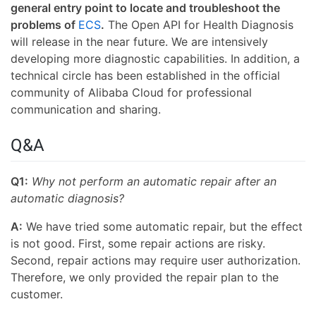
general entry point to locate and troubleshoot the
problems of
ECS
.
The Open API for Health Diagnosis
will release in the near future. We are intensively
developing more diagnostic capabilities. In addition, a
technical circle has been established in the official
community of Alibaba Cloud for professional
communication and sharing.
Q&A
Q1:
Why not perform an automatic repair after an
automatic diagnosis?
A:
We have tried some automatic repair, but the effect
is not good. First, some repair actions are risky.
Second, repair actions may require user authorization.
Therefore, we only provided the repair plan to the
customer.