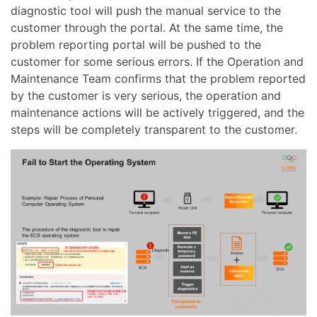
diagnostic tool will push the manual service to the
customer through the portal. At the same time, the
problem reporting portal will be pushed to the
customer for some serious errors. If the Operation and
Maintenance Team confirms that the problem reported
by the customer is very serious, the operation and
maintenance actions will be actively triggered, and the
steps will be completely transparent to the customer.