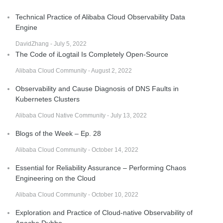
Technical Practice of Alibaba Cloud Observability Data
Engine
DavidZhang - July 5, 2022
The Code of iLogtail Is Completely Open-Source
Alibaba Cloud Community - August 2, 2022
Observability and Cause Diagnosis of DNS Faults in
Kubernetes Clusters
Alibaba Cloud Native Community - July 13, 2022
Blogs of the Week – Ep. 28
Alibaba Cloud Community - October 14, 2022
Essential for Reliability Assurance – Performing Chaos
Engineering on the Cloud
Alibaba Cloud Community - October 10, 2022
Exploration and Practice of Cloud-native Observability of