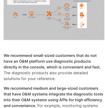
We recommend small-sized customers that do not
have an O&M platform use diagnostic products
directly in the console, which is convenient and fast.
The diagnostic products also provide detailed
solutions for your reference.
We recommend medium and large-sized customers
that have O&M systems integrate the diagnostic tools
into their O&M systems using APIs for high efficiency
and convenience
. For example, monitoring systems