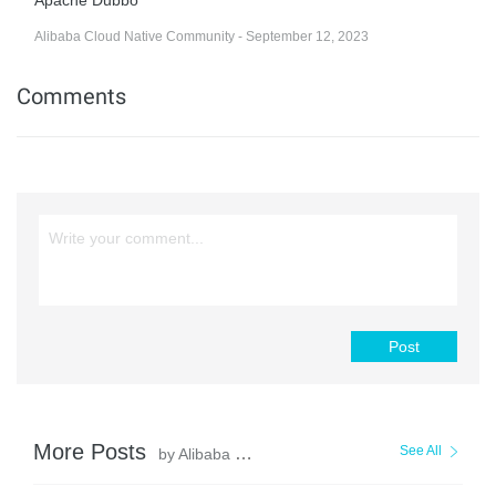
Apache Dubbo
Alibaba Cloud Native Community - September 12, 2023
Comments
Post
More Posts
See All
by Alibaba Cloud Community