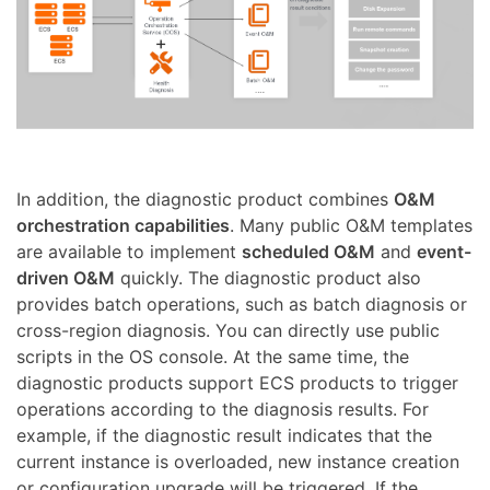
In addition, the diagnostic product combines
O&M
orchestration capabilities
. Many public O&M templates
are available to implement
scheduled O&M
and
event-
driven O&M
quickly. The diagnostic product also
provides batch operations, such as batch diagnosis or
cross-region diagnosis. You can directly use public
scripts in the OS console. At the same time, the
diagnostic products support ECS products to trigger
operations according to the diagnosis results. For
example, if the diagnostic result indicates that the
current instance is overloaded, new instance creation
or configuration upgrade will be triggered. If the