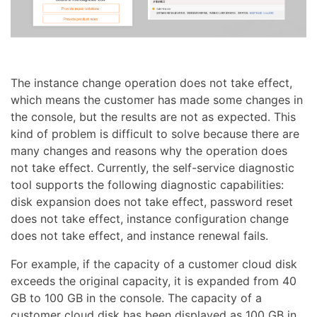
The instance change operation does not take effect,
which means the customer has made some changes in
the console, but the results are not as expected. This
kind of problem is difficult to solve because there are
many changes and reasons why the operation does
not take effect. Currently, the self-service diagnostic
tool supports the following diagnostic capabilities:
disk expansion does not take effect, password reset
does not take effect, instance configuration change
does not take effect, and instance renewal fails.
For example, if the capacity of a customer cloud disk
exceeds the original capacity, it is expanded from 40
GB to 100 GB in the console. The capacity of a
customer cloud disk has been displayed as 100 GB in