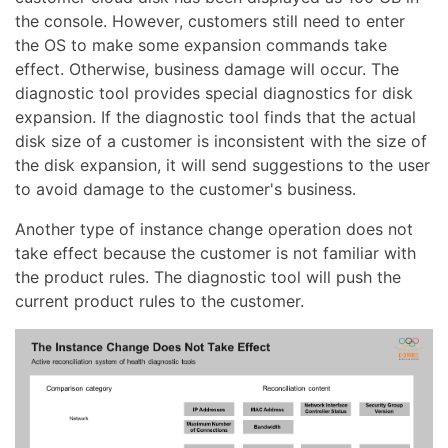
the console. However, customers still need to enter
the OS to make some expansion commands take
effect. Otherwise, business damage will occur. The
diagnostic tool provides special diagnostics for disk
expansion. If the diagnostic tool finds that the actual
disk size of a customer is inconsistent with the size of
the disk expansion, it will send suggestions to the user
to avoid damage to the customer's business.
Another type of instance change operation does not
take effect because the customer is not familiar with
the product rules. The diagnostic tool will push the
current product rules to the customer.