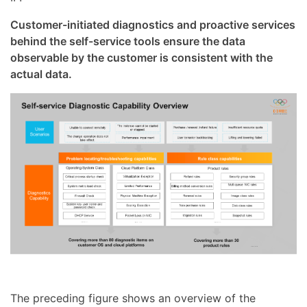
Customer-initiated diagnostics and proactive services
behind the self-service tools ensure the data
observable by the customer is consistent with the
actual data.
The preceding figure shows an overview of the