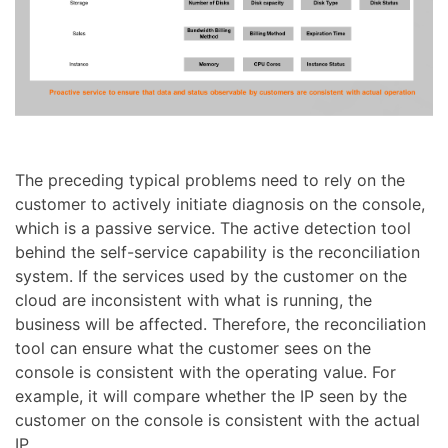
The preceding typical problems need to rely on the
customer to actively initiate diagnosis on the console,
which is a passive service. The active detection tool
behind the self-service capability is the reconciliation
system. If the services used by the customer on the
cloud are inconsistent with what is running, the
business will be affected. Therefore, the reconciliation
tool can ensure what the customer sees on the
console is consistent with the operating value. For
example, it will compare whether the IP seen by the
customer on the console is consistent with the actual
IP.