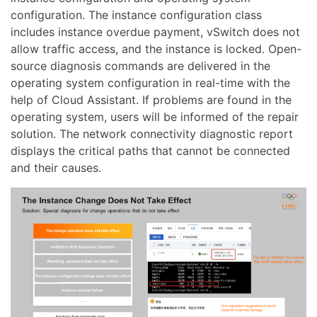
configuration. The instance configuration class
includes instance overdue payment, vSwitch does not
allow traffic access, and the instance is locked. Open-
source diagnosis commands are delivered in the
operating system configuration in real-time with the
help of Cloud Assistant. If problems are found in the
operating system, users will be informed of the repair
solution. The network connectivity diagnostic report
displays the critical paths that cannot be connected
and their causes.