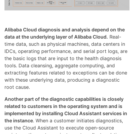
Alibaba Cloud diagnosis and analysis depend on the
data at the underlying layer of Alibaba Cloud.
Real-
time data, such as physical machines, data centers in
IDCs, operating performance, and serial port logs, are
the basic logs that are input to the health diagnosis
tools. Data cleansing, aggregate computing, and
extracting features related to exceptions can be done
with these underlying data, producing a diagnostic
root cause.
Another part of the diagnostic capabilities is closely
related to customers in the operating system and is
implemented by installing Cloud Assistant services in
the instance
. When a customer initiates diagnostics,
use the Cloud Assistant to execute open-source