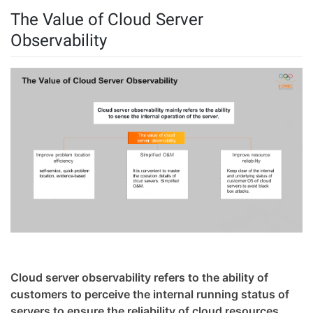
The Value of Cloud Server
Observability
Cloud server observability refers to the ability of
customers to perceive the internal running status of
servers to ensure the reliability of cloud resources.