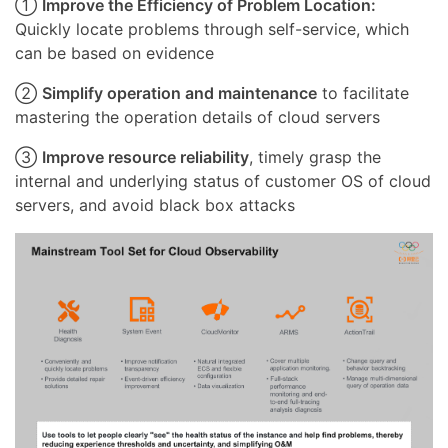
①
Improve the Efficiency of Problem Location:
Quickly locate problems through self-service, which
can be based on evidence
②
Simplify operation and maintenance
to facilitate
mastering the operation details of cloud servers
③
Improve resource reliability
, timely grasp the
internal and underlying status of customer OS of cloud
servers, and avoid black box attacks