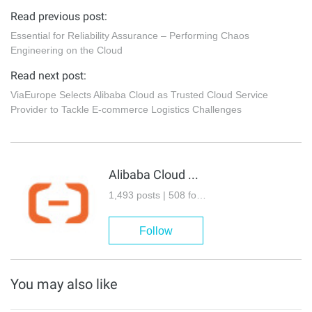
Read previous post:
Essential for Reliability Assurance – Performing Chaos
Engineering on the Cloud
Read next post:
ViaEurope Selects Alibaba Cloud as Trusted Cloud Service
Provider to Tackle E-commerce Logistics Challenges
Alibaba Cloud Community
1,493 posts | 508 followers
Follow
You may also like