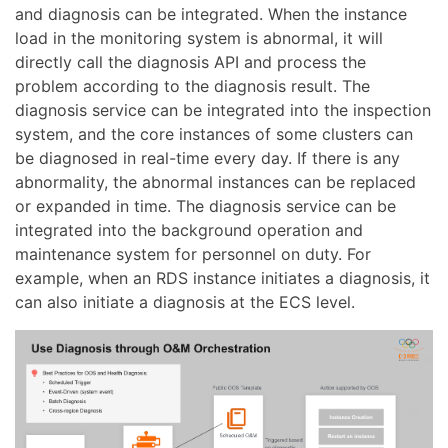
and diagnosis can be integrated. When the instance
load in the monitoring system is abnormal, it will
directly call the diagnosis API and process the
problem according to the diagnosis result. The
diagnosis service can be integrated into the inspection
system, and the core instances of some clusters can
be diagnosed in real-time every day. If there is any
abnormality, the abnormal instances can be replaced
or expanded in time. The diagnosis service can be
integrated into the background operation and
maintenance system for personnel on duty. For
example, when an RDS instance initiates a diagnosis, it
can also initiate a diagnosis at the ECS level.