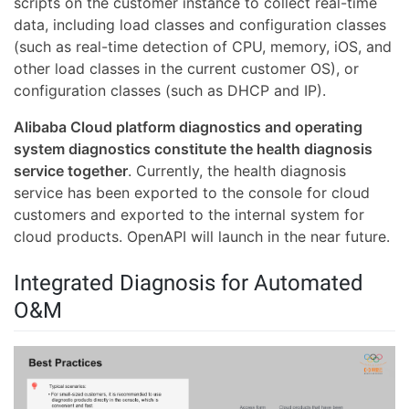
scripts on the customer instance to collect real-time
data, including load classes and configuration classes
(such as real-time detection of CPU, memory, iOS, and
other load classes in the current customer OS), or
configuration classes (such as DHCP and IP).
Alibaba Cloud platform diagnostics and operating
system diagnostics constitute the health diagnosis
service together
. Currently, the health diagnosis
service has been exported to the console for cloud
customers and exported to the internal system for
cloud products. OpenAPI will launch in the near future.
Integrated Diagnosis for Automated
O&M