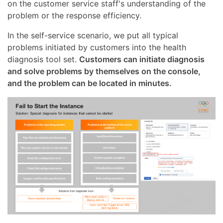
on the customer service staff's understanding of the
problem or the response efficiency.
In the self-service scenario, we put all typical
problems initiated by customers into the health
diagnosis tool set.
Customers can initiate diagnosis
and solve problems by themselves on the console,
and the problem can be located in minutes.