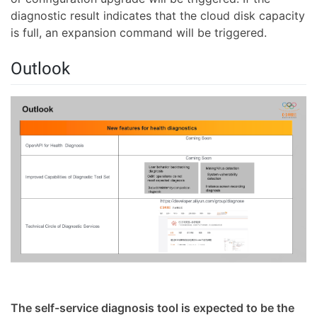
diagnostic result indicates that the cloud disk capacity
is full, an expansion command will be triggered.
Outlook
The self-service diagnosis tool is expected to be the