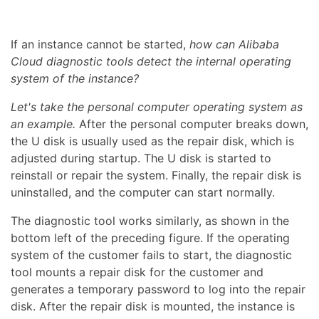
If an instance cannot be started,
how can Alibaba
Cloud diagnostic tools detect the internal operating
system of the instance?
Let's take the personal computer operating system as
an example.
After the personal computer breaks down,
the U disk is usually used as the repair disk, which is
adjusted during startup. The U disk is started to
reinstall or repair the system. Finally, the repair disk is
uninstalled, and the computer can start normally.
The diagnostic tool works similarly, as shown in the
bottom left of the preceding figure. If the operating
system of the customer fails to start, the diagnostic
tool mounts a repair disk for the customer and
generates a temporary password to log into the repair
disk. After the repair disk is mounted, the instance is