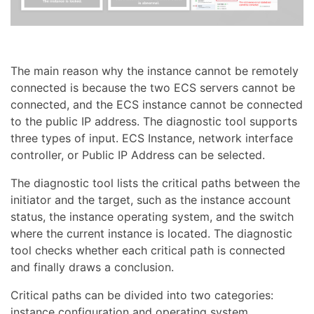
The main reason why the instance cannot be remotely
connected is because the two ECS servers cannot be
connected, and the ECS instance cannot be connected
to the public IP address. The diagnostic tool supports
three types of input. ECS Instance, network interface
controller, or Public IP Address can be selected.
The diagnostic tool lists the critical paths between the
initiator and the target, such as the instance account
status, the instance operating system, and the switch
where the current instance is located. The diagnostic
tool checks whether each critical path is connected
and finally draws a conclusion.
Critical paths can be divided into two categories:
instance configuration and operating system