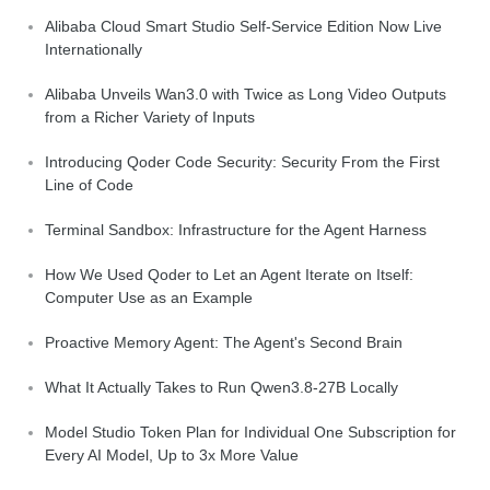
Alibaba Cloud Smart Studio Self-Service Edition Now Live
Internationally
Alibaba Unveils Wan3.0 with Twice as Long Video Outputs
from a Richer Variety of Inputs
Introducing Qoder Code Security: Security From the First
Line of Code
Terminal Sandbox: Infrastructure for the Agent Harness
How We Used Qoder to Let an Agent Iterate on Itself:
Computer Use as an Example
Proactive Memory Agent: The Agent's Second Brain
What It Actually Takes to Run Qwen3.8-27B Locally
Model Studio Token Plan for Individual One Subscription for
Every AI Model, Up to 3x More Value