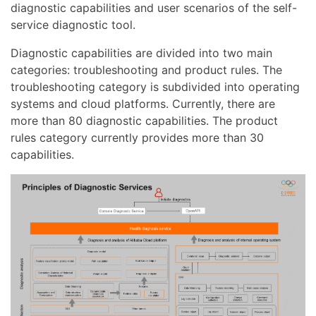
diagnostic capabilities and user scenarios of the self-
service diagnostic tool.
Diagnostic capabilities are divided into two main
categories: troubleshooting and product rules. The
troubleshooting category is subdivided into operating
systems and cloud platforms. Currently, there are
more than 80 diagnostic capabilities. The product
rules category currently provides more than 30
capabilities.