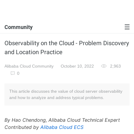
Community
Observability on the Cloud - Problem Discovery
and Location Practice
Alibaba Cloud Community
October 10, 2022
2,963
0
This article discusses the value of cloud server observability
and how to analyze and address typical problems.
By Hao Chendong, Alibaba Cloud Technical Expert
Contributed by
Alibaba Cloud ECS