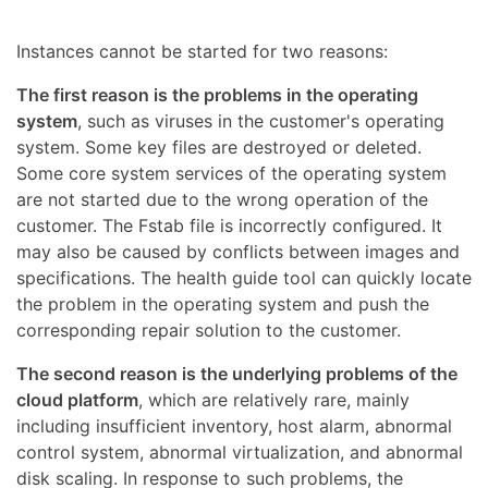
Instances cannot be started for two reasons:
The first reason is the problems in the operating
system
, such as viruses in the customer's operating
system. Some key files are destroyed or deleted.
Some core system services of the operating system
are not started due to the wrong operation of the
customer. The Fstab file is incorrectly configured. It
may also be caused by conflicts between images and
specifications. The health guide tool can quickly locate
the problem in the operating system and push the
corresponding repair solution to the customer.
The second reason is the underlying problems of the
cloud platform
, which are relatively rare, mainly
including insufficient inventory, host alarm, abnormal
control system, abnormal virtualization, and abnormal
disk scaling. In response to such problems, the