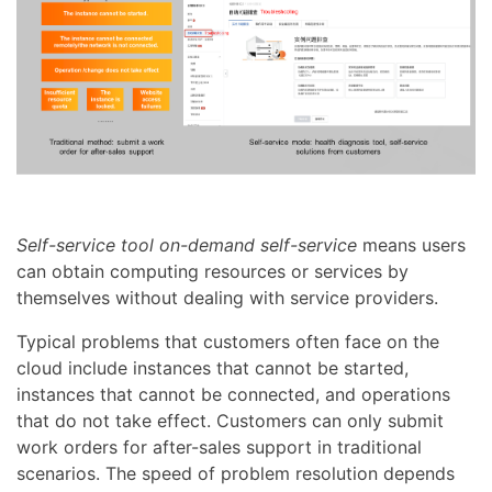
Self-service tool on-demand self-service
means users
can obtain computing resources or services by
themselves without dealing with service providers.
Typical problems that customers often face on the
cloud include instances that cannot be started,
instances that cannot be connected, and operations
that do not take effect. Customers can only submit
work orders for after-sales support in traditional
scenarios. The speed of problem resolution depends