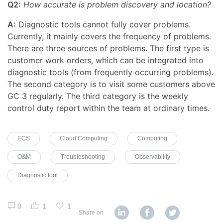
Q2:
How accurate is problem discovery and location?
A:
Diagnostic tools cannot fully cover problems.
Currently, it mainly covers the frequency of problems.
There are three sources of problems. The first type is
customer work orders, which can be integrated into
diagnostic tools (from frequently occurring problems).
The second category is to visit some customers above
GC 3 regularly. The third category is the weekly
control duty report within the team at ordinary times.
ECS
Cloud Computing
Computing
O&M
Troubleshooting
Observability
Diagnostic tool
0
1
1
Share on