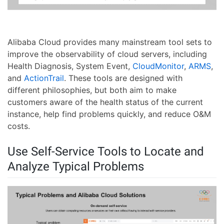
Alibaba Cloud provides many mainstream tool sets to
improve the observability of cloud servers, including
Health Diagnosis, System Event,
CloudMonitor
,
ARMS
,
and
ActionTrail
. These tools are designed with
different philosophies, but both aim to make
customers aware of the health status of the current
instance, help find problems quickly, and reduce O&M
costs.
Use Self-Service Tools to Locate and
Analyze Typical Problems