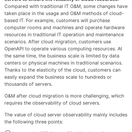
Compared with traditional IT O&M, some changes have
taken place in the usage and O&M methods of cloud-
based IT. For example, customers will purchase
computer rooms and machines and operate hardware
resources in traditional IT operation and maintenance
scenarios. After cloud migration, customers use
OpenAPI to operate various computing resources. At
the same time, the business scale is limited by data
centers or physical machines in traditional scenarios.
Thanks to the elasticity of the cloud, customers can
easily expand the business scale to hundreds or
thousands of servers.
O&M after cloud migration is more challenging, which
requires the observability of cloud servers.
The value of cloud server observability mainly includes
the following three points: