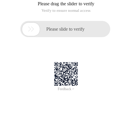
Please drag the slider to verify
Verify to ensure normal access

Please slide to verify
Feedback >