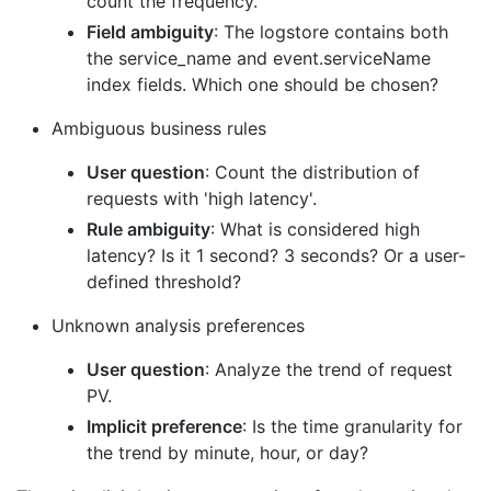
count the frequency.
Field ambiguity
: The logstore contains both
the service_name and event.serviceName
index fields. Which one should be chosen?
Ambiguous business rules
User question
: Count the distribution of
requests with 'high latency'.
Rule ambiguity
: What is considered high
latency? Is it 1 second? 3 seconds? Or a user-
defined threshold?
Unknown analysis preferences
User question
: Analyze the trend of request
PV.
Implicit preference
: Is the time granularity for
the trend by minute, hour, or day?