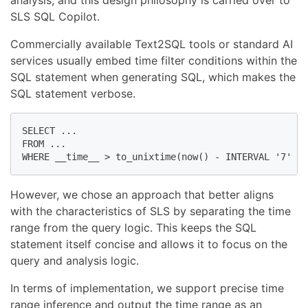
SLS SQL Copilot.
Commercially available Text2SQL tools or standard AI
services usually embed time filter conditions within the
SQL statement when generating SQL, which makes the
SQL statement verbose.
SELECT ...

FROM ...

WHERE __time__ > to_unixtime(now() - INTERVAL '7' DA
However, we chose an approach that better aligns
with the characteristics of SLS by separating the time
range from the query logic. This keeps the SQL
statement itself concise and allows it to focus on the
query and analysis logic.
In terms of implementation, we support precise time
range inference and output the time range as an