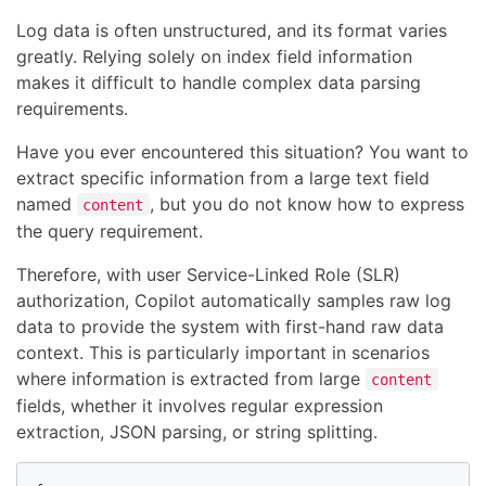
Log data is often unstructured, and its format varies
greatly. Relying solely on index field information
makes it difficult to handle complex data parsing
requirements.
Have you ever encountered this situation? You want to
extract specific information from a large text field
named
, but you do not know how to express
content
the query requirement.
Therefore, with user Service-Linked Role (SLR)
authorization, Copilot automatically samples raw log
data to provide the system with first-hand raw data
context. This is particularly important in scenarios
where information is extracted from large
content
fields, whether it involves regular expression
extraction, JSON parsing, or string splitting.