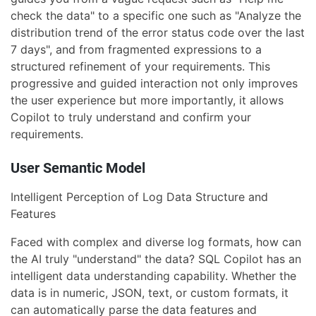
check the data" to a specific one such as "Analyze the
distribution trend of the error status code over the last
7 days", and from fragmented expressions to a
structured refinement of your requirements. This
progressive and guided interaction not only improves
the user experience but more importantly, it allows
Copilot to truly understand and confirm your
requirements.
User Semantic Model
Intelligent Perception of Log Data Structure and
Features
Faced with complex and diverse log formats, how can
the AI truly "understand" the data? SQL Copilot has an
intelligent data understanding capability. Whether the
data is in numeric, JSON, text, or custom formats, it
can automatically parse the data features and