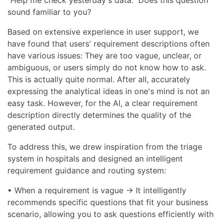
"Help me check yesterday's data." Does this question
sound familiar to you?
Based on extensive experience in user support, we
have found that users' requirement descriptions often
have various issues: They are too vague, unclear, or
ambiguous, or users simply do not know how to ask.
This is actually quite normal. After all, accurately
expressing the analytical ideas in one's mind is not an
easy task. However, for the AI, a clear requirement
description directly determines the quality of the
generated output.
To address this, we drew inspiration from the triage
system in hospitals and designed an intelligent
requirement guidance and routing system:
• When a requirement is vague → It intelligently
recommends specific questions that fit your business
scenario, allowing you to ask questions efficiently with