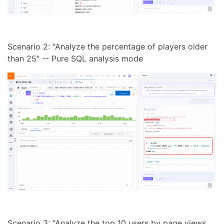
Scenario 2: "Analyze the percentage of players older
than 25" -- Pure SQL analysis mode
Scenario 3: "Analyze the top 10 users by page views