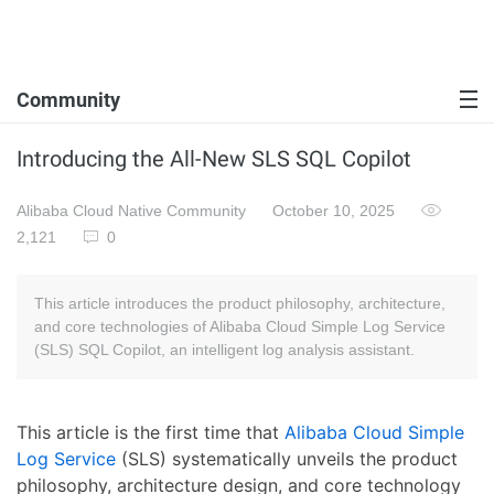
Community
Introducing the All-New SLS SQL Copilot
Alibaba Cloud Native Community
October 10, 2025
2,121
0
This article introduces the product philosophy, architecture,
and core technologies of Alibaba Cloud Simple Log Service
(SLS) SQL Copilot, an intelligent log analysis assistant.
This article is the first time that
Alibaba Cloud Simple
Log Service
(SLS) systematically unveils the product
philosophy, architecture design, and core technology