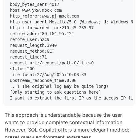
body_bytes_sent:4017

host:www.yxw.mock.com

http_referer:www.pj.mock.com

http_user_agent:Mozilla/5.0 (Windows; U; Windows NT 
http_x_forwarded_for:210.45.235.97

remote_addr:180.164.95.121

remote_user:hzc9

request_length:3940

request_method:GET

request_time:71

request_uri:/request/path-0/file-0

status:200

time_local:27/Aug/2025:10:06:33

upstream_response_time:0.06

...( The original log may be quite long)

[Only starting to ask questions here]

I want to extract the first IP as the access IP fiel
This approach is understandable because the user
wants to provide complete contextual information.
However, SQL Copilot offers a more elegant method:
preset query environment awareness.