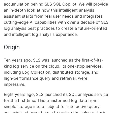
accumulation behind SLS SQL Copilot. We will provide
an in-depth look at how this intelligent analysis
assistant starts from real user needs and integrates
cutting-edge AI capabilities with over a decade of SLS
log analysis best practices to create a future-oriented
and intelligent log analysis experience.
Origin
Ten years ago, SLS was launched as the first-of-its-
kind log service on the cloud. Its one-stop services,
including Log Collection, distributed storage, and
high-performance query and retrieval, were
impressive.
Eight years ago, SLS launched its SQL analysis service
for the first time. This transformed log data from
simple storage into a subject for interactive query
analysis, and users began to realize the value of their