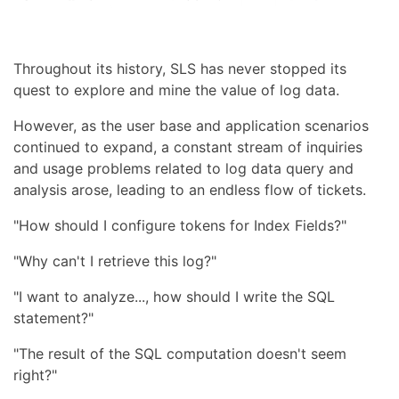
Throughout its history, SLS has never stopped its
quest to explore and mine the value of log data.
However, as the user base and application scenarios
continued to expand, a constant stream of inquiries
and usage problems related to log data query and
analysis arose, leading to an endless flow of tickets.
"How should I configure tokens for Index Fields?"
"Why can't I retrieve this log?"
"I want to analyze..., how should I write the SQL
statement?"
"The result of the SQL computation doesn't seem
right?"