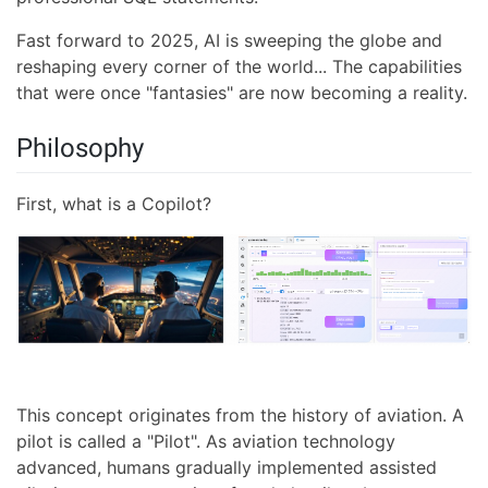
Fast forward to 2025, AI is sweeping the globe and
reshaping every corner of the world... The capabilities
that were once "fantasies" are now becoming a reality.
Philosophy
First, what is a Copilot?
This concept originates from the history of aviation. A
pilot is called a "Pilot". As aviation technology
advanced, humans gradually implemented assisted