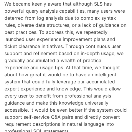
We became keenly aware that although SLS has
powerful query analysis capabilities, many users were
deterred from log analysis due to complex syntax
rules, diverse data structures, or a lack of guidance on
best practices. To address this, we repeatedly
launched user experience improvement plans and
ticket clearance initiatives. Through continuous user
support and refinement based on in-depth usage, we
gradually accumulated a wealth of practical
experience and usage tips. At that time, we thought
about how great it would be to have an intelligent
system that could fully leverage our accumulated
expert experience and knowledge. This would allow
every user to benefit from professional analysis
guidance and make this knowledge universally
accessible. It would be even better if the system could
support self-service Q&A pairs and directly convert
requirement descriptions in natural language into
professional SQL statements.