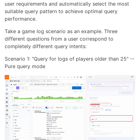
user requirements and automatically select the most
suitable query pattern to achieve optimal query
performance.
Take a game log scenario as an example. Three
different questions from a user correspond to
completely different query intents:
Scenario 1: "Query for logs of players older than 25" --
Pure query mode