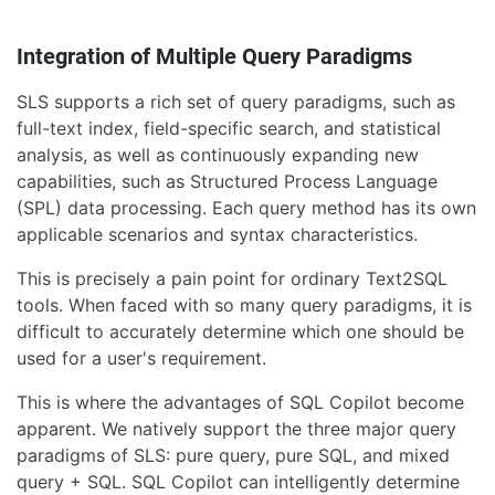
Integration of Multiple Query Paradigms
SLS supports a rich set of query paradigms, such as
full-text index, field-specific search, and statistical
analysis, as well as continuously expanding new
capabilities, such as Structured Process Language
(SPL) data processing. Each query method has its own
applicable scenarios and syntax characteristics.
This is precisely a pain point for ordinary Text2SQL
tools. When faced with so many query paradigms, it is
difficult to accurately determine which one should be
used for a user's requirement.
This is where the advantages of SQL Copilot become
apparent. We natively support the three major query
paradigms of SLS: pure query, pure SQL, and mixed
query + SQL. SQL Copilot can intelligently determine