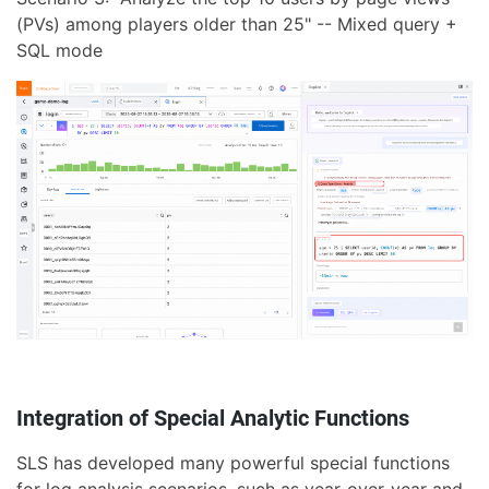
(PVs) among players older than 25" -- Mixed query +
SQL mode
Integration of Special Analytic Functions
SLS has developed many powerful special functions