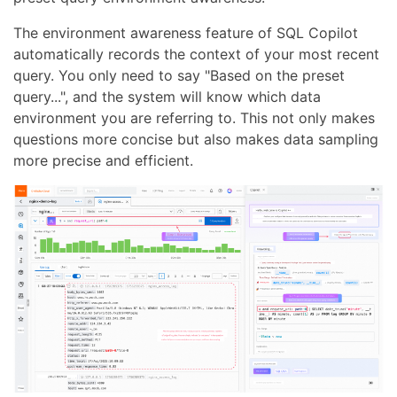
The environment awareness feature of SQL Copilot
automatically records the context of your most recent
query. You only need to say "Based on the preset
query...", and the system will know which data
environment you are referring to. This not only makes
questions more concise but also makes data sampling
more precise and efficient.