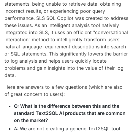
statements, being unable to retrieve data, obtaining
incorrect results, or experiencing poor query
performance. SLS SQL Copilot was created to address
these issues. As an intelligent analysis tool natively
integrated into SLS, it uses an efficient "conversational
interaction" method to intelligently transform users'
natural language requirement descriptions into search
or SQL statements. This significantly lowers the barrier
to log analysis and helps users quickly locate
problems and gain insights into the value of their log
data.
Here are answers to a few questions (which are also
of great concern to users):
Q: What is the difference between this and the
standard Text2SQL AI products that are common
on the market?
A: We are not creating a generic Text2SQL tool.