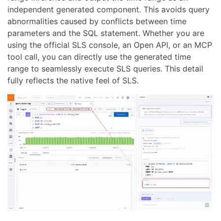
independent generated component. This avoids query
abnormalities caused by conflicts between time
parameters and the SQL statement. Whether you are
using the official SLS console, an Open API, or an MCP
tool call, you can directly use the generated time
range to seamlessly execute SLS queries. This detail
fully reflects the native feel of SLS.