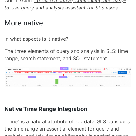
Our mission:
To build a native, convenient, and easy-
to-use query and analysis assistant for SLS users.
More native
In what aspects is it native?
The three elements of query and analysis in SLS: time
range, search statement, and SQL statement.
Native Time Range Integration
"Time" is a natural attribute of log data. SLS considers
the time range an essential element for query and
analysis, and this design philosophy is carried over to