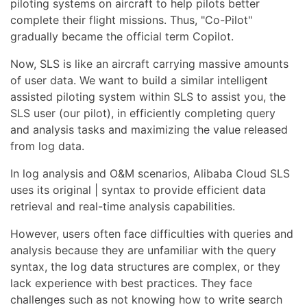
piloting systems on aircraft to help pilots better
complete their flight missions. Thus, "Co-Pilot"
gradually became the official term Copilot.
Now, SLS is like an aircraft carrying massive amounts
of user data. We want to build a similar intelligent
assisted piloting system within SLS to assist you, the
SLS user (our pilot), in efficiently completing query
and analysis tasks and maximizing the value released
from log data.
In log analysis and O&M scenarios, Alibaba Cloud SLS
uses its original | syntax to provide efficient data
retrieval and real-time analysis capabilities.
However, users often face difficulties with queries and
analysis because they are unfamiliar with the query
syntax, the log data structures are complex, or they
lack experience with best practices. They face
challenges such as not knowing how to write search