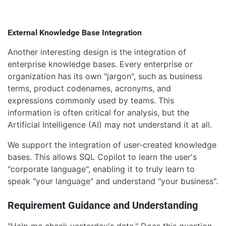
External Knowledge Base Integration
Another interesting design is the integration of
enterprise knowledge bases. Every enterprise or
organization has its own "jargon", such as business
terms, product codenames, acronyms, and
expressions commonly used by teams. This
information is often critical for analysis, but the
Artificial Intelligence (AI) may not understand it at all.
We support the integration of user-created knowledge
bases. This allows SQL Copilot to learn the user's
"corporate language", enabling it to truly learn to
speak "your language" and understand "your business".
Requirement Guidance and Understanding