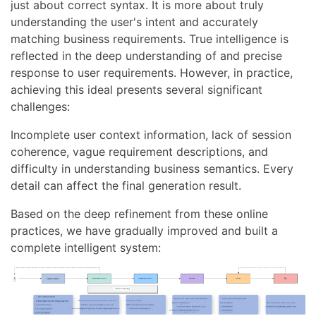
just about correct syntax. It is more about truly
understanding the user's intent and accurately
matching business requirements. True intelligence is
reflected in the deep understanding of and precise
response to user requirements. However, in practice,
achieving this ideal presents several significant
challenges:
Incomplete user context information, lack of session
coherence, vague requirement descriptions, and
difficulty in understanding business semantics. Every
detail can affect the final generation result.
Based on the deep refinement from these online
practices, we have gradually improved and built a
complete intelligent system: