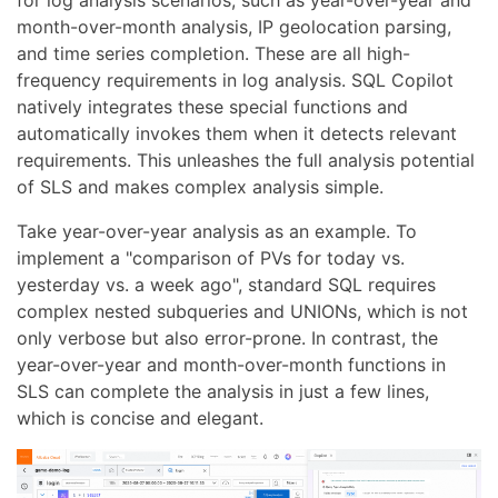
for log analysis scenarios, such as year-over-year and
month-over-month analysis, IP geolocation parsing,
and time series completion. These are all high-
frequency requirements in log analysis. SQL Copilot
natively integrates these special functions and
automatically invokes them when it detects relevant
requirements. This unleashes the full analysis potential
of SLS and makes complex analysis simple.
Take year-over-year analysis as an example. To
implement a "comparison of PVs for today vs.
yesterday vs. a week ago", standard SQL requires
complex nested subqueries and UNIONs, which is not
only verbose but also error-prone. In contrast, the
year-over-year and month-over-month functions in
SLS can complete the analysis in just a few lines,
which is concise and elegant.