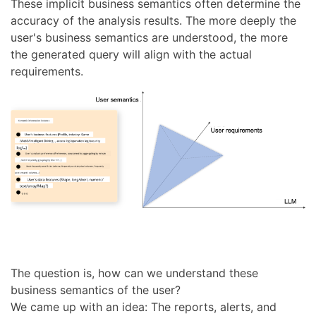
These implicit business semantics often determine the
accuracy of the analysis results. The more deeply the
user's business semantics are understood, the more
the generated query will align with the actual
requirements.
The question is, how can we understand these
business semantics of the user?
We came up with an idea: The reports, alerts, and