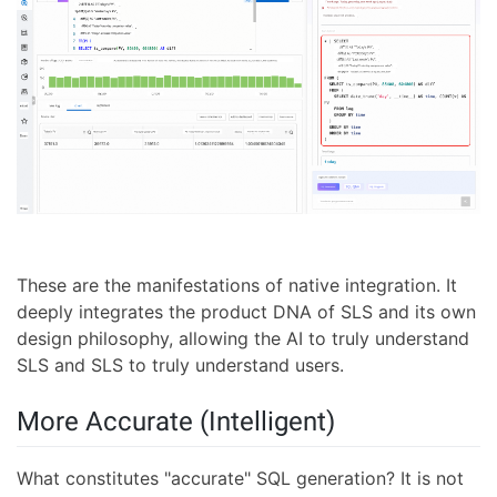
These are the manifestations of native integration. It
deeply integrates the product DNA of SLS and its own
design philosophy, allowing the AI to truly understand
SLS and SLS to truly understand users.
More Accurate (Intelligent)
What constitutes "accurate" SQL generation? It is not