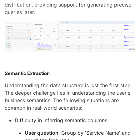
distribution, providing support for generating precise
queries later.
Semantic Extraction
Understanding the data structure is just the first step.
The deeper challenge lies in understanding the user's
business semantics. The following situations are
common in real-world scenarios:
Difficulty in inferring semantic columns
User question
: Group by 'Service Name' and