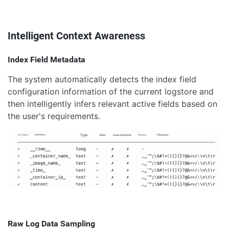
Intelligent Context Awareness
Index Field Metadata
The system automatically detects the index field
configuration information of the current logstore and
then intelligently infers relevant active fields based on
the user's requirements.
Raw Log Data Sampling