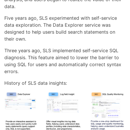
data.
Five years ago, SLS experimented with self-service
data exploration. The Data Explorer service was
designed to help users build search statements on
their own.
Three years ago, SLS implemented self-service SQL
diagnosis. This feature aimed to lower the barrier to
using SQL for users and automatically correct syntax
errors.
History of SLS data insights: