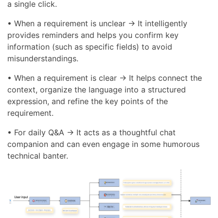
a single click.
• When a requirement is unclear → It intelligently
provides reminders and helps you confirm key
information (such as specific fields) to avoid
misunderstandings.
• When a requirement is clear → It helps connect the
context, organize the language into a structured
expression, and refine the key points of the
requirement.
• For daily Q&A → It acts as a thoughtful chat
companion and can even engage in some humorous
technical banter.