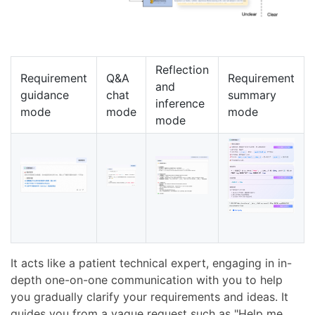
Reflection
Requirement
Q&A
Requirement
and
guidance
chat
summary
inference
mode
mode
mode
mode
It acts like a patient technical expert, engaging in in-
depth one-on-one communication with you to help
you gradually clarify your requirements and ideas. It
guides you from a vague request such as "Help me