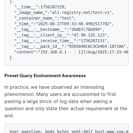
{

  "__time__":1756287229,

  "_image_name_":"ali-registry.net/test:v1",

  "_container_name_":"test",

  "_time_":"2025-08-27T09:33:48.499251778Z",

  "__tag__:__hostname__":"2bdbfc7b6894",

  "__tag__:__client_ip__":"47.98.125.123",

  "__tag__:__receive_time__":"1756287231",

  "__tag__:__pack_id__":"9505840C6C3CD469-18718A",

  "content":"192.168.0.1 - - [27/Aug/2025:17:33:48 +
}
Preset Query Environment Awareness
In practice, we have observed an interesting
phenomenon: Many users are accustomed to first
pasting a large block of log data when asking a
question and only state their actual requirement at the
end.
User question: body_bytes_sent:4017 host:www.yxw.moc