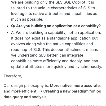
We are building only the SLS SQL Copilot. It is
tailored to the unique characteristics of SLS to
leverage its native attributes and capabilities as
much as possible.
Q: Are you building an application or a capability?
A: We are building a capability, not an application.
It does not exist as a standalone application but
evolves along with the native capabilities and
roadmap of SLS. This deeper attachment means
we understand SLS better, can integrate
capabilities more efficiently and deeply, and can
update attributes more quickly and synchronously.
Therefore,
Our design philosophy is:
More native, more accurate,
and more efficient --> Creating a new paradigm for log
data query and analysis