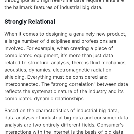
the hallmark features of industrial big data.
Strongly Relational
When it comes to designing a genuinely new product,
a large number of disciplines and professions are
involved. For example, when creating a piece of
complicated equipment, it's more than just data
related to structural analysis, there is fluid mechanics,
acoustics, dynamics, electromagnetic radiation
shielding. Everything must be considered and
interconnected. The "strong correlation" between data
reflects the systematic nature of the industry and its
complicated dynamic relationships.
Based on the characteristics of industrial big data,
data analysis of industrial big data and consumer data
analysis are two entirely different fields. Consumer's
interactions with the Internet is the basis of big data