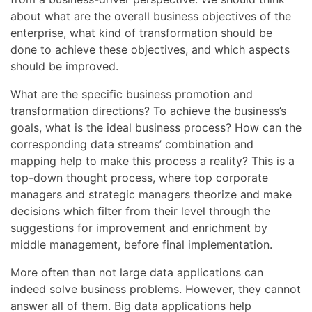
about what are the overall business objectives of the
enterprise, what kind of transformation should be
done to achieve these objectives, and which aspects
should be improved.
What are the specific business promotion and
transformation directions? To achieve the business’s
goals, what is the ideal business process? How can the
corresponding data streams’ combination and
mapping help to make this process a reality? This is a
top-down thought process, where top corporate
managers and strategic managers theorize and make
decisions which filter from their level through the
suggestions for improvement and enrichment by
middle management, before final implementation.
More often than not large data applications can
indeed solve business problems. However, they cannot
answer all of them. Big data applications help