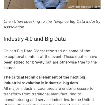
Chen Chen speaking to the Tsinghua Big Data Industry
Association
Industry 4.0 and Big Data
China’s Big Data Digest reported on some of the
exceptional content at the event. These quotes have
been edited for brevity but are otherwise true to the
source:
The critical technical element of the next big
industrial revolution is industrial big data
All major industrial countries are under pressure to
transform from traditional manufacturing to
manufacturing and service industries. In the United