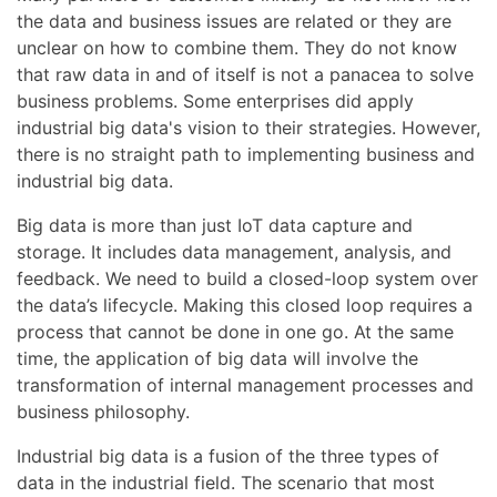
the data and business issues are related or they are
unclear on how to combine them. They do not know
that raw data in and of itself is not a panacea to solve
business problems. Some enterprises did apply
industrial big data's vision to their strategies. However,
there is no straight path to implementing business and
industrial big data.
Big data is more than just IoT data capture and
storage. It includes data management, analysis, and
feedback. We need to build a closed-loop system over
the data’s lifecycle. Making this closed loop requires a
process that cannot be done in one go. At the same
time, the application of big data will involve the
transformation of internal management processes and
business philosophy.
Industrial big data is a fusion of the three types of
data in the industrial field. The scenario that most