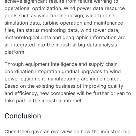
achieve significant results from failure warning to
operational optimization. Wind power data resource
pools such as wind turbine design, wind turbine
simulation data, turbine operation and maintenance
files, fan status monitoring data, wind tower data,
meteorological data and geographic information are
all integrated into the industrial big data analysis
platform.
Through equipment intelligence and supply chain
coordination integration gradual upgrades to wind
power equipment manufacturing are implemented.
Based on the existing business of improving quality
and efficiency, new companies will be further driven to
take part in the industrial internet.
Conclusion
Chen Chen gave an overview on how the industrial big