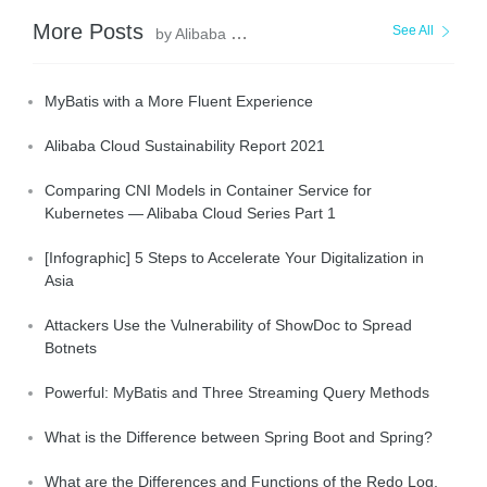
More Posts
See All
by Alibaba Clouder
MyBatis with a More Fluent Experience
Alibaba Cloud Sustainability Report 2021
Comparing CNI Models in Container Service for
Kubernetes — Alibaba Cloud Series Part 1
[Infographic] 5 Steps to Accelerate Your Digitalization in
Asia
Attackers Use the Vulnerability of ShowDoc to Spread
Botnets
Powerful: MyBatis and Three Streaming Query Methods
What is the Difference between Spring Boot and Spring?
What are the Differences and Functions of the Redo Log,