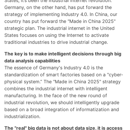
States, it’s been the industrial internet revolution.
Germany, on the other hand, has put forward the
strategy of implementing Industry 4.0. In China, our
country has put forward the "Made in China 2025"
strategic plan. The industrial internet in the United
States focuses on using the Internet to activate
traditional industries to drive industrial change.
The key is to make intelligent decisions through big
data analysis capabilities
The essence of Germany's Industry 4.0 is the
standardization of smart factories based on a "cyber-
physical system.” The "Made in China 2025" strategy
combines the industrial internet with intelligent
manufacturing. In the face of the new round of
industrial revolution, we should intelligently upgrade
based on a broad integration of informatization and
industrialization.
The "real" big data is not about data size, it is access