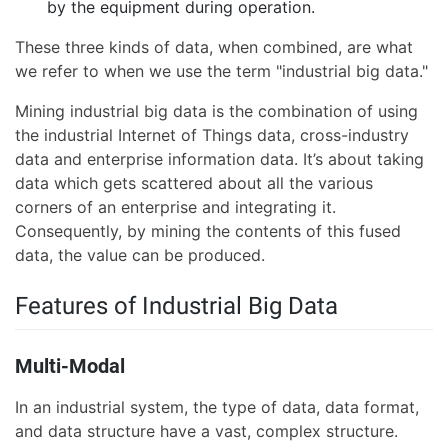
by the equipment during operation.
These three kinds of data, when combined, are what
we refer to when we use the term "industrial big data."
Mining industrial big data is the combination of using
the industrial Internet of Things data, cross-industry
data and enterprise information data. It’s about taking
data which gets scattered about all the various
corners of an enterprise and integrating it.
Consequently, by mining the contents of this fused
data, the value can be produced.
Features of Industrial Big Data
Multi-Modal
In an industrial system, the type of data, data format,
and data structure have a vast, complex structure.