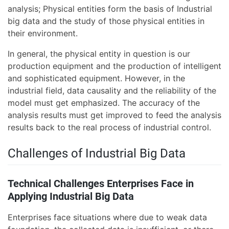
analysis; Physical entities form the basis of Industrial
big data and the study of those physical entities in
their environment.
In general, the physical entity in question is our
production equipment and the production of intelligent
and sophisticated equipment. However, in the
industrial field, data causality and the reliability of the
model must get emphasized. The accuracy of the
analysis results must get improved to feed the analysis
results back to the real process of industrial control.
Challenges of Industrial Big Data
Technical Challenges Enterprises Face in
Applying Industrial Big Data
Enterprises face situations where due to weak data