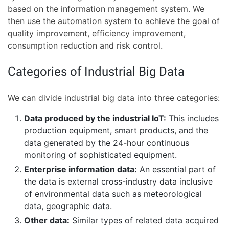
based on the information management system. We
then use the automation system to achieve the goal of
quality improvement, efficiency improvement,
consumption reduction and risk control.
Categories of Industrial Big Data
We can divide industrial big data into three categories:
Data produced by the industrial IoT:
This includes
production equipment, smart products, and the
data generated by the 24-hour continuous
monitoring of sophisticated equipment.
Enterprise information data:
An essential part of
the data is external cross-industry data inclusive
of environmental data such as meteorological
data, geographic data.
Other data:
Similar types of related data acquired