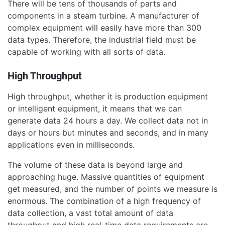
There will be tens of thousands of parts and
components in a steam turbine. A manufacturer of
complex equipment will easily have more than 300
data types. Therefore, the industrial field must be
capable of working with all sorts of data.
High Throughput
High throughput, whether it is production equipment
or intelligent equipment, it means that we can
generate data 24 hours a day. We collect data not in
days or hours but minutes and seconds, and in many
applications even in milliseconds.
The volume of these data is beyond large and
approaching huge. Massive quantities of equipment
get measured, and the number of points we measure is
enormous. The combination of a high frequency of
data collection, a vast total amount of data
throughput and high real-time data requirements are