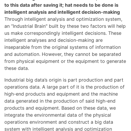
to this data after saving it; hat needs to be done is
intelligent analysis and intelligent decision-making
Through intelligent analysis and optimization system,
an “Industrial Brain" built by these two factors will help
us make correspondingly intelligent decisions. These
intelligent analyses and decision-making are
inseparable from the original systems of information
and automation. However, they cannot be separated
from physical equipment or the equipment to generate
these data.
Industrial big data’s origin is part production and part
operations data. A large part of it is the production of
high-end products and equipment and the machine
data generated in the production of said high-end
products and equipment. Based on these data, we
integrate the environmental data of the physical
operations environment and construct a big data
system with intelligent analysis and optimization