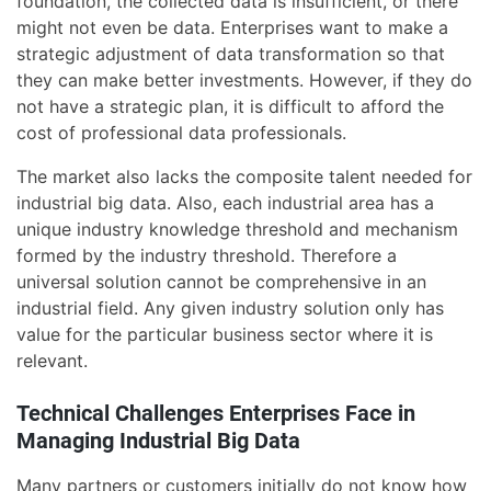
foundation, the collected data is insufficient, or there
might not even be data. Enterprises want to make a
strategic adjustment of data transformation so that
they can make better investments. However, if they do
not have a strategic plan, it is difficult to afford the
cost of professional data professionals.
The market also lacks the composite talent needed for
industrial big data. Also, each industrial area has a
unique industry knowledge threshold and mechanism
formed by the industry threshold. Therefore a
universal solution cannot be comprehensive in an
industrial field. Any given industry solution only has
value for the particular business sector where it is
relevant.
Technical Challenges Enterprises Face in
Managing Industrial Big Data
Many partners or customers initially do not know how