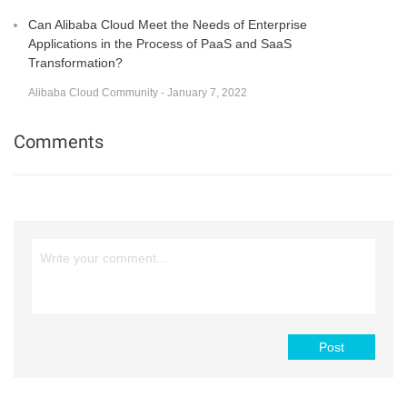
Can Alibaba Cloud Meet the Needs of Enterprise
Applications in the Process of PaaS and SaaS
Transformation?
Alibaba Cloud Community - January 7, 2022
Comments
Post