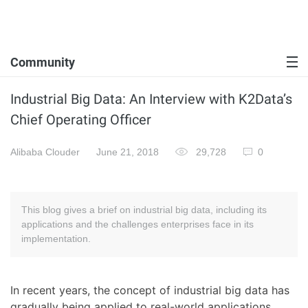
Community
Industrial Big Data: An Interview with K2Data’s
Chief Operating Officer
Alibaba Clouder
June 21, 2018
29,728
0
This blog gives a brief on industrial big data, including its
applications and the challenges enterprises face in its
implementation.
In recent years, the concept of industrial big data has
gradually being applied to real-world applications.