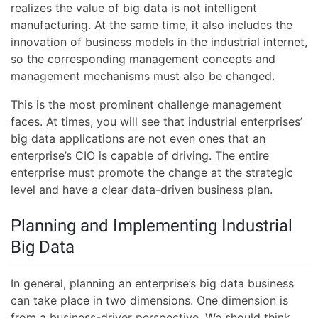
realizes the value of big data is not intelligent
manufacturing. At the same time, it also includes the
innovation of business models in the industrial internet,
so the corresponding management concepts and
management mechanisms must also be changed.
This is the most prominent challenge management
faces. At times, you will see that industrial enterprises’
big data applications are not even ones that an
enterprise’s CIO is capable of driving. The entire
enterprise must promote the change at the strategic
level and have a clear data-driven business plan.
Planning and Implementing Industrial
Big Data
In general, planning an enterprise’s big data business
can take place in two dimensions. One dimension is
from a business-driver perspective. We should think