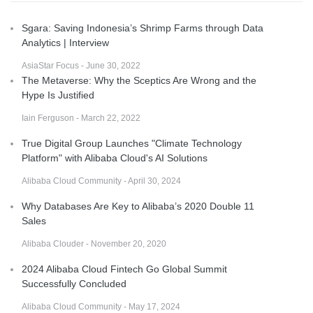
Sgara: Saving Indonesia’s Shrimp Farms through Data
Analytics | Interview
AsiaStar Focus - June 30, 2022
The Metaverse: Why the Sceptics Are Wrong and the
Hype Is Justified
Iain Ferguson - March 22, 2022
True Digital Group Launches "Climate Technology
Platform" with Alibaba Cloud's AI Solutions
Alibaba Cloud Community - April 30, 2024
Why Databases Are Key to Alibaba’s 2020 Double 11
Sales
Alibaba Clouder - November 20, 2020
2024 Alibaba Cloud Fintech Go Global Summit
Successfully Concluded
Alibaba Cloud Community - May 17, 2024