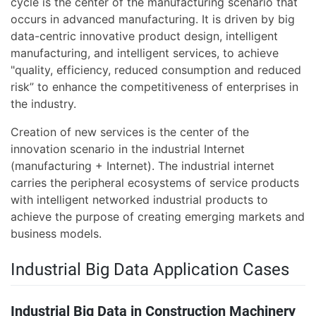
cycle is the center of the manufacturing scenario that
occurs in advanced manufacturing. It is driven by big
data-centric innovative product design, intelligent
manufacturing, and intelligent services, to achieve
"quality, efficiency, reduced consumption and reduced
risk” to enhance the competitiveness of enterprises in
the industry.
Creation of new services is the center of the
innovation scenario in the industrial Internet
(manufacturing + Internet). The industrial internet
carries the peripheral ecosystems of service products
with intelligent networked industrial products to
achieve the purpose of creating emerging markets and
business models.
Industrial Big Data Application Cases
Industrial Big Data in Construction Machinery