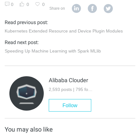
0
0
0
Share on
Read previous post:
Kubernetes Extended Resource and Device Plugin Modules
Read next post:
Speeding Up Machine Learning with Spark MLlib
Alibaba Clouder
2,593 posts | 795 followers
Follow
You may also like