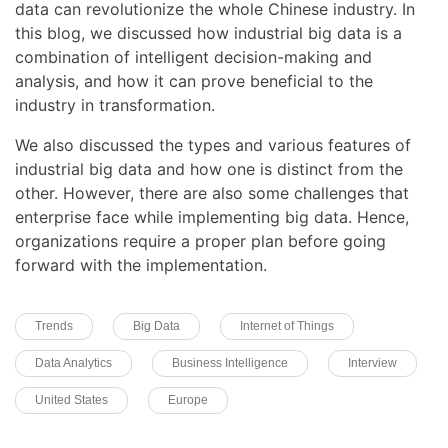
data can revolutionize the whole Chinese industry. In
this blog, we discussed how industrial big data is a
combination of intelligent decision-making and
analysis, and how it can prove beneficial to the
industry in transformation.
We also discussed the types and various features of
industrial big data and how one is distinct from the
other. However, there are also some challenges that
enterprise face while implementing big data. Hence,
organizations require a proper plan before going
forward with the implementation.
Trends
Big Data
Internet of Things
Data Analytics
Business Intelligence
Interview
United States
Europe