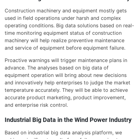
Construction machinery and equipment mostly gets
used in field operations under harsh and complex
operating conditions. Big data solutions based on real-
time monitoring equipment status of construction
machinery will help realize preventive maintenance
and service of equipment before equipment failure.
Proactive warnings will trigger maintenance plans in
advance. The analyses based on big data of
equipment operation will bring about new decisions
and innovatively help enterprises to judge the market
temperature accurately. They will be able to achieve
accurate product marketing, product improvement,
and enterprise risk control.
Industrial Big Data in the Wind Power Industry
Based on industrial big data analysis platform, we