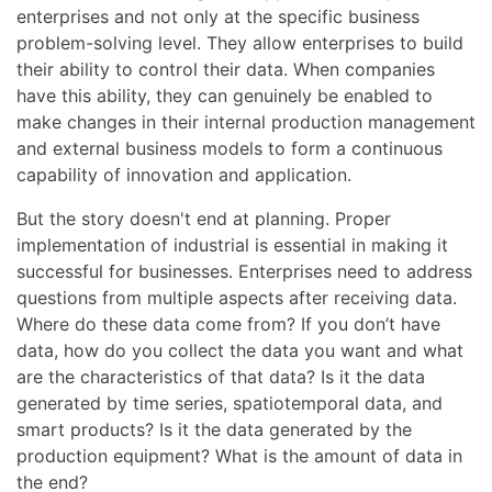
enterprises and not only at the specific business
problem-solving level. They allow enterprises to build
their ability to control their data. When companies
have this ability, they can genuinely be enabled to
make changes in their internal production management
and external business models to form a continuous
capability of innovation and application.
But the story doesn't end at planning. Proper
implementation of industrial is essential in making it
successful for businesses. Enterprises need to address
questions from multiple aspects after receiving data.
Where do these data come from? If you don’t have
data, how do you collect the data you want and what
are the characteristics of that data? Is it the data
generated by time series, spatiotemporal data, and
smart products? Is it the data generated by the
production equipment? What is the amount of data in
the end?