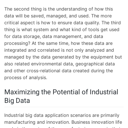
The second thing is the understanding of how this
data will be saved, managed, and used. The more
critical aspect is how to ensure data quality. The third
thing is what system and what kind of tools get used
for data storage, data management, and data
processing? At the same time, how these data are
integrated and correlated is not only analyzed and
managed by the data generated by the equipment but
also related environmental data, geographical data
and other cross-relational data created during the
process of analysis.
Maximizing the Potential of Industrial
Big Data
Industrial big data application scenarios are primarily
manufacturing and innovation. Business innovation life