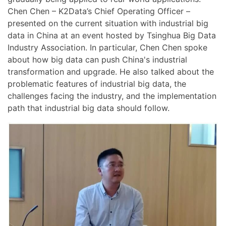
Chen Chen – K2Data’s Chief Operating Officer –
presented on the current situation with industrial big
data in China at an event hosted by Tsinghua Big Data
Industry Association. In particular, Chen Chen spoke
about how big data can push China's industrial
transformation and upgrade. He also talked about the
problematic features of industrial big data, the
challenges facing the industry, and the implementation
path that industrial big data should follow.