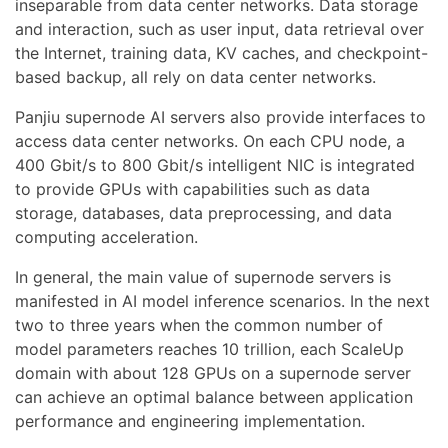
inseparable from data center networks. Data storage
and interaction, such as user input, data retrieval over
the Internet, training data, KV caches, and checkpoint-
based backup, all rely on data center networks.
Panjiu supernode AI servers also provide interfaces to
access data center networks. On each CPU node, a
400 Gbit/s to 800 Gbit/s intelligent NIC is integrated
to provide GPUs with capabilities such as data
storage, databases, data preprocessing, and data
computing acceleration.
In general, the main value of supernode servers is
manifested in AI model inference scenarios. In the next
two to three years when the common number of
model parameters reaches 10 trillion, each ScaleUp
domain with about 128 GPUs on a supernode server
can achieve an optimal balance between application
performance and engineering implementation.