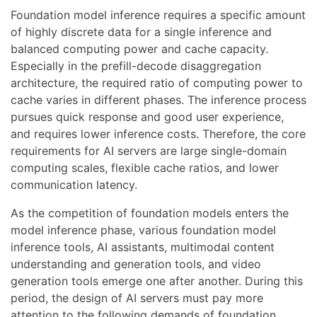
Foundation model inference requires a specific amount
of highly discrete data for a single inference and
balanced computing power and cache capacity.
Especially in the prefill-decode disaggregation
architecture, the required ratio of computing power to
cache varies in different phases. The inference process
pursues quick response and good user experience,
and requires lower inference costs. Therefore, the core
requirements for AI servers are large single-domain
computing scales, flexible cache ratios, and lower
communication latency.
As the competition of foundation models enters the
model inference phase, various foundation model
inference tools, AI assistants, multimodal content
understanding and generation tools, and video
generation tools emerge one after another. During this
period, the design of AI servers must pay more
attention to the following demands of foundation