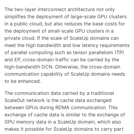
The two-layer interconnect architecture not only
simplifies the deployment of large-scale GPU clusters
in a public cloud, but also reduces the base costs for
the deployment of small-scale GPU clusters in a
private cloud. If the scale of ScaleUp domains can
meet the high bandwidth and low latency requirements
of parallel computing such as tensor parallelism (TP)
and EP, cross-domain traffic can be carried by the
high-bandwidth DCN. Otherwise, the cross-domain
communication capability of ScaleUp domains needs
to be enhanced.
The communication data carried by a traditional
ScaleOut network is the cache data exchanged
between GPUs during RDMA communication. This
exchange of cache data is similar to the exchange of
GPU memory data in a ScaleUp domain, which also
makes it possible for ScaleUp domains to carry part