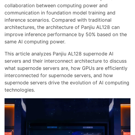
collaboration between computing power and
communication in foundation model training and
inference scenarios. Compared with traditional
architectures, the architecture of Panjiu AL128 can
improve inference performance by 50% based on the
same AI computing power.
This article analyzes Panjiu AL128 supernode AI
servers and their interconnect architecture to discuss
what supernode servers are, how GPUs are efficiently
interconnected for supernode servers, and how
supernode servers drive the evolution of AI computing
technologies.