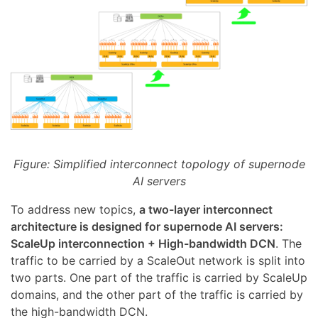
Figure: Simplified interconnect topology of supernode
AI servers
To address new topics,
a two-layer interconnect
architecture is designed for supernode AI servers:
ScaleUp interconnection + High-bandwidth DCN
. The
traffic to be carried by a ScaleOut network is split into
two parts. One part of the traffic is carried by ScaleUp
domains, and the other part of the traffic is carried by
the high-bandwidth DCN.