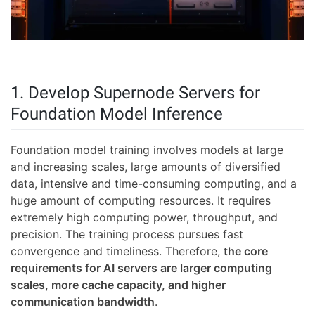
1. Develop Supernode Servers for
Foundation Model Inference
Foundation model training involves models at large
and increasing scales, large amounts of diversified
data, intensive and time-consuming computing, and a
huge amount of computing resources. It requires
extremely high computing power, throughput, and
precision. The training process pursues fast
convergence and timeliness. Therefore,
the core
requirements for AI servers are larger computing
scales, more cache capacity, and higher
communication bandwidth
.