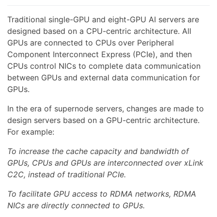
Traditional single-GPU and eight-GPU AI servers are
designed based on a CPU-centric architecture. All
GPUs are connected to CPUs over Peripheral
Component Interconnect Express (PCIe), and then
CPUs control NICs to complete data communication
between GPUs and external data communication for
GPUs.
In the era of supernode servers, changes are made to
design servers based on a GPU-centric architecture.
For example:
To increase the cache capacity and bandwidth of
GPUs, CPUs and GPUs are interconnected over xLink
C2C, instead of traditional PCIe.
To facilitate GPU access to RDMA networks, RDMA
NICs are directly connected to GPUs.