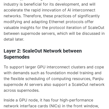
industry is beneficial for its development, and will
accelerate the rapid innovation of AI interconnect
networks. Therefore, these practices of significantly
modifying and adapting Ethernet protocols offer
valuable insights for the protocol iteration of ScaleOut
between supernode servers, which will be discussed in
detail later.
Layer 2: ScaleOut Network between
Supernodes
To support larger GPU interconnect clusters and cope
with demands such as foundation model training and
the flexible scheduling of computing resources, Panjiu
supernode AI servers also support a ScaleOut network
across supernodes.
Inside a GPU node, it has four high-performance
network interface cards (NICs) in the front window,