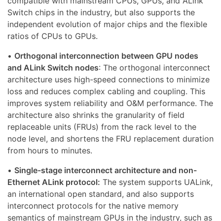
compatible with mainstream CPUs, GPUs, and ALink
Switch chips in the industry, but also supports the
independent evolution of major chips and the flexible
ratios of CPUs to GPUs.
•
Orthogonal interconnection between GPU nodes
and ALink Switch nodes
: The orthogonal interconnect
architecture uses high-speed connections to minimize
loss and reduces complex cabling and coupling. This
improves system reliability and O&M performance. The
architecture also shrinks the granularity of field
replaceable units (FRUs) from the rack level to the
node level, and shortens the FRU replacement duration
from hours to minutes.
•
Single-stage interconnect architecture and non-
Ethernet ALink protocol:
The system supports UALink,
an international open standard, and also supports
interconnect protocols for the native memory
semantics of mainstream GPUs in the industry, such as