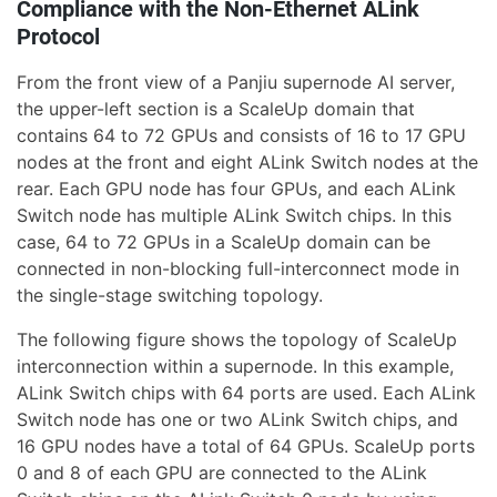
Compliance with the Non-Ethernet ALink
Protocol
From the front view of a Panjiu supernode AI server,
the upper-left section is a ScaleUp domain that
contains 64 to 72 GPUs and consists of 16 to 17 GPU
nodes at the front and eight ALink Switch nodes at the
rear. Each GPU node has four GPUs, and each ALink
Switch node has multiple ALink Switch chips. In this
case, 64 to 72 GPUs in a ScaleUp domain can be
connected in non-blocking full-interconnect mode in
the single-stage switching topology.
The following figure shows the topology of ScaleUp
interconnection within a supernode. In this example,
ALink Switch chips with 64 ports are used. Each ALink
Switch node has one or two ALink Switch chips, and
16 GPU nodes have a total of 64 GPUs. ScaleUp ports
0 and 8 of each GPU are connected to the ALink