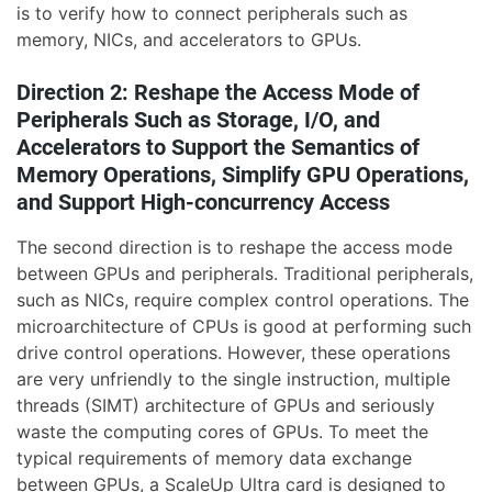
is to verify how to connect peripherals such as
memory, NICs, and accelerators to GPUs.
Direction 2: Reshape the Access Mode of
Peripherals Such as Storage, I/O, and
Accelerators to Support the Semantics of
Memory Operations, Simplify GPU Operations,
and Support High-concurrency Access
The second direction is to reshape the access mode
between GPUs and peripherals. Traditional peripherals,
such as NICs, require complex control operations. The
microarchitecture of CPUs is good at performing such
drive control operations. However, these operations
are very unfriendly to the single instruction, multiple
threads (SIMT) architecture of GPUs and seriously
waste the computing cores of GPUs. To meet the
typical requirements of memory data exchange
between GPUs, a ScaleUp Ultra card is designed to