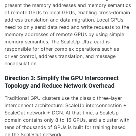
present the memory addresses and memory semantics
of remote GPUs to local GPUs, enabling cross-domain
address translation and data migration. Local GPUs
need to only send data read and write requests to the
memory addresses of remote GPUs by using simple
memory semantics. The ScaleUp Ultra card is
responsible for other complex operations such as
driver control, address translation, and message
encapsulation.
Direction 3: Simplify the GPU Interconnect
Topology and Reduce Network Overhead
Traditional GPU clusters use the classic three-layer
interconnect architecture: ScaleUp interconnection +
ScaleOut network + DCN. At that time, a ScaleUp
domain contains only 8 to 16 GPUs, and a cluster with
tens of thousands of GPUs is built for training based
on the ScaleOut network.