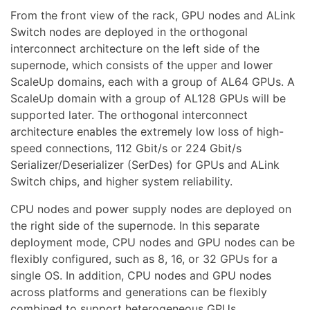
From the front view of the rack, GPU nodes and ALink
Switch nodes are deployed in the orthogonal
interconnect architecture on the left side of the
supernode, which consists of the upper and lower
ScaleUp domains, each with a group of AL64 GPUs. A
ScaleUp domain with a group of AL128 GPUs will be
supported later. The orthogonal interconnect
architecture enables the extremely low loss of high-
speed connections, 112 Gbit/s or 224 Gbit/s
Serializer/Deserializer (SerDes) for GPUs and ALink
Switch chips, and higher system reliability.
CPU nodes and power supply nodes are deployed on
the right side of the supernode. In this separate
deployment mode, CPU nodes and GPU nodes can be
flexibly configured, such as 8, 16, or 32 GPUs for a
single OS. In addition, CPU nodes and GPU nodes
across platforms and generations can be flexibly
combined to support heterogeneous GPUs.