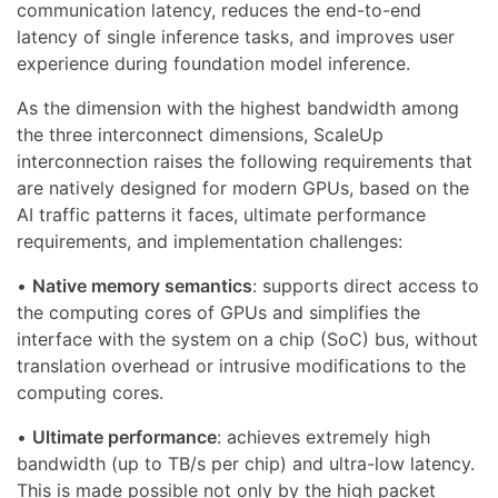
communication latency, reduces the end-to-end
latency of single inference tasks, and improves user
experience during foundation model inference.
As the dimension with the highest bandwidth among
the three interconnect dimensions, ScaleUp
interconnection raises the following requirements that
are natively designed for modern GPUs, based on the
AI traffic patterns it faces, ultimate performance
requirements, and implementation challenges:
•
Native memory semantics
: supports direct access to
the computing cores of GPUs and simplifies the
interface with the system on a chip (SoC) bus, without
translation overhead or intrusive modifications to the
computing cores.
•
Ultimate performance
: achieves extremely high
bandwidth (up to TB/s per chip) and ultra-low latency.
This is made possible not only by the high packet