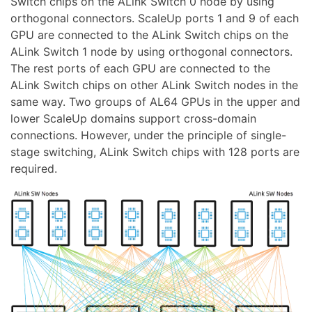
Switch chips on the ALink Switch 0 node by using
orthogonal connectors. ScaleUp ports 1 and 9 of each
GPU are connected to the ALink Switch chips on the
ALink Switch 1 node by using orthogonal connectors.
The rest ports of each GPU are connected to the
ALink Switch chips on other ALink Switch nodes in the
same way. Two groups of AL64 GPUs in the upper and
lower ScaleUp domains support cross-domain
connections. However, under the principle of single-
stage switching, ALink Switch chips with 128 ports are
required.