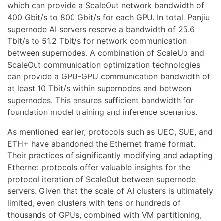
which can provide a ScaleOut network bandwidth of
400 Gbit/s to 800 Gbit/s for each GPU. In total, Panjiu
supernode AI servers reserve a bandwidth of 25.6
Tbit/s to 51.2 Tbit/s for network communication
between supernodes. A combination of ScaleUp and
ScaleOut communication optimization technologies
can provide a GPU-GPU communication bandwidth of
at least 10 Tbit/s within supernodes and between
supernodes. This ensures sufficient bandwidth for
foundation model training and inference scenarios.
As mentioned earlier, protocols such as UEC, SUE, and
ETH+ have abandoned the Ethernet frame format.
Their practices of significantly modifying and adapting
Ethernet protocols offer valuable insights for the
protocol iteration of ScaleOut between supernode
servers. Given that the scale of AI clusters is ultimately
limited, even clusters with tens or hundreds of
thousands of GPUs, combined with VM partitioning,