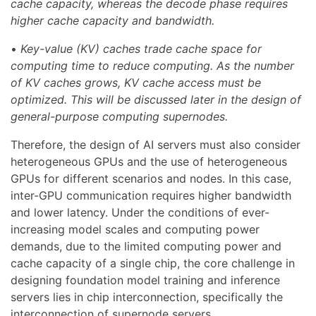
cache capacity, whereas the decode phase requires
higher cache capacity and bandwidth.
•
Key-value (KV) caches trade cache space for
computing time to reduce computing. As the number
of KV caches grows, KV cache access must be
optimized. This will be discussed later in the design of
general-purpose computing supernodes.
Therefore, the design of AI servers must also consider
heterogeneous GPUs and the use of heterogeneous
GPUs for different scenarios and nodes. In this case,
inter-GPU communication requires higher bandwidth
and lower latency. Under the conditions of ever-
increasing model scales and computing power
demands, due to the limited computing power and
cache capacity of a single chip, the core challenge in
designing foundation model training and inference
servers lies in chip interconnection, specifically the
interconnection of supernode servers.