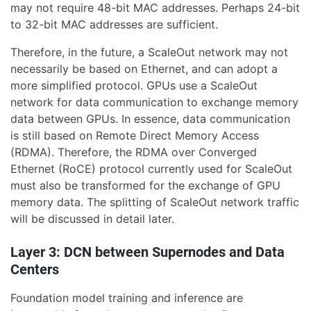
may not require 48-bit MAC addresses. Perhaps 24-bit
to 32-bit MAC addresses are sufficient.
Therefore, in the future, a ScaleOut network may not
necessarily be based on Ethernet, and can adopt a
more simplified protocol. GPUs use a ScaleOut
network for data communication to exchange memory
data between GPUs. In essence, data communication
is still based on Remote Direct Memory Access
(RDMA). Therefore, the RDMA over Converged
Ethernet (RoCE) protocol currently used for ScaleOut
must also be transformed for the exchange of GPU
memory data. The splitting of ScaleOut network traffic
will be discussed in detail later.
Layer 3: DCN between Supernodes and Data
Centers
Foundation model training and inference are