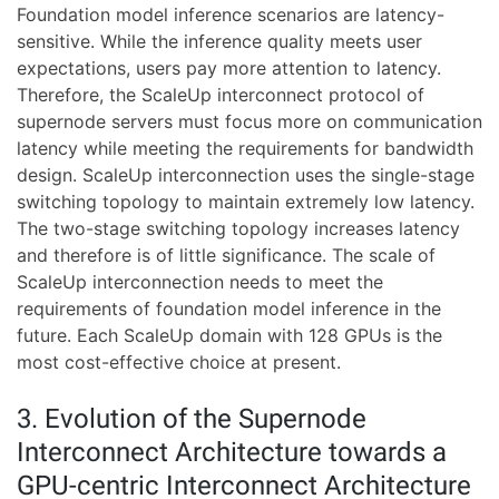
Foundation model inference scenarios are latency-
sensitive. While the inference quality meets user
expectations, users pay more attention to latency.
Therefore, the ScaleUp interconnect protocol of
supernode servers must focus more on communication
latency while meeting the requirements for bandwidth
design. ScaleUp interconnection uses the single-stage
switching topology to maintain extremely low latency.
The two-stage switching topology increases latency
and therefore is of little significance. The scale of
ScaleUp interconnection needs to meet the
requirements of foundation model inference in the
future. Each ScaleUp domain with 128 GPUs is the
most cost-effective choice at present.
3. Evolution of the Supernode
Interconnect Architecture towards a
GPU-centric Interconnect Architecture