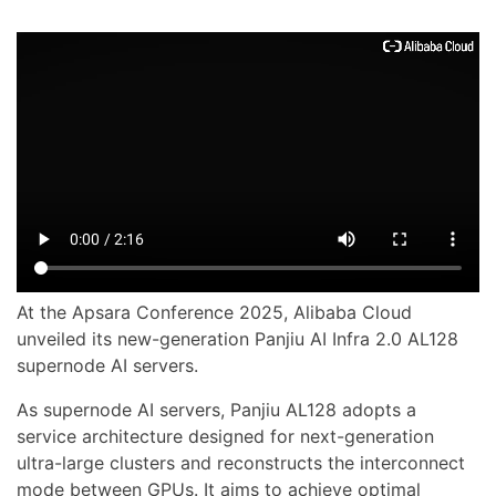
At the Apsara Conference 2025, Alibaba Cloud
unveiled its new-generation Panjiu AI Infra 2.0 AL128
supernode AI servers.
As supernode AI servers, Panjiu AL128 adopts a
service architecture designed for next-generation
ultra-large clusters and reconstructs the interconnect
mode between GPUs. It aims to achieve optimal