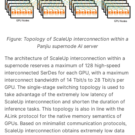
Figure: Topology of ScaleUp interconnection within a
Panjiu supernode AI server
The architecture of ScaleUp interconnection within a
supernode reserves a maximum of 128 high-speed
interconnected SerDes for each GPU, with a maximum
interconnect bandwidth of 14 Tbit/s to 28 Tbit/s per
GPU. The single-stage switching topology is used to
take advantage of the extremely low latency of
ScaleUp interconnection and shorten the duration of
inference tasks. This topology is also in line with the
ALink protocol for the native memory semantics of
GPUs. Based on minimalist communication protocols,
ScaleUp interconnection obtains extremely low data