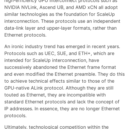
high-efficiency GPU interconnect protocols such as
NVIDIA NVLink, Ascend UB, and AMD xCN all adopt
similar technologies as the foundation for ScaleUp
interconnection. These protocols use an independent
data-link layer and upper-layer formats, rather than
Ethernet protocols.
An ironic industry trend has emerged in recent years.
Protocols such as UEC, SUE, and ETH+, which are
intended for ScaleUp interconnection, have
successively abandoned the Ethernet frame format
and even modified the Ethernet preamble. They do this
to achieve technical effects similar to those of the
GPU-native ALink protocol. Although they are still
touted as Ethernet, they are incompatible with
standard Ethernet protocols and lack the concept of
IP addresses. In essence, they are no longer Ethernet
protocols.
Ultimately, technological competition within the