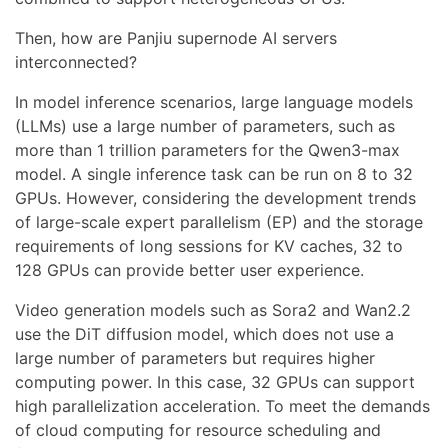
Then, how are Panjiu supernode AI servers
interconnected?
In model inference scenarios, large language models
(LLMs) use a large number of parameters, such as
more than 1 trillion parameters for the Qwen3-max
model. A single inference task can be run on 8 to 32
GPUs. However, considering the development trends
of large-scale expert parallelism (EP) and the storage
requirements of long sessions for KV caches, 32 to
128 GPUs can provide better user experience.
Video generation models such as Sora2 and Wan2.2
use the DiT diffusion model, which does not use a
large number of parameters but requires higher
computing power. In this case, 32 GPUs can support
high parallelization acceleration. To meet the demands
of cloud computing for resource scheduling and