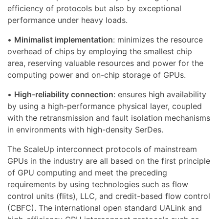
efficiency of protocols but also by exceptional
performance under heavy loads.
•
Minimalist implementation
: minimizes the resource
overhead of chips by employing the smallest chip
area, reserving valuable resources and power for the
computing power and on-chip storage of GPUs.
•
High-reliability connection
: ensures high availability
by using a high-performance physical layer, coupled
with the retransmission and fault isolation mechanisms
in environments with high-density SerDes.
The ScaleUp interconnect protocols of mainstream
GPUs in the industry are all based on the first principle
of GPU computing and meet the preceding
requirements by using technologies such as flow
control units (flits), LLC, and credit-based flow control
(CBFC). The international open standard UALink and