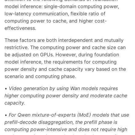
model inference: single-domain computing power,
low-latency communication, flexible ratio of
computing power to cache, and higher cost-
effectiveness.
These factors are both interdependent and mutually
restrictive. The computing power and cache size can
be adjusted on GPUs. However, during foundation
model inference, the requirements for computing
power density and cache capacity vary based on the
scenario and computing phase.
•
Video generation by using Wan models requires
higher computing power density and moderate cache
capacity.
•
For Qwen mixture-of-experts (MoE) models that use
prefill-decode disaggregation, the prefill phase is
computing power-intensive and does not require high