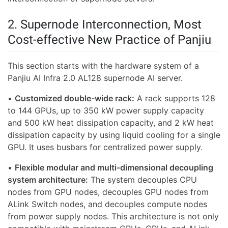
2. Supernode Interconnection, Most
Cost-effective New Practice of Panjiu
This section starts with the hardware system of a
Panjiu AI Infra 2.0 AL128 supernode AI server.
•
Customized double-wide rack:
A rack supports 128
to 144 GPUs, up to 350 kW power supply capacity
and 500 kW heat dissipation capacity, and 2 kW heat
dissipation capacity by using liquid cooling for a single
GPU. It uses busbars for centralized power supply.
•
Flexible modular and multi-dimensional decoupling
system architecture:
The system decouples CPU
nodes from GPU nodes, decouples GPU nodes from
ALink Switch nodes, and decouples compute nodes
from power supply nodes. This architecture is not only