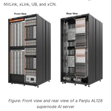
NVLink, xLink, UB, and xCN.
Figure: Front view and rear view of a Panjiu AL128
supernode AI server