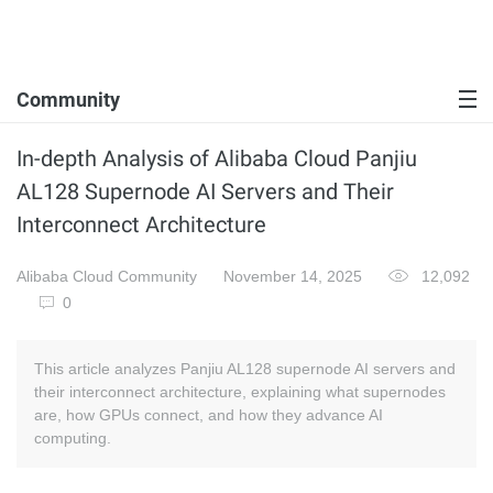
Community
In-depth Analysis of Alibaba Cloud Panjiu
AL128 Supernode AI Servers and Their
Interconnect Architecture
Alibaba Cloud Community
November 14, 2025
12,092
0
This article analyzes Panjiu AL128 supernode AI servers and
their interconnect architecture, explaining what supernodes
are, how GPUs connect, and how they advance AI
computing.