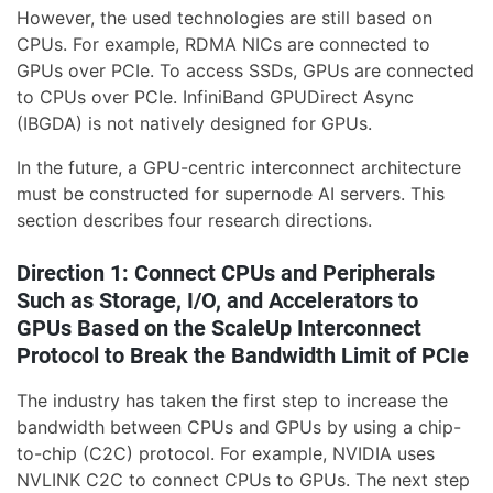
However, the used technologies are still based on
CPUs. For example, RDMA NICs are connected to
GPUs over PCIe. To access SSDs, GPUs are connected
to CPUs over PCIe. InfiniBand GPUDirect Async
(IBGDA) is not natively designed for GPUs.
In the future, a GPU-centric interconnect architecture
must be constructed for supernode AI servers. This
section describes four research directions.
Direction 1: Connect CPUs and Peripherals
Such as Storage, I/O, and Accelerators to
GPUs Based on the ScaleUp Interconnect
Protocol to Break the Bandwidth Limit of PCIe
The industry has taken the first step to increase the
bandwidth between CPUs and GPUs by using a chip-
to-chip (C2C) protocol. For example, NVIDIA uses
NVLINK C2C to connect CPUs to GPUs. The next step