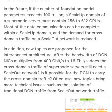
In the future, if the number of foundation model
parameters exceeds 100 trillion, a ScaleUp domain of
a supernode server must contain 256 to 512 GPUs.
Most of the data communication can be complete
within a ScaleUp domain, and the demand for cross-
domain traffic on a ScaleOut network is reduced.
In addition, new topics are proposed for the
interconnect architecture: After the bandwidth of DCN
NICs multiplies from 400 Gbit/s to 1.6 Tbit/s, does the
cross-domain traffic of supernode servers still need a
ScaleOut network? Is it possible for the DCN to carry
the cross-domain traffic? Of course, new topics bring
more technical issues, such as the isolation of
traditional DCN traffic from ScaleOut network traffic.