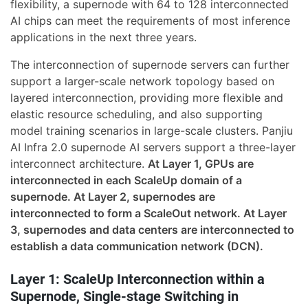
flexibility, a supernode with 64 to 128 interconnected
AI chips can meet the requirements of most inference
applications in the next three years.
The interconnection of supernode servers can further
support a larger-scale network topology based on
layered interconnection, providing more flexible and
elastic resource scheduling, and also supporting
model training scenarios in large-scale clusters. Panjiu
AI Infra 2.0 supernode AI servers support a three-layer
interconnect architecture.
At Layer 1, GPUs are
interconnected in each ScaleUp domain of a
supernode. At Layer 2, supernodes are
interconnected to form a ScaleOut network. At Layer
3, supernodes and data centers are interconnected to
establish a data communication network (DCN).
Layer 1: ScaleUp Interconnection within a
Supernode, Single-stage Switching in