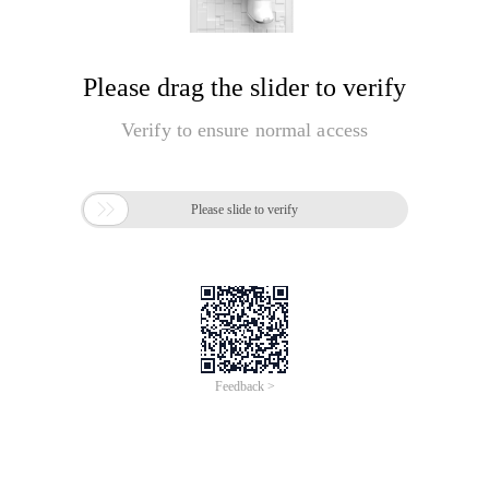
Please drag the slider to verify
Verify to ensure normal access

Please slide to verify
Feedback >