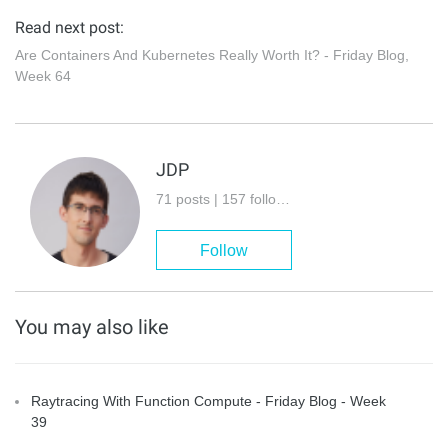
Read next post:
Are Containers And Kubernetes Really Worth It? - Friday Blog,
Week 64
JDP
71 posts | 157 followers
Follow
You may also like
Raytracing With Function Compute - Friday Blog - Week
39