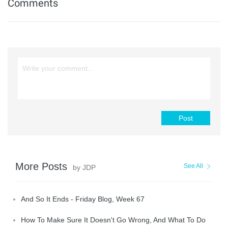
Comments
Post
More Posts
See All
by JDP
And So It Ends - Friday Blog, Week 67
How To Make Sure It Doesn't Go Wrong, And What To Do