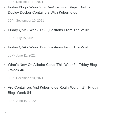
JDP - December 17, 2021
Friday Blog - Week 25 - DevOps First Steps: Build and
Deploy Docker Containers With Kubernetes
JDP - September 10, 2021
Friday Q&A - Week 17 - Questions From The Vault
JDP - July 15, 2021
Friday Q&A - Week 12 - Questions From The Vault
JDP - June 11, 2021
What's New On Alibaba Cloud This Week? - Friday Blog
- Week 40
JDP - December 23, 2021
Are Containers And Kubernetes Really Worth It? - Friday
Blog, Week 64
JDP - June 10, 2022