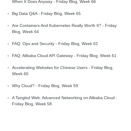
When It Does Anyway - Friday Blog, Week 66
Big Data Q&A - Friday Blog, Week 65
Are Containers And Kubernetes Really Worth It? - Friday
Blog, Week 64
FAQ: Ops and Security - Friday Blog, Week 62
FAQ: Alibaba Cloud API Gateway - Friday Blog, Week 61
Accelerating Websites for Chinese Users - Friday Blog,
Week 60
Why Cloud? - Friday Blog, Week 59
A Tangled Web: Advanced Networking on Alibaba Cloud -
Friday Blog, Week 58