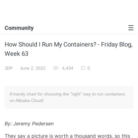
Community
How Should I Run My Containers? - Friday Blog,
Week 63
JDP
June 2, 2022
4,434
0
A handy chart for choosing the "right" way to run containers
on Alibaba Cloud!
By: Jeremy Pedersen
They say a picture is worth a thousand words, so this