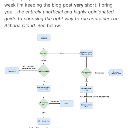
week I'm keeping the blog post
very
short. I bring
you...
the entirely unofficial and highly opinionated
guide to choosing the right way to run containers on
Alibaba Cloud
. See below: