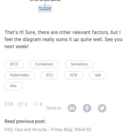
That's it! Sure, there are other relevant factors, but I
feel the diagram really sums it up quite well. See you
next week!
ECS
Containers
Serverless
Kubernetes
ECI
ACK
ask
K8s
0
1
0
Share on
Read previous post:
FAQ: Ops and Security - Friday Blog, Week 62