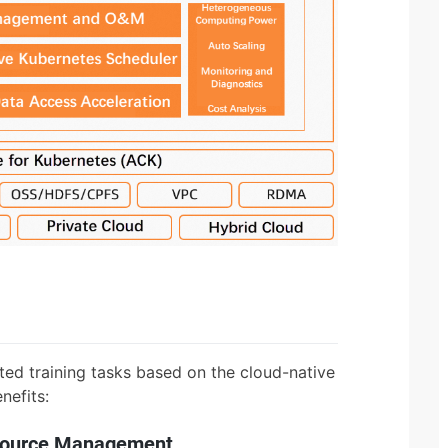
ted training tasks based on the cloud-native
nefits:
esource Management