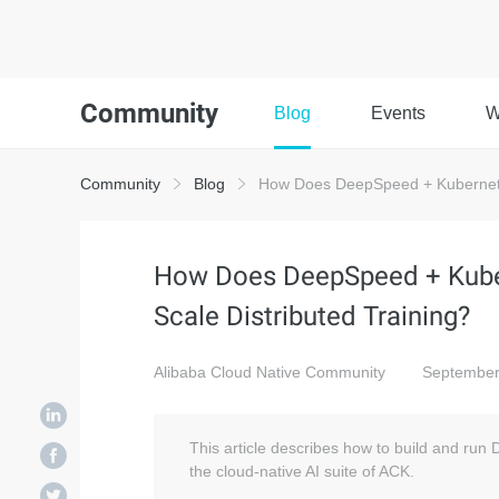
Community
Blog
Events
W
Community
Blog
How Does DeepSpeed + Kubernetes
How Does DeepSpeed + Kuber
Scale Distributed Training?
Alibaba Cloud Native Community
September
This article describes how to build and run
the cloud-native AI suite of ACK.