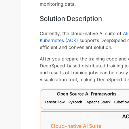
monitoring data.
Solution Description
Currently, the cloud-native AI suite of
Al
Kubernetes (ACK)
supports DeepSpeed dis
efficient and convenient solution.
After you prepare the training code and
DeepSpeed-based distributed training job 
and results of training jobs can be easi
visualization tool, making DeepSpeed dist