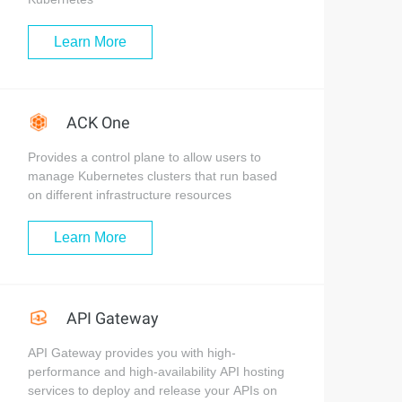
Learn More
ACK One
Provides a control plane to allow users to
manage Kubernetes clusters that run based
on different infrastructure resources
Learn More
API Gateway
API Gateway provides you with high-
performance and high-availability API hosting
services to deploy and release your APIs on