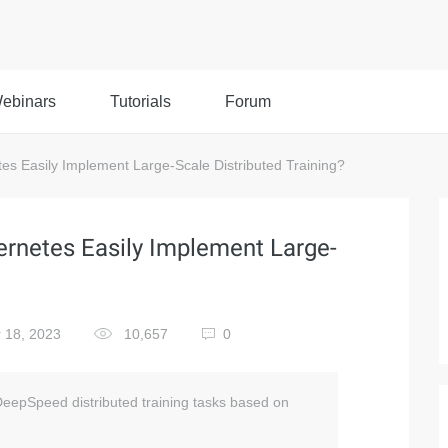
ebinars
Tutorials
Forum
 Easily Implement Large-Scale Distributed Training?
netes Easily Implement Large-
 18, 2023
10,657
0
 DeepSpeed distributed training tasks based on