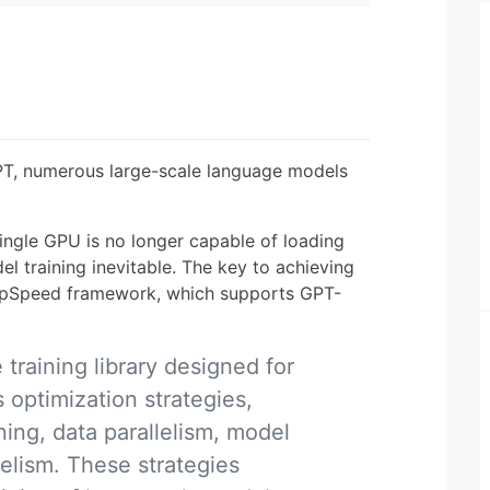
T, numerous large-scale language models
single GPU is no longer capable of loading
l training inevitable. The key to achieving
DeepSpeed framework, which supports GPT-
raining library designed for
s optimization strategies,
ning, data parallelism, model
lelism. These strategies