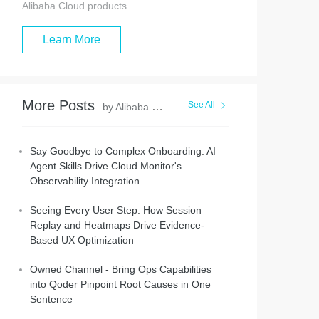
Alibaba Cloud products.
Learn More
More Posts
See All
by Alibaba Cloud Native Community
Say Goodbye to Complex Onboarding: AI
Agent Skills Drive Cloud Monitor's
Observability Integration
Seeing Every User Step: How Session
Replay and Heatmaps Drive Evidence-
Based UX Optimization
Owned Channel - Bring Ops Capabilities
into Qoder Pinpoint Root Causes in One
Sentence