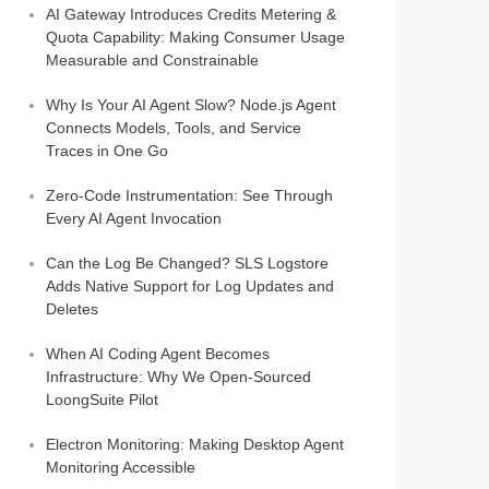
AI Gateway Introduces Credits Metering &
Quota Capability: Making Consumer Usage
Measurable and Constrainable
Why Is Your AI Agent Slow? Node.js Agent
Connects Models, Tools, and Service
Traces in One Go
Zero-Code Instrumentation: See Through
Every AI Agent Invocation
Can the Log Be Changed? SLS Logstore
Adds Native Support for Log Updates and
Deletes
When AI Coding Agent Becomes
Infrastructure: Why We Open-Sourced
LoongSuite Pilot
Electron Monitoring: Making Desktop Agent
Monitoring Accessible