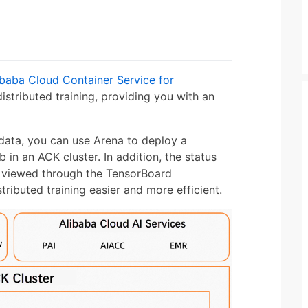
ibaba Cloud Container Service for
tributed training, providing you with an
 data, you can use Arena to deploy a
in an ACK cluster. In addition, the status
ly viewed through the TensorBoard
ributed training easier and more efficient.