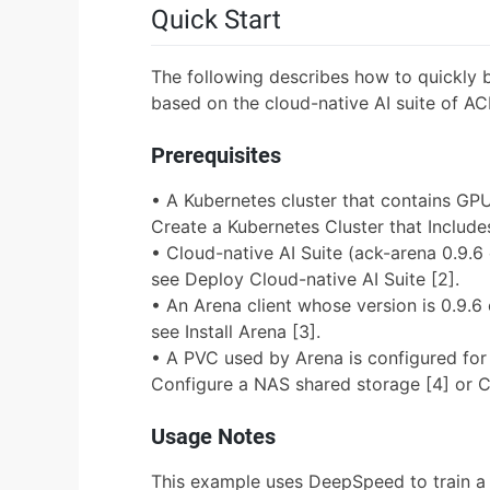
Quick Start
The following describes how to quickly 
based on the cloud-native AI suite of AC
Prerequisites
• A Kubernetes cluster that contains GPU
Create a Kubernetes Cluster that Includ
• Cloud-native AI Suite (ack-arena 0.9.6 o
see Deploy Cloud-native AI Suite [2].
• An Arena client whose version is 0.9.6 o
see Install Arena [3].
• A PVC used by Arena is configured for 
Configure a NAS shared storage [4] or C
Usage Notes
This example uses DeepSpeed to train a