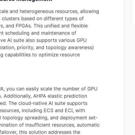
ale and heterogeneous resources, allowing
 clusters based on different types of
 and FPGAs. This unified and flexible
nt scheduling and maintenance of
ve AI suite also supports various GPU
olation, priority, and topology awareness)
g capabilities to optimize resource
A, you can easily scale the number of GPU
 Additionally, AHPA elastic prediction
d. The cloud-native AI suite supports
esources, including ECS and ECI, with
pod topology spreading, and deployment set-
ination of insufficient resources, automatic
failover, this solution addresses the