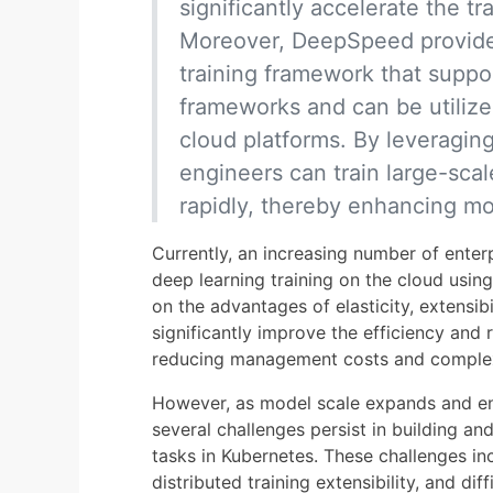
significantly accelerate the tr
Moreover, DeepSpeed provide
training framework that suppo
frameworks and can be utilize
cloud platforms. By leveragi
engineers can train large-sca
rapidly, thereby enhancing mo
Currently, an increasing number of enter
deep learning training on the cloud usin
on the advantages of elasticity, extensibi
significantly improve the efficiency and re
reducing management costs and complex
However, as model scale expands and ente
several challenges persist in building a
tasks in Kubernetes. These challenges in
distributed training extensibility, and dif