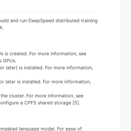
build and run DeepSpeed distributed training
K.
s is created. For more information, see
es GPUs.
r later) is installed. For more information,
r later is installed. For more information,
the cluster. For more information, see
onfigure a CPFS shared storage [5].
 masked language model. For ease of