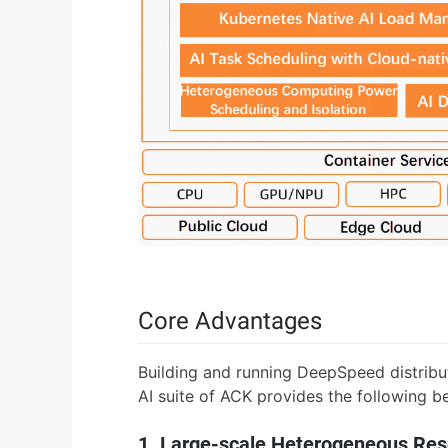
Core Advantages
Building and running DeepSpeed distribu
AI suite of ACK provides the following be
1. Large-scale Heterogeneous R