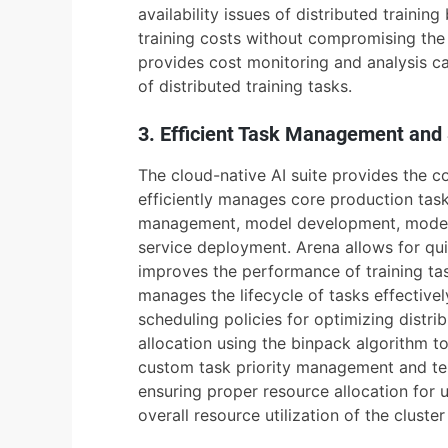
availability issues of distributed trainin
training costs without compromising the 
provides cost monitoring and analysis c
of distributed training tasks.
3. Efficient Task Management and
The cloud-native AI suite provides the c
efficiently manages core production task
management, model development, model t
service deployment. Arena allows for qui
improves the performance of training ta
manages the lifecycle of tasks effectivel
scheduling policies for optimizing distr
allocation using the binpack algorithm to
custom task priority management and ten
ensuring proper resource allocation for 
overall resource utilization of the cluste