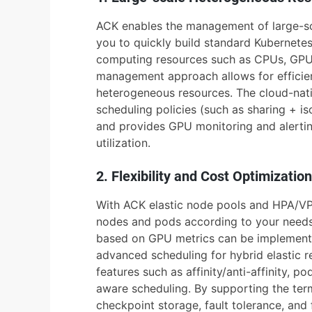
ACK enables the management of large-sc
you to quickly build standard Kubernetes
computing resources such as CPUs, GPUs,
management approach allows for efficie
heterogeneous resources. The cloud-nati
scheduling policies (such as sharing + is
and provides GPU monitoring and alertin
utilization.
2. Flexibility and Cost Optimization
With ACK elastic node pools and HPA/VP
nodes and pods according to your needs.
based on GPU metrics can be implemente
advanced scheduling for hybrid elastic r
features such as affinity/anti-affinity, 
aware scheduling. By supporting the term
checkpoint storage, fault tolerance, and 