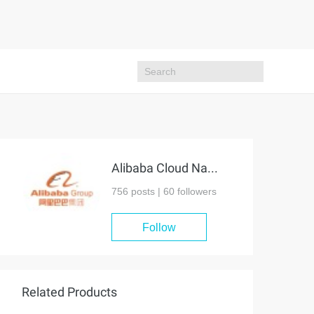
Alibaba Cloud Native Community
756 posts |
60
followers
Follow
Related Products