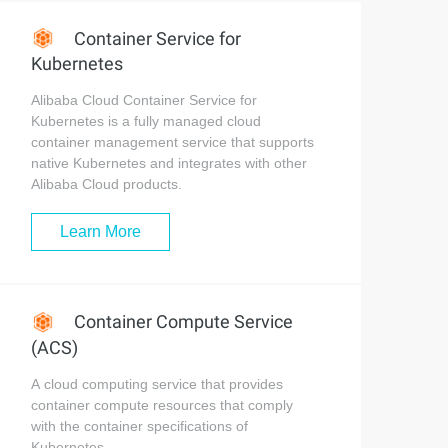
Container Service for
Kubernetes
Alibaba Cloud Container Service for
Kubernetes is a fully managed cloud
container management service that supports
native Kubernetes and integrates with other
Alibaba Cloud products.
Learn More
Container Compute Service
(ACS)
A cloud computing service that provides
container compute resources that comply
with the container specifications of
Kubernetes