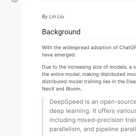
By Lin Liu
Background
With the widespread adoption of ChatGP
have emerged.
Due to the increasing size of models, a 
the entire model, making distributed mode
distributed model training lies in the 
NeoX and Bloom.
DeepSpeed is an open-source t
deep learning. It offers variou
including mixed-precision trai
parallelism, and pipeline paral