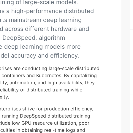
aining of large-scale models.
s a high-performance distributed
rts mainstream deep learning
d across different hardware and
ng DeepSpeed, algorithm
le deep learning models more
del accuracy and efficiency.
prises are conducting large-scale distributed
g containers and Kubernetes. By capitalizing
lity, automation, and high availability, they
liability of distributed training while
ity.
rprises strive for production efficiency,
nd running DeepSpeed distributed training
clude low GPU resource utilization, poor
ficulties in obtaining real-time logs and