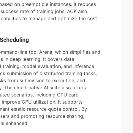
g based on preemptible instances. It reduces
success rate of training jobs. ACK also
apabilities to manage and optimize the cost
 Scheduling
ommand-line tool Arena, which simplifies and
s in deep learning. It covers data
raining, model evaluation, and inference
ck submission of distributed training tasks,
sks from submission to execution, and
y. The cloud-native AI suite also offers
ibuted scenarios, including GPU card
 improve GPU utilization. It supports
ant elastic resource quota control. By
users and promoting resource sharing,
r is enhanced.