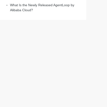
What Is the Newly Released AgentLoop by
Alibaba Cloud?