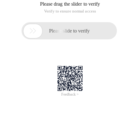
Please drag the slider to verify
Verify to ensure normal access

Please slide to verify
Feedback >