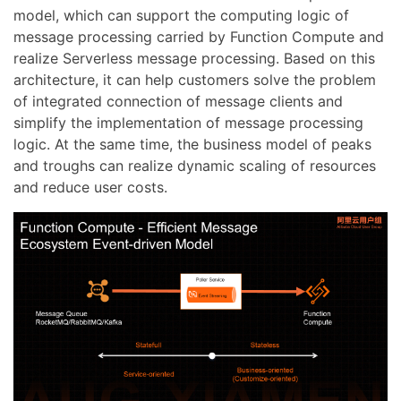
model, which can support the computing logic of
message processing carried by Function Compute and
realize Serverless message processing. Based on this
architecture, it can help customers solve the problem
of integrated connection of message clients and
simplify the implementation of message processing
logic. At the same time, the business model of peaks
and troughs can realize dynamic scaling of resources
and reduce user costs.