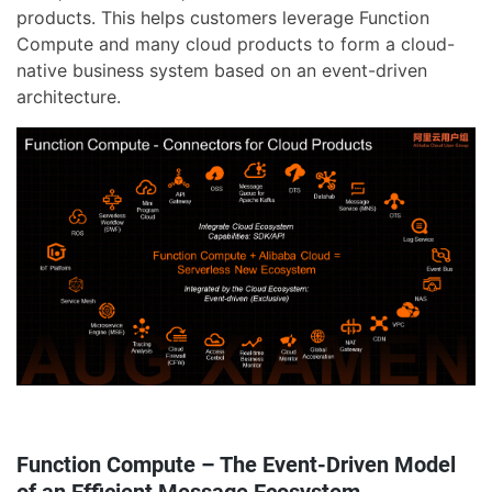
products. This helps customers leverage Function
Compute and many cloud products to form a cloud-
native business system based on an event-driven
architecture.
Function Compute – The Event-Driven Model
of an Efficient Message Ecosystem