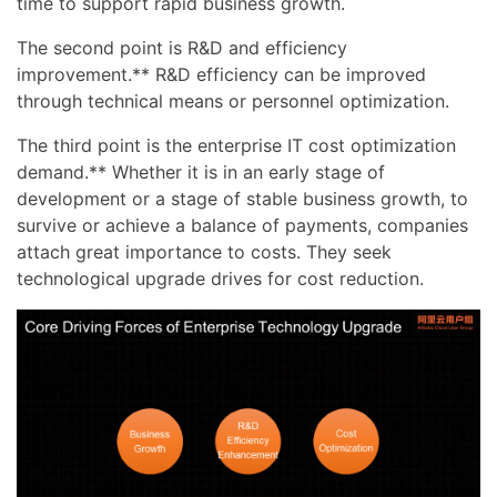
time to support rapid business growth.
The second point is R&D and efficiency
improvement.** R&D efficiency can be improved
through technical means or personnel optimization.
The third point is the enterprise IT cost optimization
demand.** Whether it is in an early stage of
development or a stage of stable business growth, to
survive or achieve a balance of payments, companies
attach great importance to costs. They seek
technological upgrade drives for cost reduction.