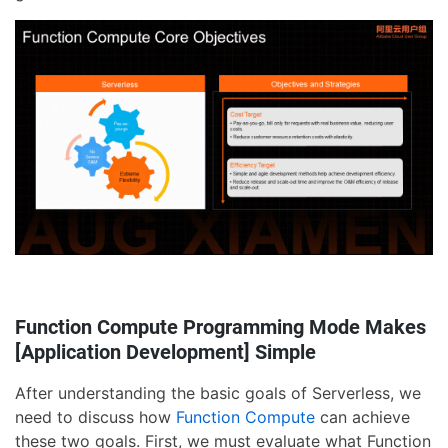
Function Compute Programming Mode Makes
[Application Development] Simple
After understanding the basic goals of Serverless, we
need to discuss how
Function Compute
can achieve
these two goals. First, we must evaluate what Function