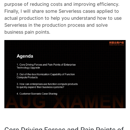
purpose of reducing costs and improving efficiency.
Finally, I will share some Serverless cases applied to
actual production to help you understand how to use
Serverless in the production process and solve
business pain points.