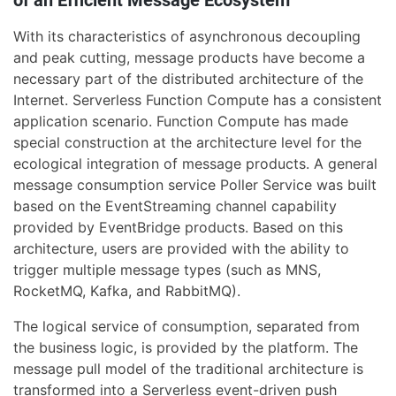
With its characteristics of asynchronous decoupling
and peak cutting, message products have become a
necessary part of the distributed architecture of the
Internet. Serverless Function Compute has a consistent
application scenario. Function Compute has made
special construction at the architecture level for the
ecological integration of message products. A general
message consumption service Poller Service was built
based on the EventStreaming channel capability
provided by EventBridge products. Based on this
architecture, users are provided with the ability to
trigger multiple message types (such as MNS,
RocketMQ, Kafka, and RabbitMQ).
The logical service of consumption, separated from
the business logic, is provided by the platform. The
message pull model of the traditional architecture is
transformed into a Serverless event-driven push