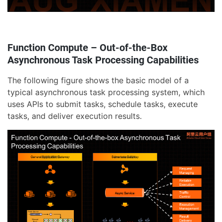
Function Compute – Out-of-the-Box
Asynchronous Task Processing Capabilities
The following figure shows the basic model of a
typical asynchronous task processing system, which
uses APIs to submit tasks, schedule tasks, execute
tasks, and deliver execution results.