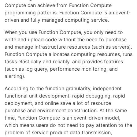
Compute can achieve from Function Compute
programming patterns. Function Compute is an event-
driven and fully managed computing service.
When you use Function Compute, you only need to
write and upload code without the need to purchase
and manage infrastructure resources (such as servers).
Function Compute allocates computing resources, runs
tasks elastically and reliably, and provides features
(such as log query, performance monitoring, and
alerting).
According to the function granularity, independent
functional unit development, rapid debugging, rapid
deployment, and online save a lot of resource
purchase and environment construction. At the same
time, Function Compute is an event-driven model,
which means users do not need to pay attention to the
problem of service product data transmission,