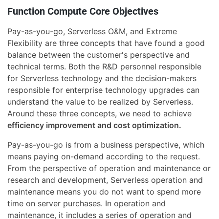
Function Compute Core Objectives
Pay-as-you-go, Serverless O&M, and Extreme
Flexibility are three concepts that have found a good
balance between the customer's perspective and
technical terms. Both the R&D personnel responsible
for Serverless technology and the decision-makers
responsible for enterprise technology upgrades can
understand the value to be realized by Serverless.
Around these three concepts, we need to achieve
efficiency improvement and cost optimization.
Pay-as-you-go is from a business perspective, which
means paying on-demand according to the request.
From the perspective of operation and maintenance or
research and development, Serverless operation and
maintenance means you do not want to spend more
time on server purchases. In operation and
maintenance, it includes a series of operation and