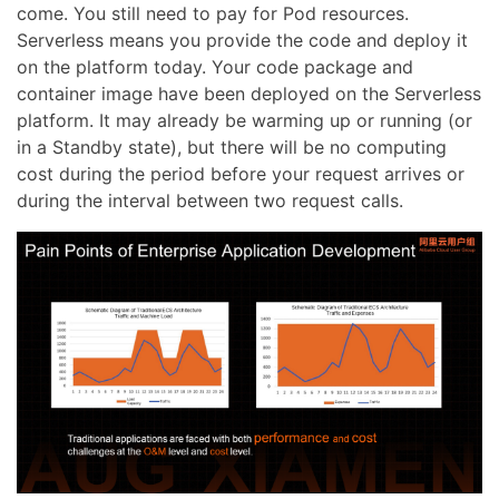
come. You still need to pay for Pod resources.
Serverless means you provide the code and deploy it
on the platform today. Your code package and
container image have been deployed on the Serverless
platform. It may already be warming up or running (or
in a Standby state), but there will be no computing
cost during the period before your request arrives or
during the interval between two request calls.