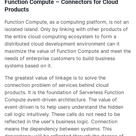
Function Compute – Connectors for Cloud
Products
Function Compute, as a computing platform, is not an
isolated island. Only by linking with other products of
the entire cloud computing ecosystem to form a
distributed cloud development environment can it
maximize the value of Function Compute and meet the
needs of enterprise customers to build business
systems based on it.
The greatest value of linkage is to solve the
connection problem of services behind cloud
products. It is the foundation of Serverless Function
Compute event-driven architecture. The value of
event-driven is to help users understand the hidden
call logic intuitively. These calls do not need to be
reflected in the user's business logic. Connection
means the dependency between systems. This
dependency will be reflected through the degree of