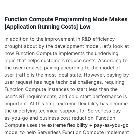
Function Compute Programming Mode Makes
[Application Running Costs] Low
In addition to the improvement in R&D efficiency
brought about by the development model, let's look at
how Function Compute implements the underlying
logic that helps customers reduce costs. According to
the user request, paying according to the model of
user traffic is the most ideal state. However, paying by
user request has huge technical challenges, requiring
Function Compute instances to start less than the
user's RT requirements, and cold start performance is
important. At this time, extreme flexibility has become
the underlying technical support for Serverless pay-
as-you-go and business cost reduction. Function
Compute uses the
extreme flexibility
+
pay-as-you-go
model to help Serverless Function Compute implement