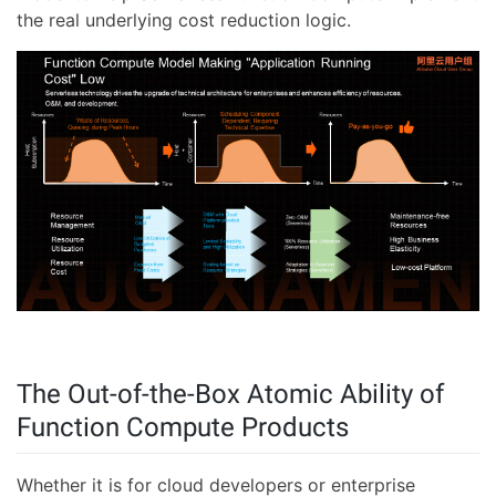
the real underlying cost reduction logic.
The Out-of-the-Box Atomic Ability of
Function Compute Products
Whether it is for cloud developers or enterprise