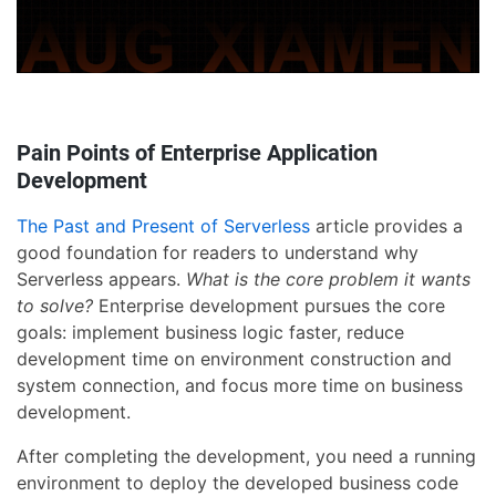
Pain Points of Enterprise Application
Development
The Past and Present of Serverless
article provides a
good foundation for readers to understand why
Serverless appears.
What is the core problem it wants
to solve?
Enterprise development pursues the core
goals: implement business logic faster, reduce
development time on environment construction and
system connection, and focus more time on business
development.
After completing the development, you need a running
environment to deploy the developed business code