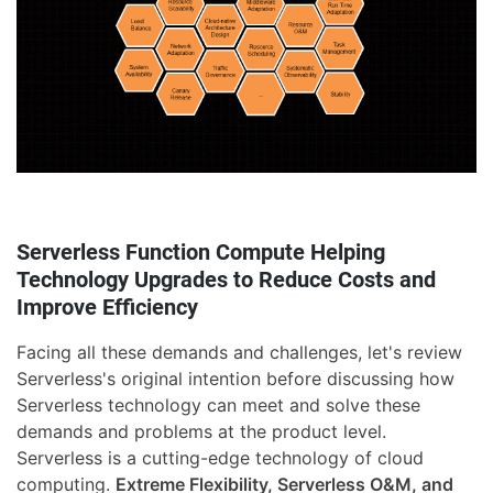
Serverless Function Compute Helping
Technology Upgrades to Reduce Costs and
Improve Efficiency
Facing all these demands and challenges, let's review
Serverless's original intention before discussing how
Serverless technology can meet and solve these
demands and problems at the product level.
Serverless is a cutting-edge technology of cloud
computing.
Extreme Flexibility, Serverless O&M, and