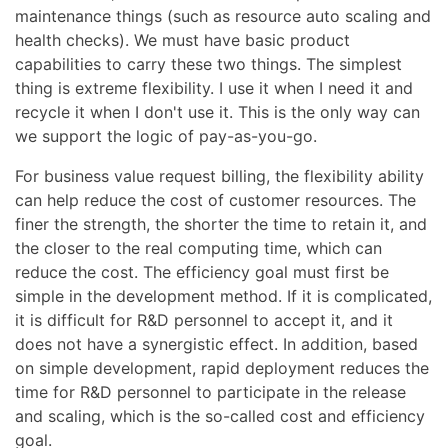
maintenance things (such as resource auto scaling and
health checks). We must have basic product
capabilities to carry these two things. The simplest
thing is extreme flexibility. I use it when I need it and
recycle it when I don't use it. This is the only way can
we support the logic of pay-as-you-go.
For business value request billing, the flexibility ability
can help reduce the cost of customer resources. The
finer the strength, the shorter the time to retain it, and
the closer to the real computing time, which can
reduce the cost. The efficiency goal must first be
simple in the development method. If it is complicated,
it is difficult for R&D personnel to accept it, and it
does not have a synergistic effect. In addition, based
on simple development, rapid deployment reduces the
time for R&D personnel to participate in the release
and scaling, which is the so-called cost and efficiency
goal.