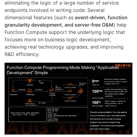
eliminating the logic of a large number of service
endpoints involved in writing code. Several
dimensional features (such as
event-driven, function
granularity development, and server-free O&M
) help
Function Compute support the underlying logic that
focuses more on business logic development,
achieving real technology upgrades, and improving
R&D efficiency.