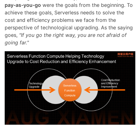
pay-as-you-go
were the goals from the beginning. To
achieve these goals, Serverless needs to solve the
cost and efficiency problems we face from the
perspective of technological upgrading. As the saying
goes,
"If you go the right way, you are not afraid of
going far."