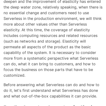
deepen and the improvement of elasticity has entered
the deep water zone, relatively speaking, when there is
no essential change and customers need to use
Serverless in the production environment, we will think
more about other values other than Serverless
elasticity. At this time, the coverage of elasticity
includes computing resources and related resources
(such as networks and storage). Elasticity will
permeate all aspects of the product as the basic
capability of the system. It is necessary to consider
more from a systematic perspective what Serverless
can do, what it can bring to customers, and how to
focus the business on those parts that have to be
customized.
Before answering what Serverless can do and how to
do it, let's first understand what Serverless has done
and what out-of-the-box capabilities it can provide.