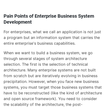
Pain Points of Enterprise Business System
Development
For enterprises, what we call an application is not just
a program but an information system that carries the
entire enterprise's business capabilities.
When we want to build a business system, we go
through several stages of system architecture
selection. The first is the selection of technical
architecture. Many enterprise systems are not built
from scratch but are iteratively evolving in business
precipitation. However, when you face new business
systems, you must target those business systems that
have to be reconstructed (like the kind of architecture
and open source framework). You need to consider
the scalability of the architecture, the post-