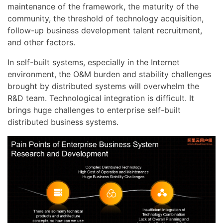
maintenance of the framework, the maturity of the
community, the threshold of technology acquisition,
follow-up business development talent recruitment,
and other factors.
In self-built systems, especially in the Internet
environment, the O&M burden and stability challenges
brought by distributed systems will overwhelm the
R&D team. Technological integration is difficult. It
brings huge challenges to enterprise self-built
distributed business systems.