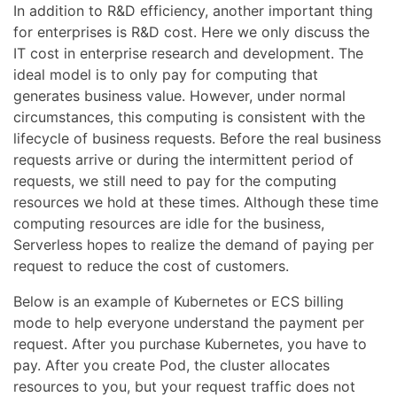
In addition to R&D efficiency, another important thing
for enterprises is R&D cost. Here we only discuss the
IT cost in enterprise research and development. The
ideal model is to only pay for computing that
generates business value. However, under normal
circumstances, this computing is consistent with the
lifecycle of business requests. Before the real business
requests arrive or during the intermittent period of
requests, we still need to pay for the computing
resources we hold at these times. Although these time
computing resources are idle for the business,
Serverless hopes to realize the demand of paying per
request to reduce the cost of customers.
Below is an example of Kubernetes or ECS billing
mode to help everyone understand the payment per
request. After you purchase Kubernetes, you have to
pay. After you create Pod, the cluster allocates
resources to you, but your request traffic does not