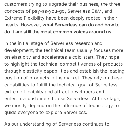
customers trying to upgrade their business, the three
concepts of pay-as-you-go, Serverless O&M, and
Extreme Flexibility have been deeply rooted in their
hearts. However,
what Serverless can do and how to
do it are still the most common voices around us.
In the initial stage of Serverless research and
development, the technical team usually focuses more
on elasticity and accelerates a cold start. They hope
to highlight the technical competitiveness of products
through elasticity capabilities and establish the leading
position of products in the market. They rely on these
capabilities to fulfill the technical goal of Serverless
extreme flexibility and attract developers and
enterprise customers to use Serverless. At this stage,
we mostly depend on the influence of technology to
guide everyone to explore Serverless.
As our understanding of Serverless continues to