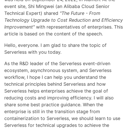
event site, Shi Mingwei (an Alibaba Cloud Senior
Technical Expert) shared
"The Future - From
Technology Upgrade to Cost Reduction and Efficiency
Improvement"
with representatives of enterprises. This
article is based on the content of the speech.
Hello, everyone. I am glad to share the topic of
Serverless with you today.
As the R&D leader of the Serverless event-driven
ecosystem, asynchronous system, and Serverless
workflow, I hope I can help you understand the
technical principles behind Serverless and how
Serverless helps enterprises achieve the goal of
reducing costs and improving efficiency. I will also
share some best practice guidance. When the
enterprise is still in the transition stage from
containerization to Serverless, we should learn to use
Serverless for technical upgrades to achieve the