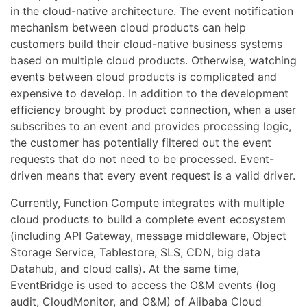
in the cloud-native architecture. The event notification
mechanism between cloud products can help
customers build their cloud-native business systems
based on multiple cloud products. Otherwise, watching
events between cloud products is complicated and
expensive to develop. In addition to the development
efficiency brought by product connection, when a user
subscribes to an event and provides processing logic,
the customer has potentially filtered out the event
requests that do not need to be processed. Event-
driven means that every event request is a valid driver.
Currently, Function Compute integrates with multiple
cloud products to build a complete event ecosystem
(including API Gateway, message middleware, Object
Storage Service, Tablestore, SLS, CDN, big data
Datahub, and cloud calls). At the same time,
EventBridge is used to access the O&M events (log
audit, CloudMonitor, and O&M) of Alibaba Cloud