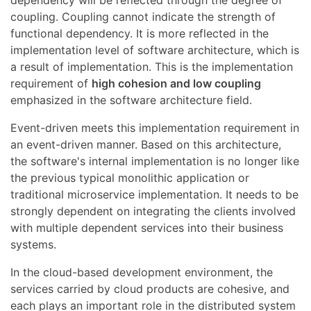
coupling. Coupling cannot indicate the strength of
functional dependency. It is more reflected in the
implementation level of software architecture, which is
a result of implementation. This is the implementation
requirement of
high cohesion and low coupling
emphasized in the software architecture field.
Event-driven meets this implementation requirement in
an event-driven manner. Based on this architecture,
the software's internal implementation is no longer like
the previous typical monolithic application or
traditional microservice implementation. It needs to be
strongly dependent on integrating the clients involved
with multiple dependent services into their business
systems.
In the cloud-based development environment, the
services carried by cloud products are cohesive, and
each plays an important role in the distributed system