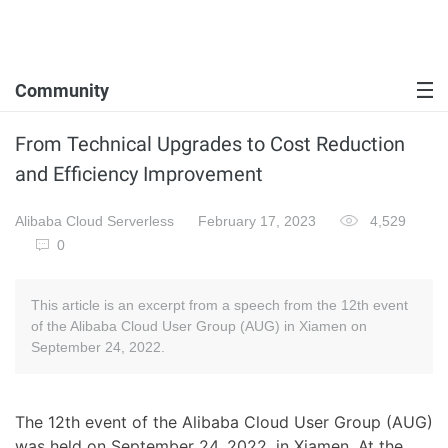
Community
From Technical Upgrades to Cost Reduction
and Efficiency Improvement
Alibaba Cloud Serverless
February 17, 2023
4,529
0
This article is an excerpt from a speech from the 12th event
of the Alibaba Cloud User Group (AUG) in Xiamen on
September 24, 2022.
The 12th event of the Alibaba Cloud User Group (AUG)
was held on September 24, 2022, in Xiamen. At the