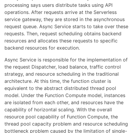
processing says users distribute tasks using API
operations. After requests arrive at the Serverless
service gateway, they are stored in the asynchronous
request queue. Async Service starts to take over these
requests. Then, request scheduling obtains backend
resources and allocates these requests to specific
backend resources for execution.
Async Service is responsible for the implementation of
the request Dispatcher, load balance, traffic control
strategy, and resource scheduling in the traditional
architecture. At this time, the function cluster is
equivalent to the abstract distributed thread pool
model. Under the Function Compute model, instances
are isolated from each other, and resources have the
capability of horizontal scaling. With the overall
resource pool capability of Function Compute, the
thread pool capacity problem and resource scheduling
bottleneck problem caused by the limitation of single-