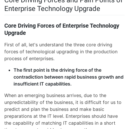
Core Driving Forces and Pain Points of
Enterprise Technology Upgrade
Core Driving Forces of Enterprise Technology
Upgrade
First of all, let's understand the three core driving
forces of technological upgrading in the production
process of enterprises.
The first point is the driving force of the
contradiction between rapid business growth and
insufficient IT capabilities.
When an emerging business arrives, due to the
unpredictability of the business, it is difficult for us to
predict and plan the business and make basic
preparations at the IT level. Enterprises should have
the capability of matching IT capabilities in a short