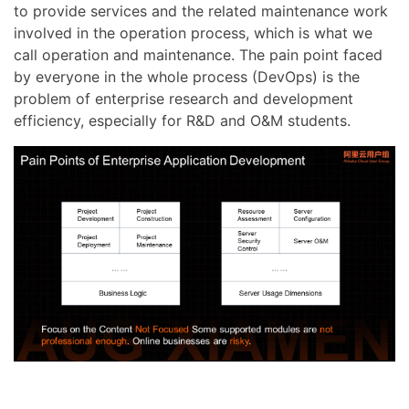
to provide services and the related maintenance work
involved in the operation process, which is what we
call operation and maintenance. The pain point faced
by everyone in the whole process (DevOps) is the
problem of enterprise research and development
efficiency, especially for R&D and O&M students.