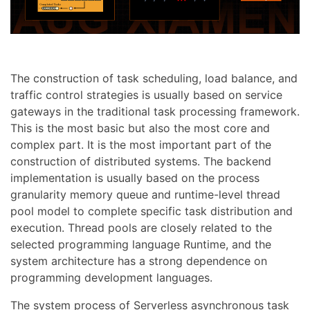
The construction of task scheduling, load balance, and
traffic control strategies is usually based on service
gateways in the traditional task processing framework.
This is the most basic but also the most core and
complex part. It is the most important part of the
construction of distributed systems. The backend
implementation is usually based on the process
granularity memory queue and runtime-level thread
pool model to complete specific task distribution and
execution. Thread pools are closely related to the
selected programming language Runtime, and the
system architecture has a strong dependence on
programming development languages.
The system process of Serverless asynchronous task