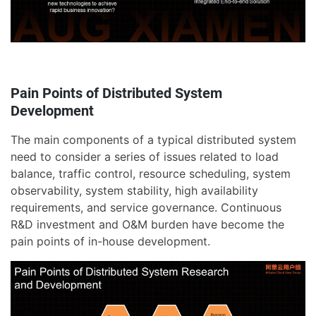
Pain Points of Distributed System
Development
The main components of a typical distributed system
need to consider a series of issues related to load
balance, traffic control, resource scheduling, system
observability, system stability, high availability
requirements, and service governance. Continuous
R&D investment and O&M burden have become the
pain points of in-house development.