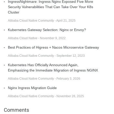
IngressNightmare: Ingress Nginx Exposed Five More
Security Vulnerabilities That Can Take Over Your K8s
Cluster
Alibaba Cloud Native Community - April 21, 2025
Kubernetes Gateway Selection: Nginx or Envoy?
Alibaba Cloud Native - November 9, 2022
Best Practices of Higress + Nacos Microservice Gateway
Alibaba Cloud Native Community - September 12, 2023
Kubernetes Has Officially Announced Again,
Emphasizing the Immediate Migration of Ingress NGINX
Alibaba Cloud Native Community - February 3, 2026
Nginx Ingress Migration Guide
Alibaba Cloud Native Community - November 26, 2025
Comments