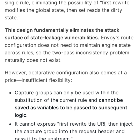
single rule, eliminating the possibility of "first rewrite
modifies the global state, then set reads the dirty
state."
This design fundamentally eliminates the attack
surface of state-leakage vulnerabilities.
Envoy's route
configuration does not need to maintain engine state
across rules, so the two-pass inconsistency problem
naturally does not exist.
However, declarative configuration also comes at a
price—insufficient flexibility:
Capture groups can only be used within the
substitution of the current rule and
cannot be
saved as variables to be passed to subsequent
logic
.
It cannot express "first rewrite the URI, then inject
the capture group into the request header and
pass it to the upstream."