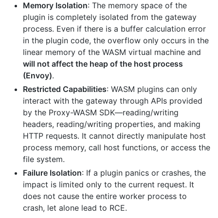
Memory Isolation
: The memory space of the
plugin is completely isolated from the gateway
process. Even if there is a buffer calculation error
in the plugin code, the overflow only occurs in the
linear memory of the WASM virtual machine and
will not affect the heap of the host process
(Envoy)
.
Restricted Capabilities
: WASM plugins can only
interact with the gateway through APIs provided
by the Proxy-WASM SDK—reading/writing
headers, reading/writing properties, and making
HTTP requests. It cannot directly manipulate host
process memory, call host functions, or access the
file system.
Failure Isolation
: If a plugin panics or crashes, the
impact is limited only to the current request. It
does not cause the entire worker process to
crash, let alone lead to RCE.