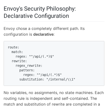
Envoy's Security Philosophy:
Declarative Configuration
Envoy chose a completely different path. Its
configuration is
declarative
:
route:

  match:

    regex: "^/api/(.*)$"

  rewrite:

    regex_rewrite:

      pattern:

        regex: "^/api/(.*)$"

      substitution: "/internal/\\1"
No variables, no assignments, no state machines. Each
routing rule is independent and self-contained. The
match and substitution of rewrite are completed in a