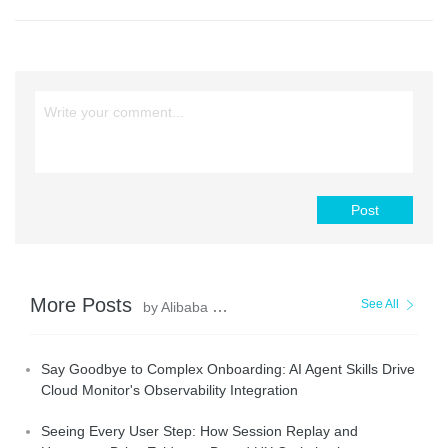
Post
More Posts
See All
by Alibaba Cloud Native Community
Say Goodbye to Complex Onboarding: AI Agent Skills Drive
Cloud Monitor's Observability Integration
Seeing Every User Step: How Session Replay and