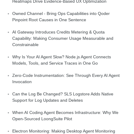
Heatmaps Drive Evidence-Based UX Optimization
Owned Channel - Bring Ops Capabilities into Qoder
Pinpoint Root Causes in One Sentence
AI Gateway Introduces Credits Metering & Quota
Capability: Making Consumer Usage Measurable and
Constrainable
Why Is Your AI Agent Slow? Node.js Agent Connects
Models, Tools, and Service Traces in One Go
Zero-Code Instrumentation: See Through Every AI Agent
Invocation
Can the Log Be Changed? SLS Logstore Adds Native
Support for Log Updates and Deletes
When AI Coding Agent Becomes Infrastructure: Why We
Open-Sourced LoongSuite Pilot
Electron Monitoring: Making Desktop Agent Monitoring