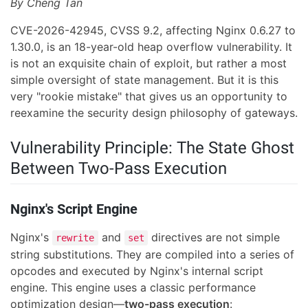
By Cheng Tan
CVE-2026-42945, CVSS 9.2, affecting Nginx 0.6.27 to
1.30.0, is an 18-year-old heap overflow vulnerability. It
is not an exquisite chain of exploit, but rather a most
simple oversight of state management. But it is this
very "rookie mistake" that gives us an opportunity to
reexamine the security design philosophy of gateways.
Vulnerability Principle: The State Ghost
Between Two-Pass Execution
Nginx's Script Engine
Nginx's
and
directives are not simple
rewrite
set
string substitutions. They are compiled into a series of
opcodes and executed by Nginx's internal script
engine. This engine uses a classic performance
optimization design—
two-pass execution
: