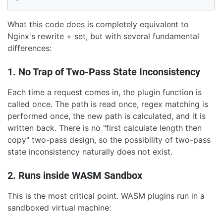
What this code does is completely equivalent to
Nginx's rewrite + set, but with several fundamental
differences:
1. No Trap of Two-Pass State Inconsistency
Each time a request comes in, the plugin function is
called once. The path is read once, regex matching is
performed once, the new path is calculated, and it is
written back. There is no "first calculate length then
copy" two-pass design, so the possibility of two-pass
state inconsistency naturally does not exist.
2. Runs inside WASM Sandbox
This is the most critical point. WASM plugins run in a
sandboxed virtual machine: