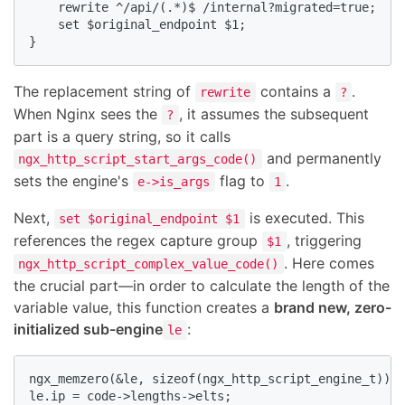
    rewrite ^/api/(.*)$ /internal?migrated=true;

    set $original_endpoint $1;

}
The replacement string of
contains a
.
rewrite
?
When Nginx sees the
, it assumes the subsequent
?
part is a query string, so it calls
and permanently
ngx_http_script_start_args_code()
sets the engine's
flag to
.
e->is_args
1
Next,
is executed. This
set $original_endpoint $1
references the regex capture group
, triggering
$1
. Here comes
ngx_http_script_complex_value_code()
the crucial part—in order to calculate the length of the
variable value, this function creates a
brand new, zero-
initialized sub-engine
:
le
ngx_memzero(&le, sizeof(ngx_http_script_engine_t)); 
le.ip = code->lengths->elts;