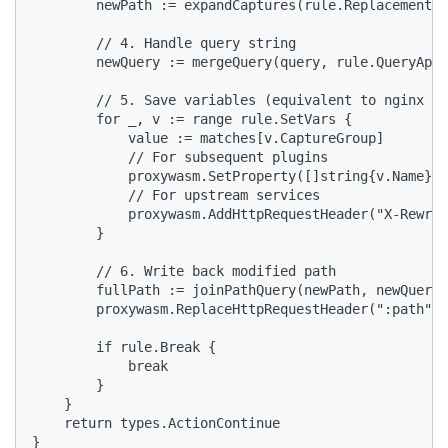
        newPath := expandCaptures(rule.Replacement, 
        // 4. Handle query string

        newQuery := mergeQuery(query, rule.QueryAppe
        // 5. Save variables (equivalent to nginx se
        for _, v := range rule.SetVars {

            value := matches[v.CaptureGroup]

            // For subsequent plugins

            proxywasm.SetProperty([]string{v.Name}, 
            // For upstream services

            proxywasm.AddHttpRequestHeader("X-Rewrit
        }

        // 6. Write back modified path

        fullPath := joinPathQuery(newPath, newQuery)

        proxywasm.ReplaceHttpRequestHeader(":path", 
        if rule.Break {

            break

        }

    }

    return types.ActionContinue

}