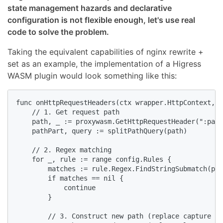
state management hazards and declarative
configuration is not flexible enough, let's use real
code to solve the problem.
Taking the equivalent capabilities of nginx rewrite +
set as an example, the implementation of a Higress
WASM plugin would look something like this:
func onHttpRequestHeaders(ctx wrapper.HttpContext, c
    // 1. Get request path

    path, _ := proxywasm.GetHttpRequestHeader(":path
    pathPart, query := splitPathQuery(path)

    // 2. Regex matching

    for _, rule := range config.Rules {

        matches := rule.Regex.FindStringSubmatch(pat
        if matches == nil {

            continue

        }

        // 3. Construct new path (replace capture gr