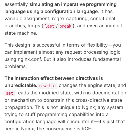
essentially
simulating an imperative programming
language using a configuration language
. It has
variable assignment, regex capturing, conditional
branches, loops (
/
), and even an implicit
last
break
state machine.
This design is successful in terms of flexibility—you
can implement almost any request processing logic
using nginx.conf. But it also introduces fundamental
problems:
The interaction effect between directives is
unpredictable.
changes the engine state, and
rewrite
reads the modified state, with no documentation
set
or mechanism to constrain this cross-directive state
propagation. This is not unique to Nginx; any system
trying to stuff programming capabilities into a
configuration language will encounter it—it's just that
here in Nginx, the consequence is RCE.