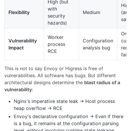
High (but
Hig
with
Flexibility
Medium
(and
security
safe
hazards)
Only
Worker
Vulnerability
Configuration
curr
process
Impact
analysis bug
requ
RCE
fails
This is not to say Envoy or Higress is free of
vulnerabilities. All software has bugs. But different
architectural designs determine the
blast radius of a
vulnerability
:
Nginx's imperative state leak → Host process
heap overflow → RCE
Envoy's declarative configuration → Even if there
is a bug, it remains at the configuration parsing
level, without involving runtime state leakage