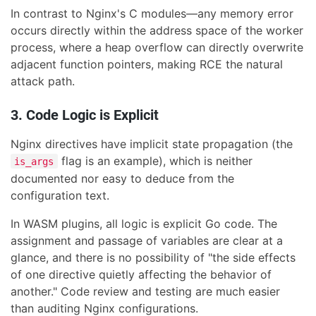
In contrast to Nginx's C modules—any memory error
occurs directly within the address space of the worker
process, where a heap overflow can directly overwrite
adjacent function pointers, making RCE the natural
attack path.
3. Code Logic is Explicit
Nginx directives have implicit state propagation (the
flag is an example), which is neither
is_args
documented nor easy to deduce from the
configuration text.
In WASM plugins, all logic is explicit Go code. The
assignment and passage of variables are clear at a
glance, and there is no possibility of "the side effects
of one directive quietly affecting the behavior of
another." Code review and testing are much easier
than auditing Nginx configurations.