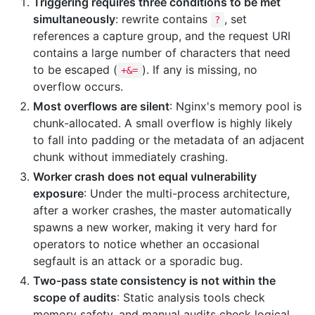
Triggering requires three conditions to be met
simultaneously
: rewrite contains
, set
?
references a capture group, and the request URI
contains a large number of characters that need
to be escaped (
). If any is missing, no
+&=
overflow occurs.
Most overflows are silent
: Nginx's memory pool is
chunk-allocated. A small overflow is highly likely
to fall into padding or the metadata of an adjacent
chunk without immediately crashing.
Worker crash does not equal vulnerability
exposure
: Under the multi-process architecture,
after a worker crashes, the master automatically
spawns a new worker, making it very hard for
operators to notice whether an occasional
segfault is an attack or a sporadic bug.
Two-pass state consistency is not within the
scope of audits
: Static analysis tools check
memory safety, and manual audits check logical