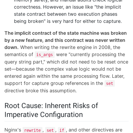
correctness. However, an issue like "the implicit
state contract between two execution phases
being broken" is very hard for either to capture.
The implicit contract of the state machine was broken
by a new feature, and this contract was never written
down.
When writing the rewrite engine in 2008, the
semantics of
were "currently processing the
is_args
query string part," which did not need to be reset once
set—because the complex value logic would not be
entered again within the same processing flow. Later,
support for capture group references in the
set
directive broke this assumption.
Root Cause: Inherent Risks of
Imperative Configuration
Nginx's
,
,
, and other directives are
rewrite
set
if