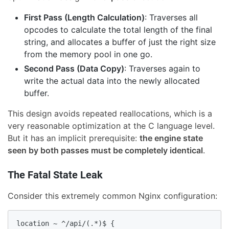
First Pass (Length Calculation)
: Traverses all
opcodes to calculate the total length of the final
string, and allocates a buffer of just the right size
from the memory pool in one go.
Second Pass (Data Copy)
: Traverses again to
write the actual data into the newly allocated
buffer.
This design avoids repeated reallocations, which is a
very reasonable optimization at the C language level.
But it has an implicit prerequisite:
the engine state
seen by both passes must be completely identical
.
The Fatal State Leak
Consider this extremely common Nginx configuration:
location ~ ^/api/(.*)$ {
