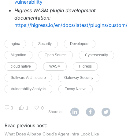
vulnerability
Higress WASM plugin development
documentation:
https://higress.io/en/docs/latest/plugins/custom/
nginx
Security
Developers
Migration
Open Source
Cybersecurity
cloud native
WASM
Higress
Software Architecture
Gateway Security
Vulnerability Analysis
Envoy Native
0
1
0
Share on
Read previous post:
What Does Alibaba Cloud's Agent Infra Look Like