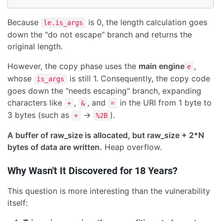
Because
is 0, the length calculation goes
le.is_args
down the "do not escape" branch and returns the
original length.
However, the copy phase uses the
main engine
,
e
whose
is still 1. Consequently, the copy code
is_args
goes down the "needs escaping" branch, expanding
characters like
,
, and
in the URI from 1 byte to
+
&
=
3 bytes (such as
→
).
+
%2B
A buffer of raw_size is allocated, but raw_size + 2*N
bytes of data are written.
Heap overflow.
Why Wasn't It Discovered for 18 Years?
This question is more interesting than the vulnerability
itself: