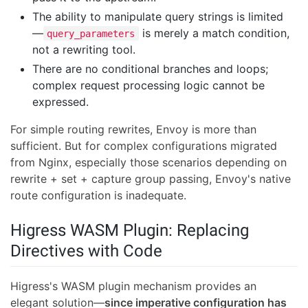
The ability to manipulate query strings is limited
—
is merely a match condition,
query_parameters
not a rewriting tool.
There are no conditional branches and loops;
complex request processing logic cannot be
expressed.
For simple routing rewrites, Envoy is more than
sufficient. But for complex configurations migrated
from Nginx, especially those scenarios depending on
rewrite + set + capture group passing, Envoy's native
route configuration is inadequate.
Higress WASM Plugin: Replacing
Directives with Code
Higress's WASM plugin mechanism provides an
elegant solution—
since imperative configuration has