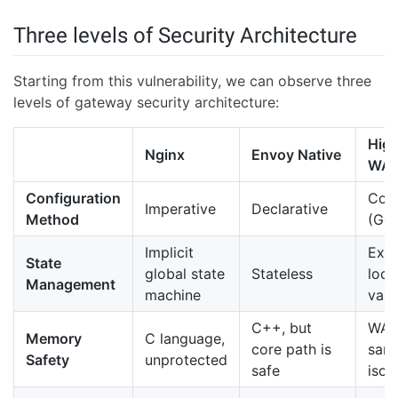
Three levels of Security Architecture
Starting from this vulnerability, we can observe three
levels of gateway security architecture:
Higr
Nginx
Envoy Native
WA
Configuration
Cod
Imperative
Declarative
Method
(Go/
Implicit
Expl
State
global state
Stateless
loca
Management
machine
vari
C++, but
WA
Memory
C language,
core path is
san
Safety
unprotected
safe
isol