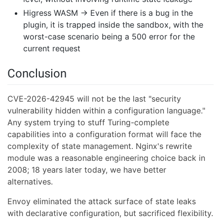
Higress WASM → Even if there is a bug in the
plugin, it is trapped inside the sandbox, with the
worst-case scenario being a 500 error for the
current request
Conclusion
CVE-2026-42945 will not be the last "security
vulnerability hidden within a configuration language."
Any system trying to stuff Turing-complete
capabilities into a configuration format will face the
complexity of state management. Nginx's rewrite
module was a reasonable engineering choice back in
2008; 18 years later today, we have better
alternatives.
Envoy eliminated the attack surface of state leaks
with declarative configuration, but sacrificed flexibility.