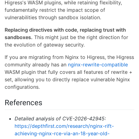
Higress's WASM plugins, while retaining flexibility,
fundamentally restrict the impact scope of
vulnerabilities through sandbox isolation.
Replacing directives with code, replacing trust with
sandboxes.
This might just be the right direction for
the evolution of gateway security.
If you are migrating from Nginx to Higress, the Higress
community already has an
nginx-rewrite-compatible
WASM plugin that fully covers all features of rewrite +
set, allowing you to directly replace vulnerable Nginx
configurations.
References
Detailed analysis of CVE-2026-42945:
https://depthfirst.com/research/nginx-rift-
achieving-nginx-rce-via-an-18-year-old-