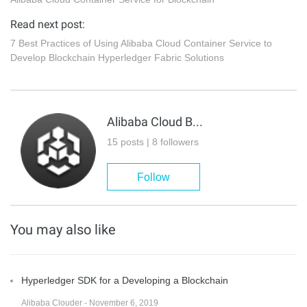
Read next post:
7 Best Practices of Using Alibaba Cloud Container Service to
Develop Blockchain Hyperledger Fabric Solutions
Alibaba Cloud Blockchain Service Team
15 posts | 8 followers
Follow
You may also like
Hyperledger SDK for a Developing a Blockchain
Alibaba Clouder - November 6, 2019