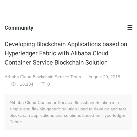
Community
Developing Blockchain Applications based on
Hyperledger Fabric with Alibaba Cloud
Container Service Blockchain Solution
Alibaba Cloud Blockchain Service Team
August 29, 2018
18,184
0
Alibaba Cloud Container Service Blockchain Solution is a
simple and flexible generic solution used to develop and test
blockchain applications and solutions based on Hyperledger
Fabric.