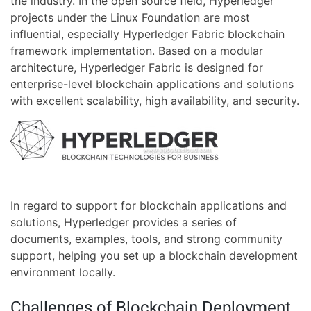
the industry. In the open source field, Hyperledger
projects under the Linux Foundation are most
influential, especially Hyperledger Fabric blockchain
framework implementation. Based on a modular
architecture, Hyperledger Fabric is designed for
enterprise-level blockchain applications and solutions
with excellent scalability, high availability, and security.
In regard to support for blockchain applications and
solutions, Hyperledger provides a series of
documents, examples, tools, and strong community
support, helping you set up a blockchain development
environment locally.
Challenges of Blockchain Deployment