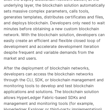
underlying layer, the blockchain solution automatically
sets massive complex parameters, calls tools,
generates templates, distributes certificates and files,
and deploys blockchain. Developers only need to wait
minutes before obtaining a new custom blockchain
network. With the blockchain solution, developers can
easily create an efficient and flexible closed loop of
development and accelerate development iteration
despite frequent and variable demands from the
market and users.
After the deployment of blockchain networks,
developers can access the blockchain networks
through the CLI, SDK, or blockchain management and
monitoring tools to develop and test blockchain
applications and solutions. The blockchain solution
allows HyperLedger Fabric-based SDKs and
management and monitoring tools (for example,
Hyperledger Explorer or third-party implementation)