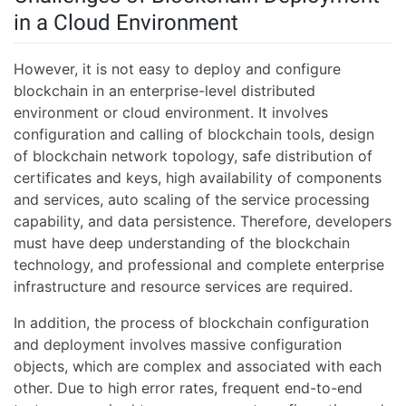
in a Cloud Environment
However, it is not easy to deploy and configure
blockchain in an enterprise-level distributed
environment or cloud environment. It involves
configuration and calling of blockchain tools, design
of blockchain network topology, safe distribution of
certificates and keys, high availability of components
and services, auto scaling of the service processing
capability, and data persistence. Therefore, developers
must have deep understanding of the blockchain
technology, and professional and complete enterprise
infrastructure and resource services are required.
In addition, the process of blockchain configuration
and deployment involves massive configuration
objects, which are complex and associated with each
other. Due to high error rates, frequent end-to-end