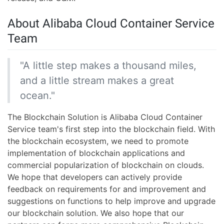
About Alibaba Cloud Container Service
Team
"A little step makes a thousand miles,
and a little stream makes a great
ocean."
The Blockchain Solution is Alibaba Cloud Container
Service team's first step into the blockchain field. With
the blockchain ecosystem, we need to promote
implementation of blockchain applications and
commercial popularization of blockchain on clouds.
We hope that developers can actively provide
feedback on requirements for and improvement and
suggestions on functions to help improve and upgrade
our blockchain solution. We also hope that our