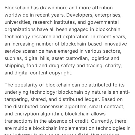
Blockchain has drawn more and more attention
worldwide in recent years. Developers, enterprises,
universities, research institutes, and governmental
organizations have all been engaged in blockchain
technology research and exploration. In recent years,
an increasing number of blockchain-based innovative
service scenarios have emerged in various sectors,
such as, digital bills, asset custodian, logistics and
shipping, food and drug safety and tracing, charity,
and digital content copyright.
The popularity of blockchain can be attributed to its
underlying technology; blockchain by nature is an anti-
tampering, shared, and distributed ledger. Based on
the distributed consensus algorithm, smart contract,
and encryption algorithm, blockchain allows
transactions in the absence of credit. Currently, there
are multiple blockchain implementation technologies in