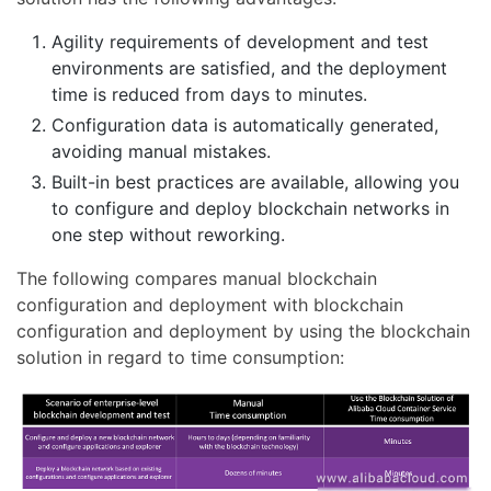
Agility requirements of development and test
environments are satisfied, and the deployment
time is reduced from days to minutes.
Configuration data is automatically generated,
avoiding manual mistakes.
Built-in best practices are available, allowing you
to configure and deploy blockchain networks in
one step without reworking.
The following compares manual blockchain
configuration and deployment with blockchain
configuration and deployment by using the blockchain
solution in regard to time consumption: