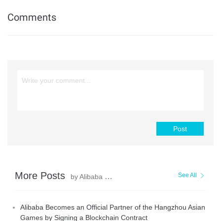
Comments
Post
More Posts
See All
by Alibaba Cloud Blockchain Service Team
Alibaba Becomes an Official Partner of the Hangzhou Asian
Games by Signing a Blockchain Contract