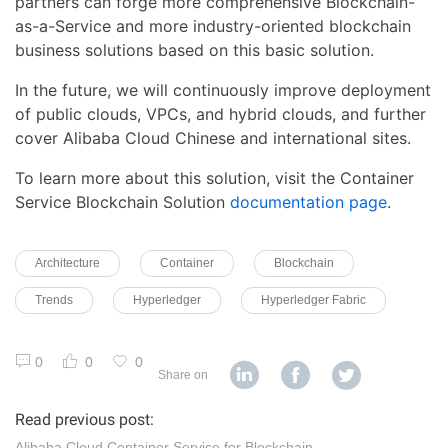
partners can forge more comprehensive Blockchain-
as-a-Service and more industry-oriented blockchain
business solutions based on this basic solution.
In the future, we will continuously improve deployment
of public clouds, VPCs, and hybrid clouds, and further
cover Alibaba Cloud Chinese and international sites.
To learn more about this solution, visit the Container
Service Blockchain Solution
documentation page
.
Architecture
Container
Blockchain
Trends
Hyperledger
Hyperledger Fabric
0
0
0
Share on
Read previous post:
Alibaba Cloud Container Service for Blockchain