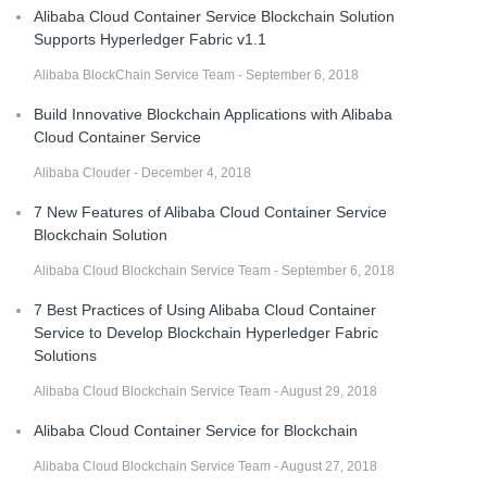
Alibaba Cloud Container Service Blockchain Solution
Supports Hyperledger Fabric v1.1
Alibaba BlockChain Service Team - September 6, 2018
Build Innovative Blockchain Applications with Alibaba
Cloud Container Service
Alibaba Clouder - December 4, 2018
7 New Features of Alibaba Cloud Container Service
Blockchain Solution
Alibaba Cloud Blockchain Service Team - September 6, 2018
7 Best Practices of Using Alibaba Cloud Container
Service to Develop Blockchain Hyperledger Fabric
Solutions
Alibaba Cloud Blockchain Service Team - August 29, 2018
Alibaba Cloud Container Service for Blockchain
Alibaba Cloud Blockchain Service Team - August 27, 2018