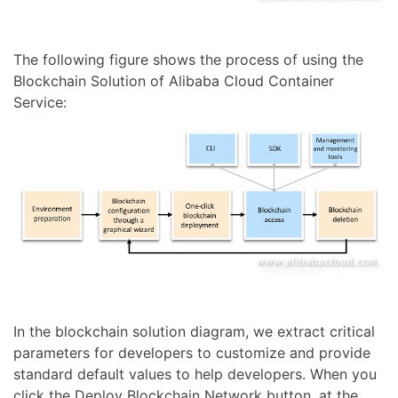
The following figure shows the process of using the
Blockchain Solution of Alibaba Cloud Container
Service:
In the blockchain solution diagram, we extract critical
parameters for developers to customize and provide
standard default values to help developers. When you
click the Deploy Blockchain Network button, at the