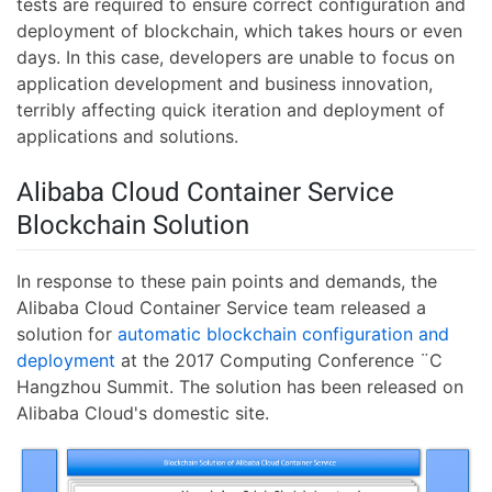
tests are required to ensure correct configuration and
deployment of blockchain, which takes hours or even
days. In this case, developers are unable to focus on
application development and business innovation,
terribly affecting quick iteration and deployment of
applications and solutions.
Alibaba Cloud Container Service
Blockchain Solution
In response to these pain points and demands, the
Alibaba Cloud Container Service team released a
solution for
automatic blockchain configuration and
deployment
at the 2017 Computing Conference ¨C
Hangzhou Summit. The solution has been released on
Alibaba Cloud's domestic site.