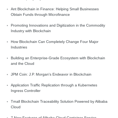
Ant Blockchain in Finance: Helping Small Businesses
Obtain Funds through Microfinance
Promoting Innovations and Digitization in the Commodity
Industry with Blockchain
How Blockchain Can Completely Change Four Major
Industries
Building an Enterprise-Grade Ecosystem with Blockchain
and the Cloud
JPM Coin: J.P. Morgan's Endeavor in Blockchain
Application Traffic Replication through a Kubernetes
Ingress Controller
Tmall Blockchain Traceability Solution Powered by Alibaba
Cloud
7 New Features of Alibaba Cloud Container Service