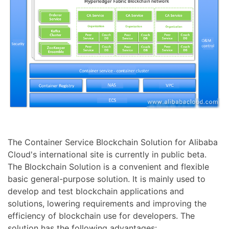
The Container Service Blockchain Solution for Alibaba
Cloud's international site is currently in public beta.
The Blockchain Solution is a convenient and flexible
basic general-purpose solution. It is mainly used to
develop and test blockchain applications and
solutions, lowering requirements and improving the
efficiency of blockchain use for developers. The
solution has the following advantages: