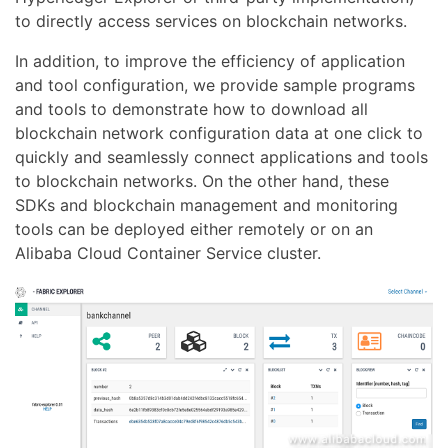
to directly access services on blockchain networks.
In addition, to improve the efficiency of application
and tool configuration, we provide sample programs
and tools to demonstrate how to download all
blockchain network configuration data at one click to
quickly and seamlessly connect applications and tools
to blockchain networks. On the other hand, these
SDKs and blockchain management and monitoring
tools can be deployed either remotely or on an
Alibaba Cloud Container Service cluster.