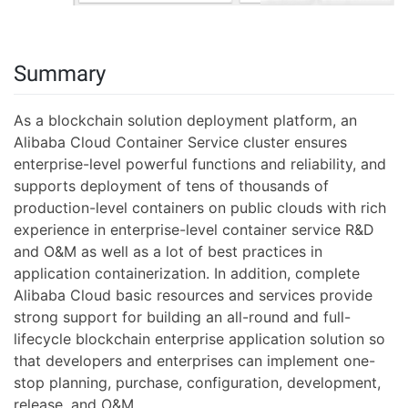
Summary
As a blockchain solution deployment platform, an
Alibaba Cloud Container Service cluster ensures
enterprise-level powerful functions and reliability, and
supports deployment of tens of thousands of
production-level containers on public clouds with rich
experience in enterprise-level container service R&D
and O&M as well as a lot of best practices in
application containerization. In addition, complete
Alibaba Cloud basic resources and services provide
strong support for building an all-round and full-
lifecycle blockchain enterprise application solution so
that developers and enterprises can implement one-
stop planning, purchase, configuration, development,
release, and O&M.