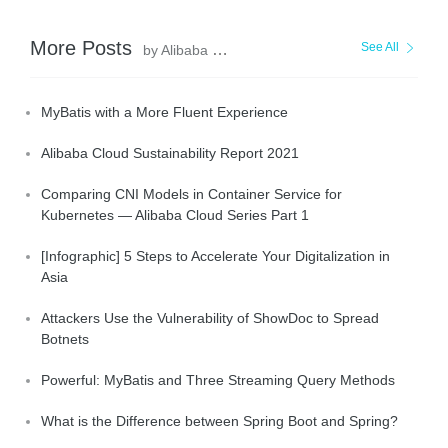
More Posts
See All
by Alibaba Clouder
MyBatis with a More Fluent Experience
Alibaba Cloud Sustainability Report 2021
Comparing CNI Models in Container Service for
Kubernetes — Alibaba Cloud Series Part 1
[Infographic] 5 Steps to Accelerate Your Digitalization in
Asia
Attackers Use the Vulnerability of ShowDoc to Spread
Botnets
Powerful: MyBatis and Three Streaming Query Methods
What is the Difference between Spring Boot and Spring?