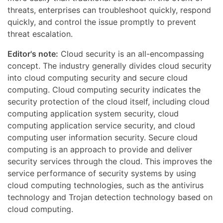
threats, enterprises can troubleshoot quickly, respond
quickly, and control the issue promptly to prevent
threat escalation.
Editor's note:
Cloud security is an all-encompassing
concept. The industry generally divides cloud security
into cloud computing security and secure cloud
computing. Cloud computing security indicates the
security protection of the cloud itself, including cloud
computing application system security, cloud
computing application service security, and cloud
computing user information security. Secure cloud
computing is an approach to provide and deliver
security services through the cloud. This improves the
service performance of security systems by using
cloud computing technologies, such as the antivirus
technology and Trojan detection technology based on
cloud computing.