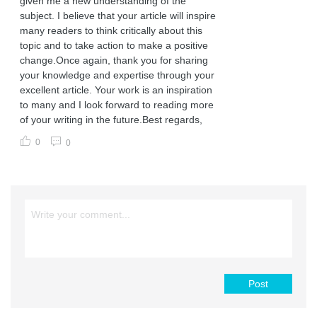
given me a new understanding of the
subject. I believe that your article will inspire
many readers to think critically about this
topic and to take action to make a positive
change.Once again, thank you for sharing
your knowledge and expertise through your
excellent article. Your work is an inspiration
to many and I look forward to reading more
of your writing in the future.Best regards,
0
0
Post