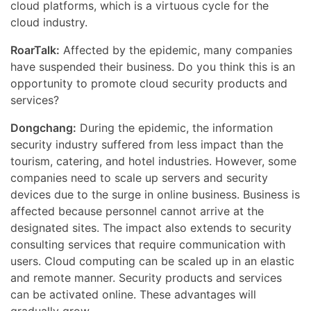
cloud platforms, which is a virtuous cycle for the
cloud industry.
RoarTalk:
Affected by the epidemic, many companies
have suspended their business. Do you think this is an
opportunity to promote cloud security products and
services?
Dongchang:
During the epidemic, the information
security industry suffered from less impact than the
tourism, catering, and hotel industries. However, some
companies need to scale up servers and security
devices due to the surge in online business. Business is
affected because personnel cannot arrive at the
designated sites. The impact also extends to security
consulting services that require communication with
users. Cloud computing can be scaled up in an elastic
and remote manner. Security products and services
can be activated online. These advantages will