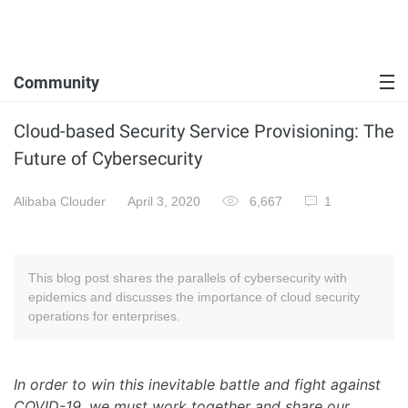
Community
Cloud-based Security Service Provisioning: The
Future of Cybersecurity
Alibaba Clouder
April 3, 2020
6,667
1
This blog post shares the parallels of cybersecurity with
epidemics and discusses the importance of cloud security
operations for enterprises.
In order to win this inevitable battle and fight against
COVID-19, we must work together and share our