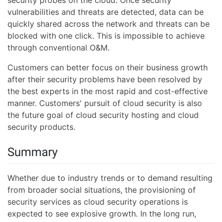
security probes on the cloud. Once security
vulnerabilities and threats are detected, data can be
quickly shared across the network and threats can be
blocked with one click. This is impossible to achieve
through conventional O&M.
Customers can better focus on their business growth
after their security problems have been resolved by
the best experts in the most rapid and cost-effective
manner. Customers' pursuit of cloud security is also
the future goal of cloud security hosting and cloud
security products.
Summary
Whether due to industry trends or to demand resulting
from broader social situations, the provisioning of
security services as cloud security operations is
expected to see explosive growth. In the long run,