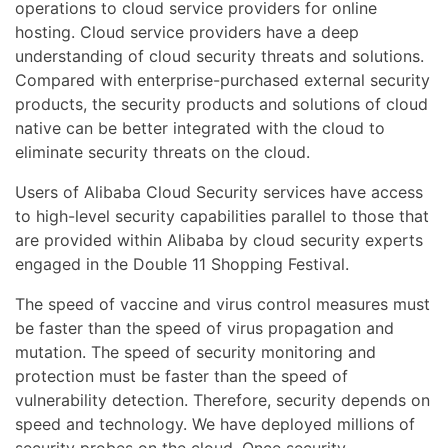
operations to cloud service providers for online
hosting. Cloud service providers have a deep
understanding of cloud security threats and solutions.
Compared with enterprise-purchased external security
products, the security products and solutions of cloud
native can be better integrated with the cloud to
eliminate security threats on the cloud.
Users of Alibaba Cloud Security services have access
to high-level security capabilities parallel to those that
are provided within Alibaba by cloud security experts
engaged in the Double 11 Shopping Festival.
The speed of vaccine and virus control measures must
be faster than the speed of virus propagation and
mutation. The speed of security monitoring and
protection must be faster than the speed of
vulnerability detection. Therefore, security depends on
speed and technology. We have deployed millions of