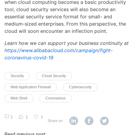
when cloud computing becomes a basic productivity
tool, cloud security services will also become an
essential security service format for small- and
medium-sized enterprises. From this perspective, the
cloud will soon encounter an inflection point.
Learn how we can support your business continuity at
https://www.alibabacloud.com/campaign/fight-
coronavirus-covid-19
Security
Cloud Security
Web Application Firewall
Cybersecurity
Web Shell
Coronavirus
1
1
1
Share on
Read previous post: