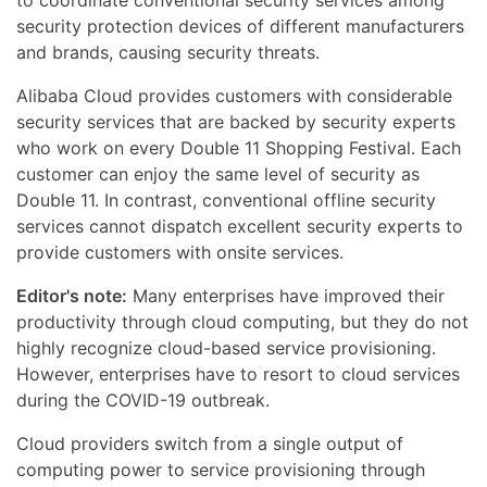
to coordinate conventional security services among
security protection devices of different manufacturers
and brands, causing security threats.
Alibaba Cloud provides customers with considerable
security services that are backed by security experts
who work on every Double 11 Shopping Festival. Each
customer can enjoy the same level of security as
Double 11. In contrast, conventional offline security
services cannot dispatch excellent security experts to
provide customers with onsite services.
Editor's note:
Many enterprises have improved their
productivity through cloud computing, but they do not
highly recognize cloud-based service provisioning.
However, enterprises have to resort to cloud services
during the COVID-19 outbreak.
Cloud providers switch from a single output of
computing power to service provisioning through