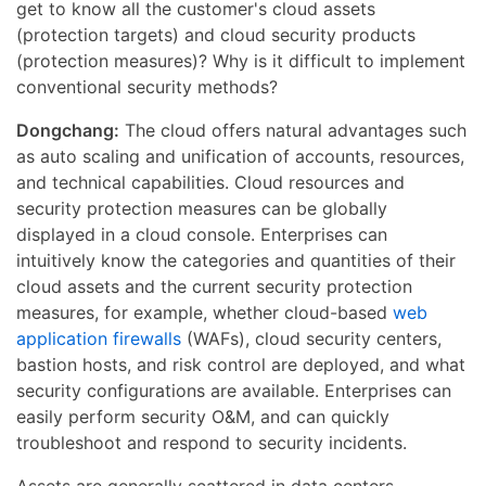
get to know all the customer's cloud assets
(protection targets) and cloud security products
(protection measures)? Why is it difficult to implement
conventional security methods?
Dongchang:
The cloud offers natural advantages such
as auto scaling and unification of accounts, resources,
and technical capabilities. Cloud resources and
security protection measures can be globally
displayed in a cloud console. Enterprises can
intuitively know the categories and quantities of their
cloud assets and the current security protection
measures, for example, whether cloud-based
web
application firewalls
(WAFs), cloud security centers,
bastion hosts, and risk control are deployed, and what
security configurations are available. Enterprises can
easily perform security O&M, and can quickly
troubleshoot and respond to security incidents.