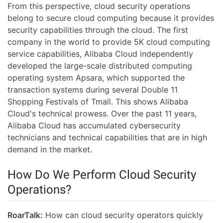
From this perspective, cloud security operations
belong to secure cloud computing because it provides
security capabilities through the cloud. The first
company in the world to provide 5K cloud computing
service capabilities, Alibaba Cloud independently
developed the large-scale distributed computing
operating system Apsara, which supported the
transaction systems during several Double 11
Shopping Festivals of Tmall. This shows Alibaba
Cloud's technical prowess. Over the past 11 years,
Alibaba Cloud has accumulated cybersecurity
technicians and technical capabilities that are in high
demand in the market.
How Do We Perform Cloud Security
Operations?
RoarTalk:
How can cloud security operators quickly