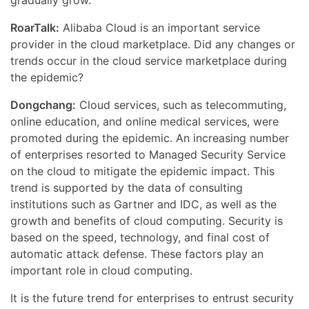
gradually grow.
RoarTalk:
Alibaba Cloud is an important service
provider in the cloud marketplace. Did any changes or
trends occur in the cloud service marketplace during
the epidemic?
Dongchang:
Cloud services, such as telecommuting,
online education, and online medical services, were
promoted during the epidemic. An increasing number
of enterprises resorted to Managed Security Service
on the cloud to mitigate the epidemic impact. This
trend is supported by the data of consulting
institutions such as Gartner and IDC, as well as the
growth and benefits of cloud computing. Security is
based on the speed, technology, and final cost of
automatic attack defense. These factors play an
important role in cloud computing.
It is the future trend for enterprises to entrust security