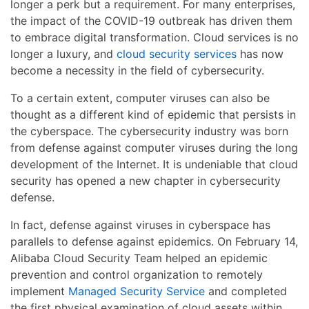
longer a perk but a requirement. For many enterprises,
the impact of the COVID-19 outbreak has driven them
to embrace digital transformation. Cloud services is no
longer a luxury, and
cloud security services
has now
become a necessity in the field of cybersecurity.
To a certain extent, computer viruses can also be
thought as a different kind of epidemic that persists in
the cyberspace. The cybersecurity industry was born
from defense against computer viruses during the long
development of the Internet. It is undeniable that cloud
security has opened a new chapter in cybersecurity
defense.
In fact, defense against viruses in cyberspace has
parallels to defense against epidemics. On February 14,
Alibaba Cloud Security Team helped an epidemic
prevention and control organization to remotely
implement
Managed Security Service
and completed
the first physical examination of cloud assets within