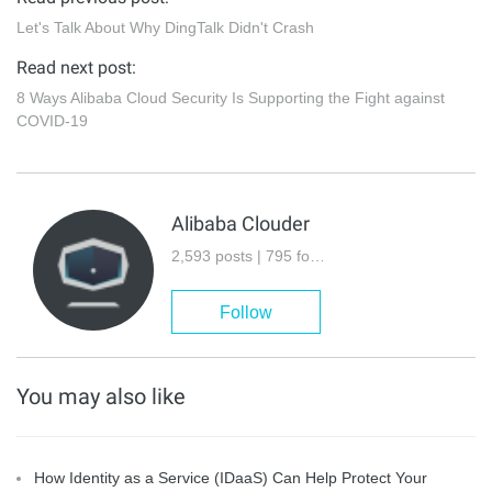
Let's Talk About Why DingTalk Didn't Crash
Read next post:
8 Ways Alibaba Cloud Security Is Supporting the Fight against
COVID-19
Alibaba Clouder
2,593 posts | 795 followers
Follow
You may also like
How Identity as a Service (IDaaS) Can Help Protect Your