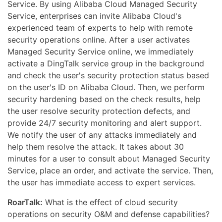
Service. By using Alibaba Cloud Managed Security
Service, enterprises can invite Alibaba Cloud's
experienced team of experts to help with remote
security operations online. After a user activates
Managed Security Service online, we immediately
activate a DingTalk service group in the background
and check the user's security protection status based
on the user's ID on Alibaba Cloud. Then, we perform
security hardening based on the check results, help
the user resolve security protection defects, and
provide 24/7 security monitoring and alert support.
We notify the user of any attacks immediately and
help them resolve the attack. It takes about 30
minutes for a user to consult about Managed Security
Service, place an order, and activate the service. Then,
the user has immediate access to expert services.
RoarTalk:
What is the effect of cloud security
operations on security O&M and defense capabilities?