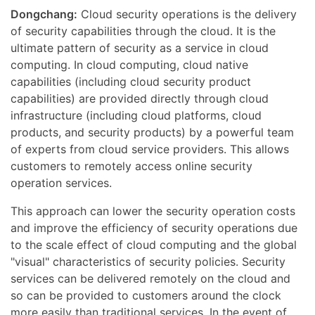
Dongchang:
Cloud security operations is the delivery
of security capabilities through the cloud. It is the
ultimate pattern of security as a service in cloud
computing. In cloud computing, cloud native
capabilities (including cloud security product
capabilities) are provided directly through cloud
infrastructure (including cloud platforms, cloud
products, and security products) by a powerful team
of experts from cloud service providers. This allows
customers to remotely access online security
operation services.
This approach can lower the security operation costs
and improve the efficiency of security operations due
to the scale effect of cloud computing and the global
"visual" characteristics of security policies. Security
services can be delivered remotely on the cloud and
so can be provided to customers around the clock
more easily than traditional services. In the event of