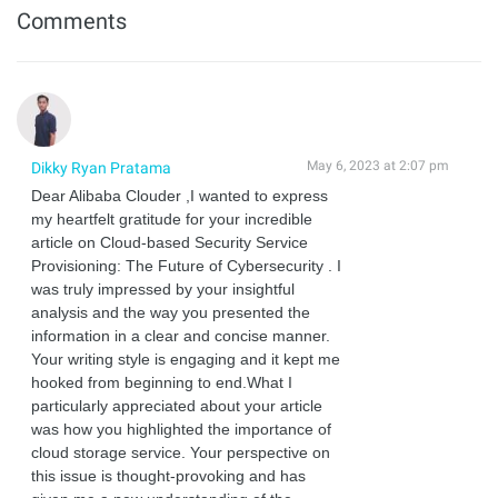
Comments
May 6, 2023 at 2:07 pm
Dikky Ryan Pratama
Dear Alibaba Clouder ,I wanted to express
my heartfelt gratitude for your incredible
article on Cloud-based Security Service
Provisioning: The Future of Cybersecurity . I
was truly impressed by your insightful
analysis and the way you presented the
information in a clear and concise manner.
Your writing style is engaging and it kept me
hooked from beginning to end.What I
particularly appreciated about your article
was how you highlighted the importance of
cloud storage service. Your perspective on
this issue is thought-provoking and has