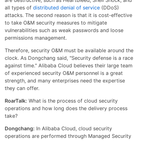
are destructive, such as Heartbleed, Shell Shock, and
all types of
distributed denial of service
(DDoS)
attacks. The second reason is that it is cost-effective
to take O&M security measures to mitigate
vulnerabilities such as weak passwords and loose
permissions management.
Therefore, security O&M must be available around the
clock. As Dongchang said, "Security defense is a race
against time." Alibaba Cloud believes their large team
of experienced security O&M personnel is a great
strength, and many enterprises need the expertise
they can offer.
RoarTalk:
What is the process of cloud security
operations and how long does the delivery process
take?
Dongchang:
In Alibaba Cloud, cloud security
operations are performed through Managed Security