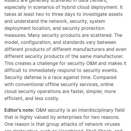
Assets are generally scattered in data centers,
especially in scenarios of hybrid cloud deployment. It
takes at least two to three days to investigate assets
and understand the network, security, system
deployment location, and security protection
measures. Many security products are scattered. The
model, configuration, and standards vary between
different products of different manufacturers and even
different security products of the same manufacturer.
This creates a challenge for security O&M and makes it
difficult to immediately respond to security events.
Security defense is a race against time. Compared
with conventional offline security services, online
cloud security operations are faster, simpler, more
efficient, and less costly.
Editor's note:
O&M security is an interdisciplinary field
that is highly valued by enterprises for two reasons.
One reason is that group attacks of network viruses