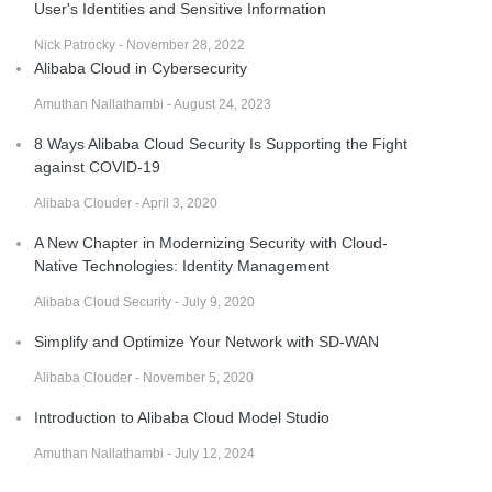
User's Identities and Sensitive Information
Nick Patrocky - November 28, 2022
Alibaba Cloud in Cybersecurity
Amuthan Nallathambi - August 24, 2023
8 Ways Alibaba Cloud Security Is Supporting the Fight
against COVID-19
Alibaba Clouder - April 3, 2020
A New Chapter in Modernizing Security with Cloud-
Native Technologies: Identity Management
Alibaba Cloud Security - July 9, 2020
Simplify and Optimize Your Network with SD-WAN
Alibaba Clouder - November 5, 2020
Introduction to Alibaba Cloud Model Studio
Amuthan Nallathambi - July 12, 2024