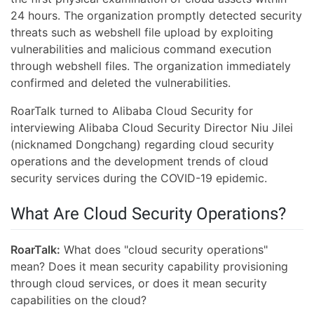
24 hours. The organization promptly detected security
threats such as webshell file upload by exploiting
vulnerabilities and malicious command execution
through webshell files. The organization immediately
confirmed and deleted the vulnerabilities.
RoarTalk turned to Alibaba Cloud Security for
interviewing Alibaba Cloud Security Director Niu Jilei
(nicknamed Dongchang) regarding cloud security
operations and the development trends of cloud
security services during the COVID-19 epidemic.
What Are Cloud Security Operations?
RoarTalk:
What does "cloud security operations"
mean? Does it mean security capability provisioning
through cloud services, or does it mean security
capabilities on the cloud?