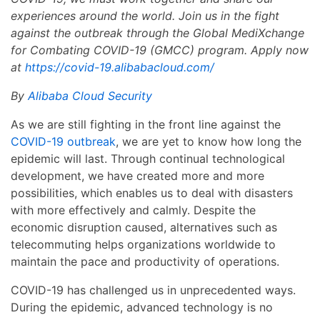
experiences around the world. Join us in the fight
against the outbreak through the Global MediXchange
for Combating COVID-19 (GMCC) program. Apply now
at
https://covid-19.alibabacloud.com/
By
Alibaba Cloud Security
As we are still fighting in the front line against the
COVID-19 outbreak
, we are yet to know how long the
epidemic will last. Through continual technological
development, we have created more and more
possibilities, which enables us to deal with disasters
with more effectively and calmly. Despite the
economic disruption caused, alternatives such as
telecommuting helps organizations worldwide to
maintain the pace and productivity of operations.
COVID-19 has challenged us in unprecedented ways.
During the epidemic, advanced technology is no