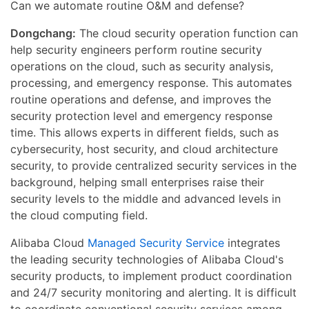
Can we automate routine O&M and defense?
Dongchang:
The cloud security operation function can
help security engineers perform routine security
operations on the cloud, such as security analysis,
processing, and emergency response. This automates
routine operations and defense, and improves the
security protection level and emergency response
time. This allows experts in different fields, such as
cybersecurity, host security, and cloud architecture
security, to provide centralized security services in the
background, helping small enterprises raise their
security levels to the middle and advanced levels in
the cloud computing field.
Alibaba Cloud
Managed Security Service
integrates
the leading security technologies of Alibaba Cloud's
security products, to implement product coordination
and 24/7 security monitoring and alerting. It is difficult