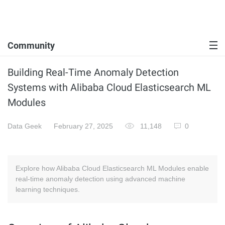
Community
Building Real-Time Anomaly Detection
Systems with Alibaba Cloud Elasticsearch ML
Modules
Data Geek
February 27, 2025
11,148
0
Explore how Alibaba Cloud Elasticsearch ML Modules enable
real-time anomaly detection using advanced machine
learning techniques.