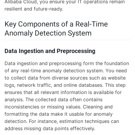
Alibaba Cloud, you ensure your IT operations remain
resilient and future-ready.
Key Components of a Real-Time
Anomaly Detection System
Data Ingestion and Preprocessing
Data ingestion and preprocessing form the foundation
of any real-time anomaly detection system. You need
to collect data from diverse sources such as website
logs, network traffic, and online databases. This step
ensures that all relevant information is available for
analysis. The collected data often contains
inconsistencies or missing values. Cleaning and
formatting the data make it usable for anomaly
detection. For instance, estimation techniques can
address missing data points effectively.