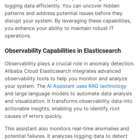
logging data efficiently. You can uncover hidden
patterns and address potential issues before they
disrupt your system. By leveraging these capabilities,
you enhance your ability to maintain robust IT
operations.
Observability Capabilities in Elasticsearch
Observability plays a crucial role in anomaly detection.
Alibaba Cloud Elasticsearch integrates advanced
observability tools to help you monitor and analyze
your system. The
AI Assistant uses RAG technology
and large language models to automate data analysis
and visualization. It transforms observability data into
actionable insights, enabling you to identify root
causes of errors quickly.
This assistant also monitors real-time anomalies and
potential failures. It analyzes logging data to detect