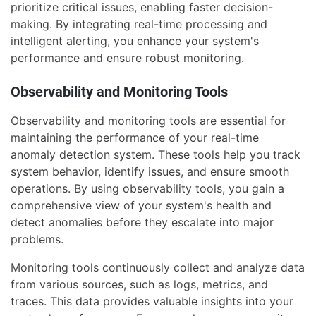
prioritize critical issues, enabling faster decision-
making. By integrating real-time processing and
intelligent alerting, you enhance your system's
performance and ensure robust monitoring.
Observability and Monitoring Tools
Observability and monitoring tools are essential for
maintaining the performance of your real-time
anomaly detection system. These tools help you track
system behavior, identify issues, and ensure smooth
operations. By using observability tools, you gain a
comprehensive view of your system's health and
detect anomalies before they escalate into major
problems.
Monitoring tools continuously collect and analyze data
from various sources, such as logs, metrics, and
traces. This data provides valuable insights into your