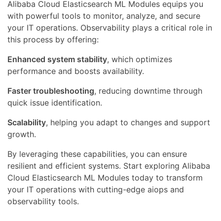
Alibaba Cloud Elasticsearch ML Modules equips you
with powerful tools to monitor, analyze, and secure
your IT operations. Observability plays a critical role in
this process by offering:
Enhanced system stability
, which optimizes
performance and boosts availability.
Faster troubleshooting
, reducing downtime through
quick issue identification.
Scalability
, helping you adapt to changes and support
growth.
By leveraging these capabilities, you can ensure
resilient and efficient systems. Start exploring Alibaba
Cloud Elasticsearch ML Modules today to transform
your IT operations with cutting-edge aiops and
observability tools.