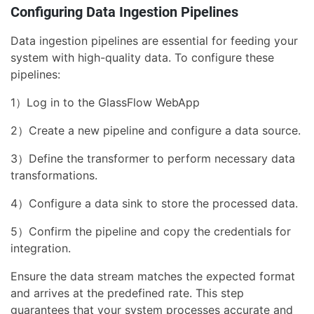
Configuring Data Ingestion Pipelines
Data ingestion pipelines are essential for feeding your
system with high-quality data. To configure these
pipelines:
1）Log in to the GlassFlow WebApp
2）Create a new pipeline and configure a data source.
3）Define the transformer to perform necessary data
transformations.
4）Configure a data sink to store the processed data.
5）Confirm the pipeline and copy the credentials for
integration.
Ensure the data stream matches the expected format
and arrives at the predefined rate. This step
guarantees that your system processes accurate and