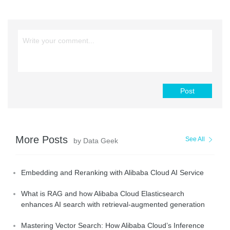
Post
More Posts
See All
by Data Geek
Embedding and Reranking with Alibaba Cloud AI Service
What is RAG and how Alibaba Cloud Elasticsearch
enhances AI search with retrieval-augmented generation
Mastering Vector Search: How Alibaba Cloud’s Inference