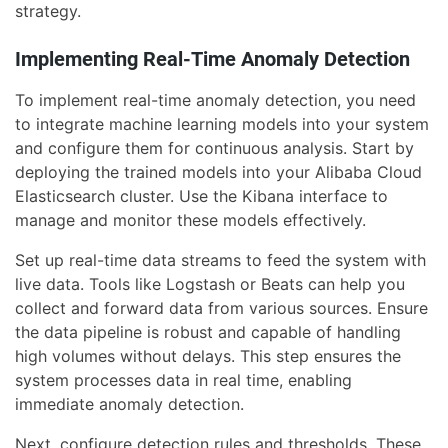
strategy.
Implementing Real-Time Anomaly Detection
To implement real-time anomaly detection, you need
to integrate machine learning models into your system
and configure them for continuous analysis. Start by
deploying the trained models into your Alibaba Cloud
Elasticsearch cluster. Use the Kibana interface to
manage and monitor these models effectively.
Set up real-time data streams to feed the system with
live data. Tools like Logstash or Beats can help you
collect and forward data from various sources. Ensure
the data pipeline is robust and capable of handling
high volumes without delays. This step ensures the
system processes data in real time, enabling
immediate anomaly detection.
Next, configure detection rules and thresholds. These