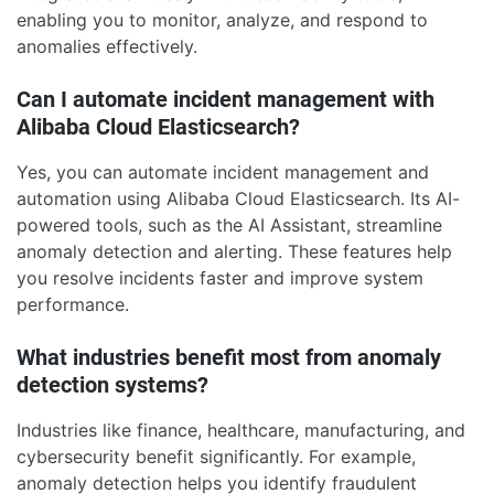
enabling you to monitor, analyze, and respond to
anomalies effectively.
Can I automate incident management with
Alibaba Cloud Elasticsearch?
Yes, you can automate incident management and
automation using Alibaba Cloud Elasticsearch. Its AI-
powered tools, such as the AI Assistant, streamline
anomaly detection and alerting. These features help
you resolve incidents faster and improve system
performance.
What industries benefit most from anomaly
detection systems?
Industries like finance, healthcare, manufacturing, and
cybersecurity benefit significantly. For example,
anomaly detection helps you identify fraudulent