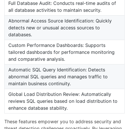
Full Database Audit: Conducts real-time audits of
all database activities to maintain security.
Abnormal Access Source Identification: Quickly
detects new or unusual access sources to
databases.
Custom Performance Dashboards: Supports
tailored dashboards for performance monitoring
and comparative analysis.
Automatic SQL Query Identification: Detects
abnormal SQL queries and manages traffic to
maintain business continuity.
Global Load Distribution Review: Automatically
reviews SQL queries based on load distribution to
enhance database stability.
These features empower you to address security and
threat detection challenges proactively. By leveraging