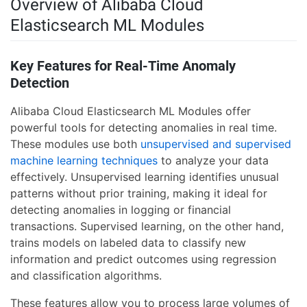
Overview of Alibaba Cloud
Elasticsearch ML Modules
Key Features for Real-Time Anomaly
Detection
Alibaba Cloud Elasticsearch ML Modules offer
powerful tools for detecting anomalies in real time.
These modules use both
unsupervised and supervised
machine learning techniques
to analyze your data
effectively. Unsupervised learning identifies unusual
patterns without prior training, making it ideal for
detecting anomalies in logging or financial
transactions. Supervised learning, on the other hand,
trains models on labeled data to classify new
information and predict outcomes using regression
and classification algorithms.
These features allow you to process large volumes of