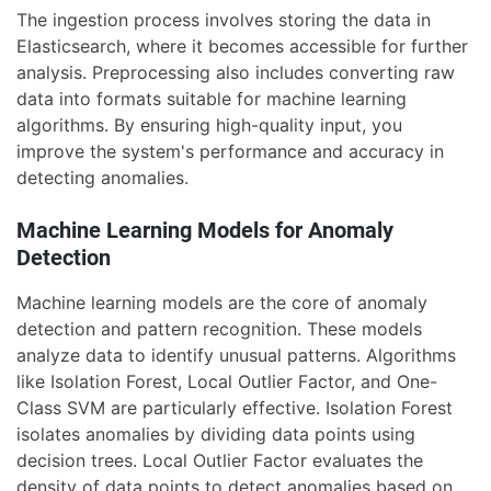
The ingestion process involves storing the data in
Elasticsearch, where it becomes accessible for further
analysis. Preprocessing also includes converting raw
data into formats suitable for machine learning
algorithms. By ensuring high-quality input, you
improve the system's performance and accuracy in
detecting anomalies.
Machine Learning Models for Anomaly
Detection
Machine learning models are the core of anomaly
detection and pattern recognition. These models
analyze data to identify unusual patterns. Algorithms
like Isolation Forest, Local Outlier Factor, and One-
Class SVM are particularly effective. Isolation Forest
isolates anomalies by dividing data points using
decision trees. Local Outlier Factor evaluates the
density of data points to detect anomalies based on