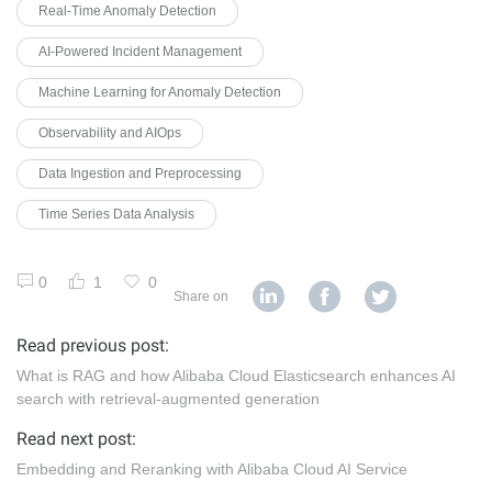
Real-Time Anomaly Detection
AI-Powered Incident Management
Machine Learning for Anomaly Detection
Observability and AIOps
Data Ingestion and Preprocessing
Time Series Data Analysis
0
1
0
Share on
Read previous post:
What is RAG and how Alibaba Cloud Elasticsearch enhances AI
search with retrieval-augmented generation
Read next post:
Embedding and Reranking with Alibaba Cloud AI Service