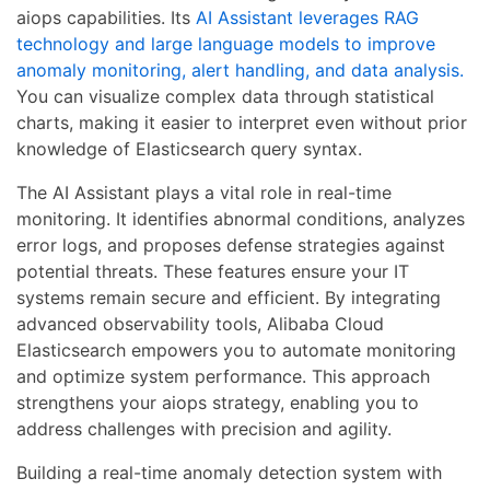
aiops capabilities. Its
AI Assistant leverages RAG
technology and large language models to improve
anomaly monitoring, alert handling, and data analysis.
You can visualize complex data through statistical
charts, making it easier to interpret even without prior
knowledge of Elasticsearch query syntax.
The AI Assistant plays a vital role in real-time
monitoring. It identifies abnormal conditions, analyzes
error logs, and proposes defense strategies against
potential threats. These features ensure your IT
systems remain secure and efficient. By integrating
advanced observability tools, Alibaba Cloud
Elasticsearch empowers you to automate monitoring
and optimize system performance. This approach
strengthens your aiops strategy, enabling you to
address challenges with precision and agility.
Building a real-time anomaly detection system with