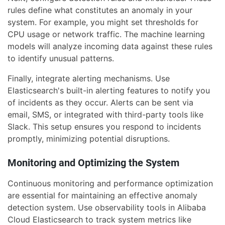
rules define what constitutes an anomaly in your
system. For example, you might set thresholds for
CPU usage or network traffic. The machine learning
models will analyze incoming data against these rules
to identify unusual patterns.
Finally, integrate alerting mechanisms. Use
Elasticsearch's built-in alerting features to notify you
of incidents as they occur. Alerts can be sent via
email, SMS, or integrated with third-party tools like
Slack. This setup ensures you respond to incidents
promptly, minimizing potential disruptions.
Monitoring and Optimizing the System
Continuous monitoring and performance optimization
are essential for maintaining an effective anomaly
detection system. Use observability tools in Alibaba
Cloud Elasticsearch to track system metrics like