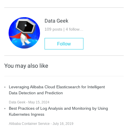
Data Geek
109 posts | 4 followers
Follow
You may also like
Leveraging Alibaba Cloud Elasticsearch for Intelligent
Data Detection and Prediction
Data Geek - May 15, 2024
Best Practices of Log Analysis and Monitoring by Using
Kubernetes Ingress
Alibaba Container Service - July 16, 2019