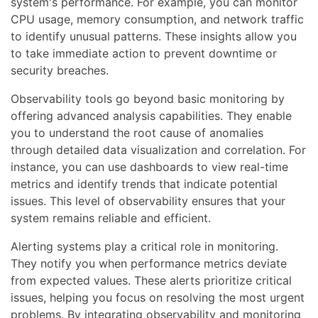
system's performance. For example, you can monitor
CPU usage, memory consumption, and network traffic
to identify unusual patterns. These insights allow you
to take immediate action to prevent downtime or
security breaches.
Observability tools go beyond basic monitoring by
offering advanced analysis capabilities. They enable
you to understand the root cause of anomalies
through detailed data visualization and correlation. For
instance, you can use dashboards to view real-time
metrics and identify trends that indicate potential
issues. This level of observability ensures that your
system remains reliable and efficient.
Alerting systems play a critical role in monitoring.
They notify you when performance metrics deviate
from expected values. These alerts prioritize critical
issues, helping you focus on resolving the most urgent
problems. By integrating observability and monitoring