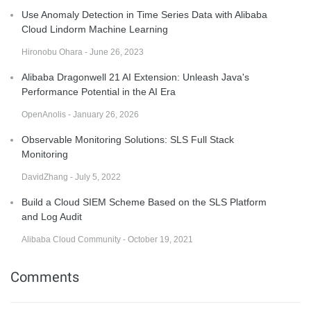
Use Anomaly Detection in Time Series Data with Alibaba
Cloud Lindorm Machine Learning
Hironobu Ohara - June 26, 2023
Alibaba Dragonwell 21 AI Extension: Unleash Java's
Performance Potential in the AI Era
OpenAnolis - January 26, 2026
Observable Monitoring Solutions: SLS Full Stack
Monitoring
DavidZhang - July 5, 2022
Build a Cloud SIEM Scheme Based on the SLS Platform
and Log Audit
Alibaba Cloud Community - October 19, 2021
Comments