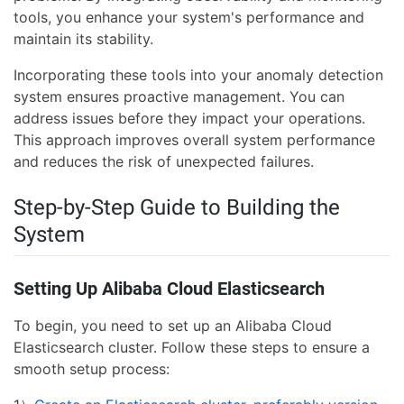
tools, you enhance your system's performance and
maintain its stability.
Incorporating these tools into your anomaly detection
system ensures proactive management. You can
address issues before they impact your operations.
This approach improves overall system performance
and reduces the risk of unexpected failures.
Step-by-Step Guide to Building the
System
Setting Up Alibaba Cloud Elasticsearch
To begin, you need to set up an Alibaba Cloud
Elasticsearch cluster. Follow these steps to ensure a
smooth setup process: