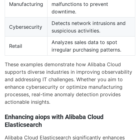
Manufacturing
malfunctions to prevent
downtime.
Detects network intrusions and
Cybersecurity
suspicious activities.
Analyzes sales data to spot
Retail
irregular purchasing patterns.
These examples demonstrate how Alibaba Cloud
supports diverse industries in improving observability
and addressing IT challenges. Whether you aim to
enhance cybersecurity or optimize manufacturing
processes, real-time anomaly detection provides
actionable insights.
Enhancing aiops with Alibaba Cloud
Elasticsearch
Alibaba Cloud Elasticsearch significantly enhances