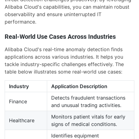
Alibaba Cloud's capabilities, you can maintain robust
observability and ensure uninterrupted IT
performance.
Real-World Use Cases Across Industries
Alibaba Cloud's real-time anomaly detection finds
applications across various industries. It helps you
tackle industry-specific challenges effectively. The
table below illustrates some real-world use cases:
Industry
Application Description
Detects fraudulent transactions
Finance
and unusual trading activities.
Monitors patient vitals for early
Healthcare
signs of medical conditions.
Identifies equipment