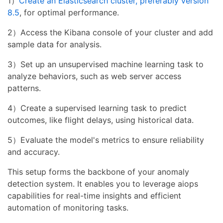
1）
Create an Elasticsearch cluster, preferably version
8.5
, for optimal performance.
2）Access the Kibana console of your cluster and add
sample data for analysis.
3）Set up an unsupervised machine learning task to
analyze behaviors, such as web server access
patterns.
4）Create a supervised learning task to predict
outcomes, like flight delays, using historical data.
5）Evaluate the model's metrics to ensure reliability
and accuracy.
This setup forms the backbone of your anomaly
detection system. It enables you to leverage aiops
capabilities for real-time insights and efficient
automation of monitoring tasks.