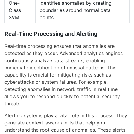
One-
Identifies anomalies by creating
Class
boundaries around normal data
SVM
points.
Real-Time Processing and Alerting
Real-time processing ensures that anomalies are
detected as they occur. Advanced analytics engines
continuously analyze data streams, enabling
immediate identification of unusual patterns. This
capability is crucial for mitigating risks such as
cyberattacks or system failures. For example,
detecting anomalies in network traffic in real time
allows you to respond quickly to potential security
threats.
Alerting systems play a vital role in this process. They
generate context-aware alerts that help you
understand the root cause of anomalies. These alerts