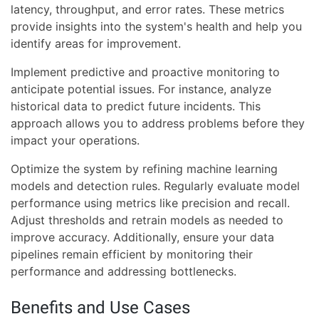
latency, throughput, and error rates. These metrics
provide insights into the system's health and help you
identify areas for improvement.
Implement predictive and proactive monitoring to
anticipate potential issues. For instance, analyze
historical data to predict future incidents. This
approach allows you to address problems before they
impact your operations.
Optimize the system by refining machine learning
models and detection rules. Regularly evaluate model
performance using metrics like precision and recall.
Adjust thresholds and retrain models as needed to
improve accuracy. Additionally, ensure your data
pipelines remain efficient by monitoring their
performance and addressing bottlenecks.
Benefits and Use Cases