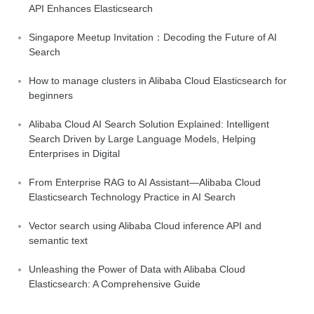
API Enhances Elasticsearch
Singapore Meetup Invitation：Decoding the Future of AI
Search
How to manage clusters in Alibaba Cloud Elasticsearch for
beginners
Alibaba Cloud AI Search Solution Explained: Intelligent
Search Driven by Large Language Models, Helping
Enterprises in Digital
From Enterprise RAG to AI Assistant—Alibaba Cloud
Elasticsearch Technology Practice in AI Search
Vector search using Alibaba Cloud inference API and
semantic text
Unleashing the Power of Data with Alibaba Cloud
Elasticsearch: A Comprehensive Guide