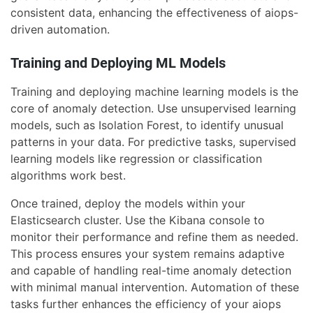
consistent data, enhancing the effectiveness of aiops-
driven automation.
Training and Deploying ML Models
Training and deploying machine learning models is the
core of anomaly detection. Use unsupervised learning
models, such as Isolation Forest, to identify unusual
patterns in your data. For predictive tasks, supervised
learning models like regression or classification
algorithms work best.
Once trained, deploy the models within your
Elasticsearch cluster. Use the Kibana console to
monitor their performance and refine them as needed.
This process ensures your system remains adaptive
and capable of handling real-time anomaly detection
with minimal manual intervention. Automation of these
tasks further enhances the efficiency of your aiops