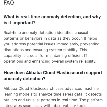
FAQ
What is real-time anomaly detection, and why
is it important?
Real-time anomaly detection identifies unusual
patterns or behaviors in data as they occur. It helps
you address potential issues immediately, preventing
disruptions and ensuring system stability. This
capability is crucial for maintaining efficient IT
operations and enhancing overall system reliability.
How does Alibaba Cloud Elasticsearch support
anomaly detection?
Alibaba Cloud Elasticsearch uses advanced machine
learning models to analyze time series data. It detects
outliers and unusual patterns in real time. The platform
integrates seamlessly with observability tools,