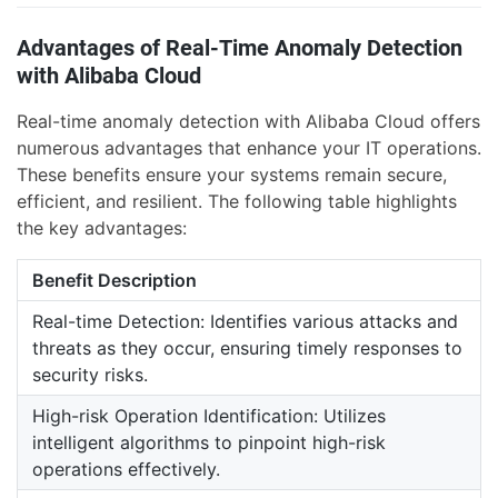
Advantages of Real-Time Anomaly Detection
with Alibaba Cloud
Real-time anomaly detection with Alibaba Cloud offers
numerous advantages that enhance your IT operations.
These benefits ensure your systems remain secure,
efficient, and resilient. The following table highlights
the key advantages:
Benefit Description
Real-time Detection: Identifies various attacks and
threats as they occur, ensuring timely responses to
security risks.
High-risk Operation Identification: Utilizes
intelligent algorithms to pinpoint high-risk
operations effectively.