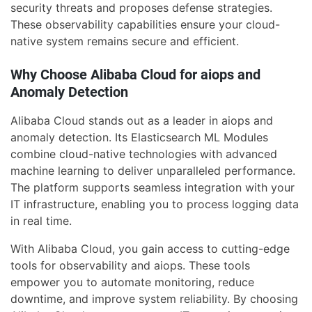
security threats and proposes defense strategies.
These observability capabilities ensure your cloud-
native system remains secure and efficient.
Why Choose Alibaba Cloud for aiops and
Anomaly Detection
Alibaba Cloud stands out as a leader in aiops and
anomaly detection. Its Elasticsearch ML Modules
combine cloud-native technologies with advanced
machine learning to deliver unparalleled performance.
The platform supports seamless integration with your
IT infrastructure, enabling you to process logging data
in real time.
With Alibaba Cloud, you gain access to cutting-edge
tools for observability and aiops. These tools
empower you to automate monitoring, reduce
downtime, and improve system reliability. By choosing