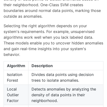
their neighborhood. One-Class SVM creates
boundaries around normal data points, marking those
outside as anomalies.
Selecting the right algorithm depends on your
system's requirements. For example, unsupervised
algorithms work well when you lack labeled data.
These models enable you to uncover hidden anomalies
and gain real-time insights into your system's
behavior.
Algorithm
Description
Isolation
Divides data points using decision
Forest
trees to isolate anomalies.
Local
Detects anomalies by analyzing the
Outlier
density of data points in their
Factor
neighborhood.