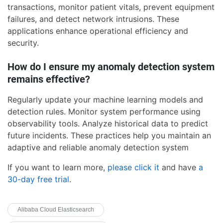
transactions, monitor patient vitals, prevent equipment
failures, and detect network intrusions. These
applications enhance operational efficiency and
security.
How do I ensure my anomaly detection system
remains effective?
Regularly update your machine learning models and
detection rules. Monitor system performance using
observability tools. Analyze historical data to predict
future incidents. These practices help you maintain an
adaptive and reliable anomaly detection system
If you want to learn more,
please click it
and have
a
30-day free trial
.
Alibaba Cloud Elasticsearch