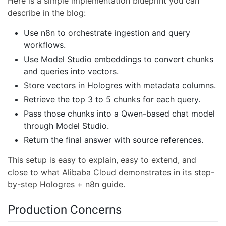
Here is a simple implementation blueprint you can
describe in the blog:
Use n8n to orchestrate ingestion and query
workflows.
Use Model Studio embeddings to convert chunks
and queries into vectors.
Store vectors in Hologres with metadata columns.
Retrieve the top 3 to 5 chunks for each query.
Pass those chunks into a Qwen-based chat model
through Model Studio.
Return the final answer with source references.
This setup is easy to explain, easy to extend, and
close to what Alibaba Cloud demonstrates in its step-
by-step Hologres + n8n guide.
Production Concerns