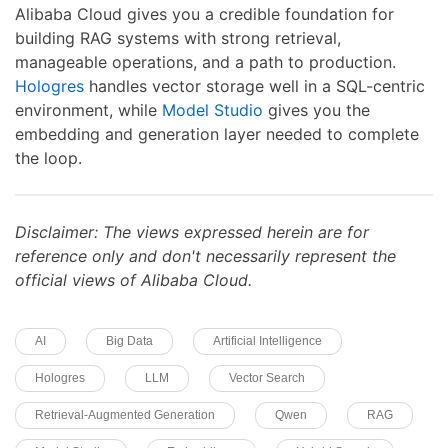
Alibaba Cloud gives you a credible foundation for
building RAG systems with strong retrieval,
manageable operations, and a path to production.
Hologres
handles vector storage well in a SQL-centric
environment, while
Model Studio
gives you the
embedding and generation layer needed to complete
the loop.
Disclaimer: The views expressed herein are for
reference only and don't necessarily represent the
official views of Alibaba Cloud.
AI
Big Data
Artificial Intelligence
Hologres
LLM
Vector Search
Retrieval-Augmented Generation
Qwen
RAG