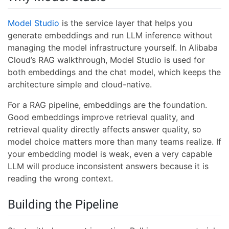
Model Studio
is the service layer that helps you
generate embeddings and run LLM inference without
managing the model infrastructure yourself. In Alibaba
Cloud’s RAG walkthrough, Model Studio is used for
both embeddings and the chat model, which keeps the
architecture simple and cloud-native.
For a RAG pipeline, embeddings are the foundation.
Good embeddings improve retrieval quality, and
retrieval quality directly affects answer quality, so
model choice matters more than many teams realize. If
your embedding model is weak, even a very capable
LLM will produce inconsistent answers because it is
reading the wrong context.
Building the Pipeline