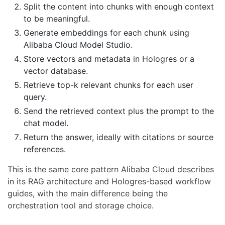
Split the content into chunks with enough context
to be meaningful.
Generate embeddings for each chunk using
Alibaba Cloud Model Studio.
Store vectors and metadata in Hologres or a
vector database.
Retrieve top-k relevant chunks for each user
query.
Send the retrieved context plus the prompt to the
chat model.
Return the answer, ideally with citations or source
references.
This is the same core pattern Alibaba Cloud describes
in its RAG architecture and Hologres-based workflow
guides, with the main difference being the
orchestration tool and storage choice.