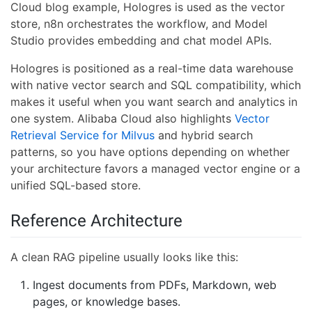
Cloud blog example, Hologres is used as the vector
store, n8n orchestrates the workflow, and Model
Studio provides embedding and chat model APIs.
Hologres is positioned as a real-time data warehouse
with native vector search and SQL compatibility, which
makes it useful when you want search and analytics in
one system. Alibaba Cloud also highlights
Vector
Retrieval Service for Milvus
and hybrid search
patterns, so you have options depending on whether
your architecture favors a managed vector engine or a
unified SQL-based store.
Reference Architecture
A clean RAG pipeline usually looks like this:
Ingest documents from PDFs, Markdown, web
pages, or knowledge bases.