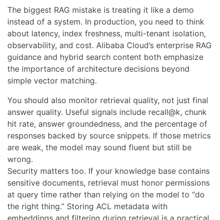
The biggest RAG mistake is treating it like a demo
instead of a system. In production, you need to think
about latency, index freshness, multi-tenant isolation,
observability, and cost. Alibaba Cloud’s enterprise RAG
guidance and hybrid search content both emphasize
the importance of architecture decisions beyond
simple vector matching.
You should also monitor retrieval quality, not just final
answer quality. Useful signals include recall@k, chunk
hit rate, answer groundedness, and the percentage of
responses backed by source snippets. If those metrics
are weak, the model may sound fluent but still be
wrong.
Security matters too. If your knowledge base contains
sensitive documents, retrieval must honor permissions
at query time rather than relying on the model to “do
the right thing.” Storing ACL metadata with
embeddings and filtering during retrieval is a practical