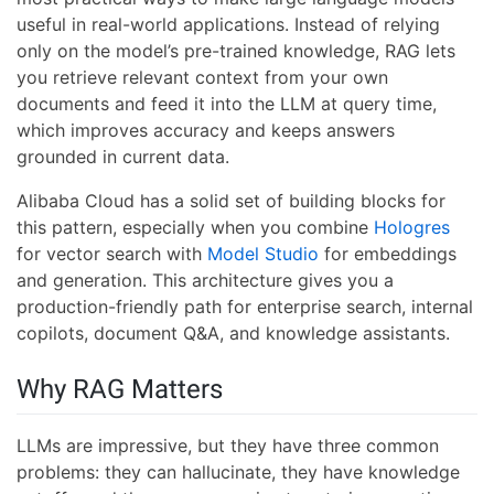
useful in real-world applications. Instead of relying
only on the model’s pre-trained knowledge, RAG lets
you retrieve relevant context from your own
documents and feed it into the LLM at query time,
which improves accuracy and keeps answers
grounded in current data.
Alibaba Cloud has a solid set of building blocks for
this pattern, especially when you combine
Hologres
for vector search with
Model Studio
for embeddings
and generation. This architecture gives you a
production-friendly path for enterprise search, internal
copilots, document Q&A, and knowledge assistants.
Why RAG Matters
LLMs are impressive, but they have three common
problems: they can hallucinate, they have knowledge