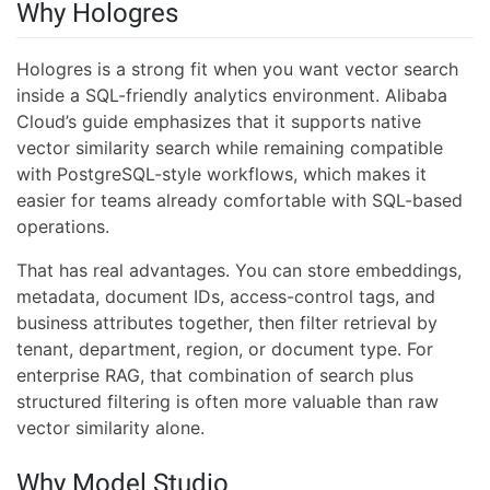
Why Hologres
Hologres is a strong fit when you want vector search
inside a SQL-friendly analytics environment. Alibaba
Cloud’s guide emphasizes that it supports native
vector similarity search while remaining compatible
with PostgreSQL-style workflows, which makes it
easier for teams already comfortable with SQL-based
operations.
That has real advantages. You can store embeddings,
metadata, document IDs, access-control tags, and
business attributes together, then filter retrieval by
tenant, department, region, or document type. For
enterprise RAG, that combination of search plus
structured filtering is often more valuable than raw
vector similarity alone.
Why Model Studio