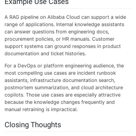
Example Use Cases
A RAG pipeline on Alibaba Cloud can support a wide
range of applications. Internal knowledge assistants
can answer questions from engineering docs,
procurement policies, or HR manuals. Customer
support systems can ground responses in product
documentation and ticket histories.
For a DevOps or platform engineering audience, the
most compelling use cases are incident runbook
assistants, infrastructure documentation search,
postmortem summarization, and cloud architecture
copilots. Those use cases are especially attractive
because the knowledge changes frequently and
manual retraining is impractical.
Closing Thoughts