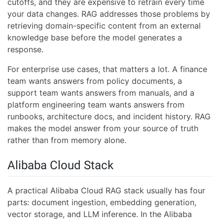
cutoffs, and they are expensive to retrain every time
your data changes. RAG addresses those problems by
retrieving domain-specific content from an external
knowledge base before the model generates a
response.
For enterprise use cases, that matters a lot. A finance
team wants answers from policy documents, a
support team wants answers from manuals, and a
platform engineering team wants answers from
runbooks, architecture docs, and incident history. RAG
makes the model answer from your source of truth
rather than from memory alone.
Alibaba Cloud Stack
A practical Alibaba Cloud RAG stack usually has four
parts: document ingestion, embedding generation,
vector storage, and LLM inference. In the Alibaba