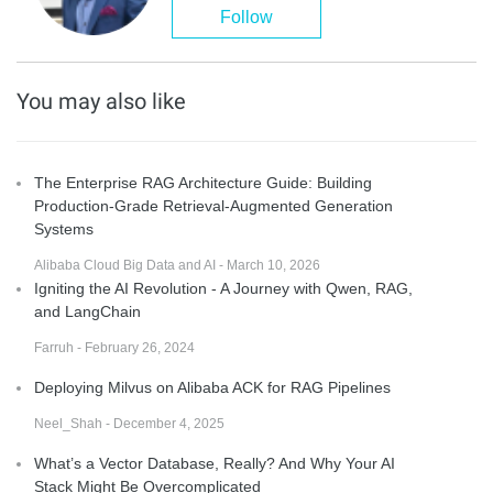
Follow
You may also like
The Enterprise RAG Architecture Guide: Building
Production-Grade Retrieval-Augmented Generation
Systems
Alibaba Cloud Big Data and AI - March 10, 2026
Igniting the AI Revolution - A Journey with Qwen, RAG,
and LangChain
Farruh - February 26, 2024
Deploying Milvus on Alibaba ACK for RAG Pipelines
Neel_Shah - December 4, 2025
What’s a Vector Database, Really? And Why Your AI
Stack Might Be Overcomplicated