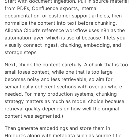
Start with document ingestion. Pull in source material
from PDFs, Confluence exports, internal
documentation, or customer support articles, then
normalize the content into text before chunking.
Alibaba Cloud’s reference workflow uses n8n as the
automation layer, which is useful because it lets you
visually connect ingest, chunking, embedding, and
storage steps.
Next, chunk the content carefully. A chunk that is too
small loses context, while one that is too large
becomes noisy and less retrievable, so aim for
semantically coherent sections with overlap where
needed. For many production systems, chunking
strategy matters as much as model choice because
retrieval quality depends on how well the original
content was segmented.)
Then generate embeddings and store them in
Hologres along with metadata such as source title,