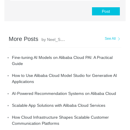
Post
More Posts
See All
by Neel_Shah
Fine-tuning AI Models on Alibaba Cloud PAI: A Practical
Guide
How to Use Alibaba Cloud Model Studio for Generative AI
Applications
AI-Powered Recommendation Systems on Alibaba Cloud
Scalable App Solutions with Alibaba Cloud Services
How Cloud Infrastructure Shapes Scalable Customer
Communication Platforms