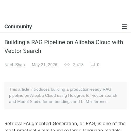
Community
Building a RAG Pipeline on Alibaba Cloud with
Vector Search
Neel_Shah
May 21, 2026
2,413
0
This article introduces building a production-ready RAG
pipeline on Alibaba Cloud using Hologres for vector search
and Model Studio for embeddings and LLM inference.
Retrieval-Augmented Generation, or RAG, is one of the
most practical ways to make large language models