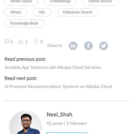
Model Studio
Embeddings
Hybrid Search
Milvus
n8n
Enterprise Search
Knowledge Base
0
1
0
Share on
Read previous post:
Scalable App Solutions with Alibaba Cloud Services
Read next post:
AI-Powered Recommendation Systems on Alibaba Cloud
Neel_Shah
42 posts | 5 followers