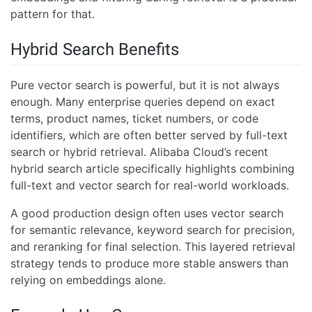
pattern for that.
Hybrid Search Benefits
Pure vector search is powerful, but it is not always
enough. Many enterprise queries depend on exact
terms, product names, ticket numbers, or code
identifiers, which are often better served by full-text
search or hybrid retrieval. Alibaba Cloud’s recent
hybrid search article specifically highlights combining
full-text and vector search for real-world workloads.
A good production design often uses vector search
for semantic relevance, keyword search for precision,
and reranking for final selection. This layered retrieval
strategy tends to produce more stable answers than
relying on embeddings alone.