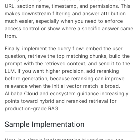
URL, section name, timestamp, and permissions. This
makes downstream filtering and answer attribution
much easier, especially when you need to enforce
access control or show where a specific answer came
from.
Finally, implement the query flow: embed the user
question, retrieve the top matching chunks, build the
prompt with the retrieved context, and send it to the
LLM. If you want higher precision, add reranking
before generation, because reranking can improve
relevance when the initial vector match is broad.
Alibaba Cloud and ecosystem guidance increasingly
points toward hybrid and reranked retrieval for
production-grade RAG.
Sample Implementation