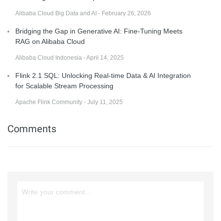
Alibaba Cloud Big Data and AI - February 26, 2026
Bridging the Gap in Generative AI: Fine-Tuning Meets
RAG on Alibaba Cloud
Alibaba Cloud Indonesia - April 14, 2025
Flink 2.1 SQL: Unlocking Real-time Data & AI Integration
for Scalable Stream Processing
Apache Flink Community - July 11, 2025
Comments