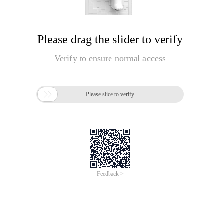
Please drag the slider to verify
Verify to ensure normal access

Please slide to verify
Feedback >