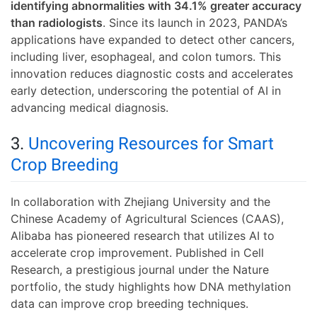
identifying abnormalities with 34.1% greater accuracy
than radiologists
. Since its launch in 2023, PANDA’s
applications have expanded to detect other cancers,
including liver, esophageal, and colon tumors. This
innovation reduces diagnostic costs and accelerates
early detection, underscoring the potential of AI in
advancing medical diagnosis.
3.
Uncovering Resources for Smart
Crop Breeding
In collaboration with Zhejiang University and the
Chinese Academy of Agricultural Sciences (CAAS),
Alibaba has pioneered research that utilizes AI to
accelerate crop improvement. Published in Cell
Research, a prestigious journal under the Nature
portfolio, the study highlights how DNA methylation
data can improve crop breeding techniques.