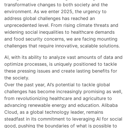
transformative changes to both society and the
environment. As we enter 2025, the urgency to
address global challenges has reached an
unprecedented level. From rising climate threats and
widening social inequalities to healthcare demands
and food security concerns, we are facing mounting
challenges that require innovative, scalable solutions.
AI, with its ability to analyze vast amounts of data and
optimize processes, is uniquely positioned to tackle
these pressing issues and create lasting benefits for
the society.
Over the past year, AI’s potential to tackle global
challenges has become increasingly promising as well,
from revolutionizing healthcare and agriculture to
advancing renewable energy and education. Alibaba
Cloud, as a global technology leader, remains
steadfast in its commitment to leveraging AI for social
good, pushing the boundaries of what is possible to