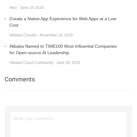
Alex - June 18, 2020
Create a Native App Experience for Web Apps at a Low
Cost
Alibaba Clouder - November 16, 2020
Alibaba Named to TIME100 Most Influential Companies
for Open-source AI Leadership
Alibaba Cloud Community - June 30, 2025
Comments