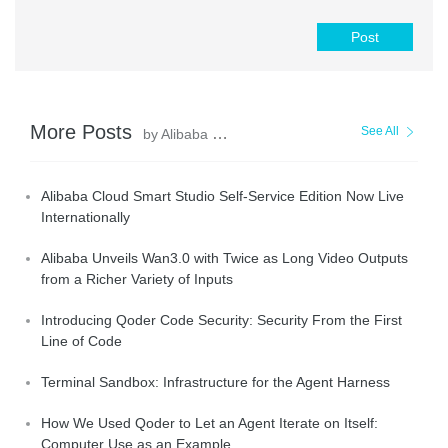
Post
More Posts
See All
by Alibaba Cloud Community
Alibaba Cloud Smart Studio Self-Service Edition Now Live
Internationally
Alibaba Unveils Wan3.0 with Twice as Long Video Outputs
from a Richer Variety of Inputs
Introducing Qoder Code Security: Security From the First
Line of Code
Terminal Sandbox: Infrastructure for the Agent Harness
How We Used Qoder to Let an Agent Iterate on Itself:
Computer Use as an Example