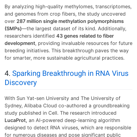
By analyzing high-quality methylomes, transcriptomes,
and genomes from crop fibers, the study uncovered
over
287 million single methylation polymorphisms
(SMPs)
—the largest dataset of its kind. Additionally,
researchers identified
43 genes related to fiber
development
, providing invaluable resources for future
breeding initiatives. This breakthrough paves the way
for smarter, more sustainable agricultural practices.
4.
Sparking Breakthrough in RNA Virus
Discovery
With Sun Yat-sen University and The University of
Sydney, Alibaba Cloud co-authored a groundbreaking
study published in Cell. The research introduced
LucaProt,
an AI-powered deep-learning algorithm
designed to detect RNA viruses, which are responsible
for numerous diseases and pose significant public