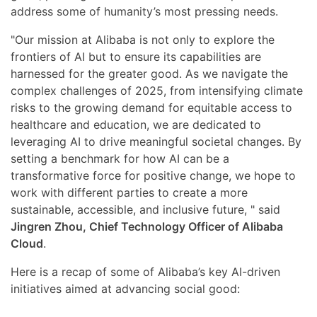
address some of humanity’s most pressing needs.
"Our mission at Alibaba is not only to explore the
frontiers of AI but to ensure its capabilities are
harnessed for the greater good. As we navigate the
complex challenges of 2025, from intensifying climate
risks to the growing demand for equitable access to
healthcare and education, we are dedicated to
leveraging AI to drive meaningful societal changes. By
setting a benchmark for how AI can be a
transformative force for positive change, we hope to
work with different parties to create a more
sustainable, accessible, and inclusive future, " said
Jingren Zhou, Chief Technology Officer of Alibaba
Cloud
.
Here is a recap of some of Alibaba’s key AI-driven
initiatives aimed at advancing social good: