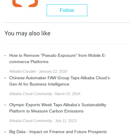
Follow
You may also like
How to Remove "Pseudo Exposure" from Mobile E-
commerce Platforms
Alibaba Clouder - January 22, 2020
Chinese Automaker FAW Group Taps Alibaba Cloud’s
Gen AI for Business Intelligence
Alibaba Cloud Community - March 25, 2024
Olympic Esports Week Taps Alibaba's Sustainability
Platform to Measure Carbon Emissions
Alibaba Cloud Community - July 11, 2023
Big Data - Impact on Finance and Future Prospects