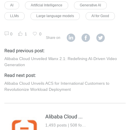
AI
Artificial Intelligence
Generative AI
LLMs
Large language models
AI for Good
0
1
0
Share on
Read previous post:
Alibaba Cloud Unveiled Wanx 2.1: Redefining AI-Driven Video
Generation
Read next post:
Alibaba Cloud Unveils ACS for International Customers to
Revolutionize Workload Deployment
Alibaba Cloud Community
1,493 posts | 508 followers