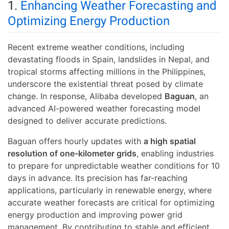
1.
Enhancing Weather Forecasting and
Optimizing Energy Production
Recent extreme weather conditions, including
devastating floods in Spain, landslides in Nepal, and
tropical storms affecting millions in the Philippines,
underscore the existential threat posed by climate
change. In response, Alibaba developed
Baguan
, an
advanced AI-powered weather forecasting model
designed to deliver accurate predictions.
Baguan offers hourly updates with
a high spatial
resolution of one-kilometer grids
, enabling industries
to prepare for unpredictable weather conditions for 10
days in advance. Its precision has far-reaching
applications, particularly in renewable energy, where
accurate weather forecasts are critical for optimizing
energy production and improving power grid
management. By contributing to stable and efficient