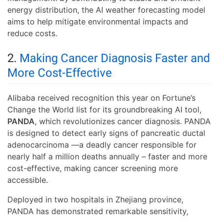
energy distribution, the AI weather forecasting model
aims to help mitigate environmental impacts and
reduce costs.
2.
Making Cancer Diagnosis Faster and
More Cost-Effective
Alibaba received recognition this year on Fortune’s
Change the World list for its groundbreaking AI tool,
PANDA
, which revolutionizes cancer diagnosis. PANDA
is designed to detect early signs of pancreatic ductal
adenocarcinoma —a deadly cancer responsible for
nearly half a million deaths annually – faster and more
cost-effective, making cancer screening more
accessible.
Deployed in two hospitals in Zhejiang province,
PANDA has demonstrated remarkable sensitivity,