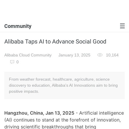
Community
Alibaba Taps AI to Advance Social Good
Alibaba Cloud Community
January 13, 2025
10,164
0
From weather forecast, healthcare, agriculture, science
discovery to education, Alibaba's AI Innovations aim to bring
positive impacts.
Hangzhou, China, Jan 13, 2025
- Artificial intelligence
(AI) continues to stand at the forefront of innovation,
driving scientific breakthroughs that bring