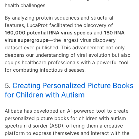
health challenges.
By analyzing protein sequences and structural
features, LucaProt facilitated the discovery of
160,000 potential RNA virus species
and
180 RNA
virus supergroups
—the largest virus discovery
dataset ever published. This advancement not only
deepens our understanding of viral evolution but also
equips healthcare professionals with a powerful tool
for combating infectious diseases.
5.
Creating Personalized Picture Books
for Children with Autism
Alibaba has developed an AI-powered tool to create
personalized picture books for children with autism
spectrum disorder (ASD), offering them a creative
platform to express themselves and interact with the