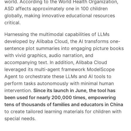
world. According to the World Health Organization,
ASD affects approximately one in 100 children
globally, making innovative educational resources
critical.
Harnessing the multimodal capabilities of LLMs
developed by Alibaba Cloud, the AI transforms one-
sentence plot summaries into engaging picture books
with vivid graphics, audio narration, and
accompanying text. In addition, Alibaba Cloud
leveraged its multi-agent framework ModelScope
Agent to orchestrate these LLMs and AI tools to
perform tasks autonomously with minimal human
intervention.
Since its launch in June, the tool has
been used for nearly 200,000 times, empowering
tens of thousands of families and educators in China
to create tailored learning materials for children with
special needs.