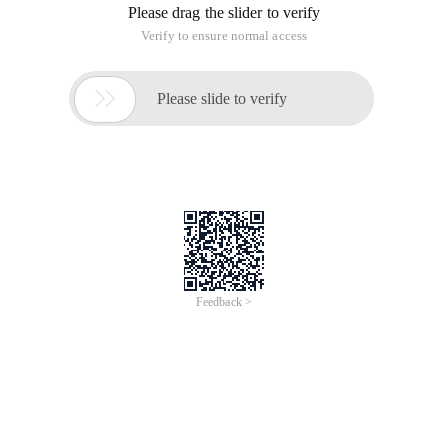
Please drag the slider to verify
Verify to ensure normal access

Please slide to verify
Feedback >