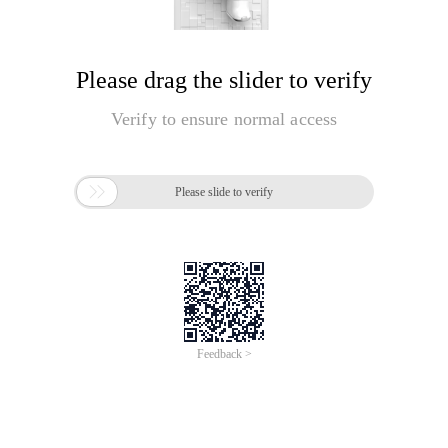
Please drag the slider to verify
Verify to ensure normal access

Please slide to verify
Feedback >