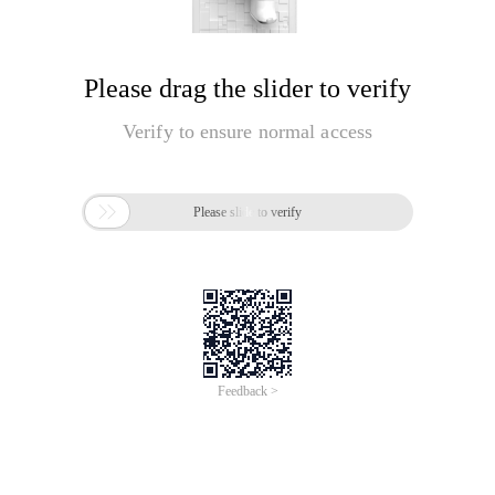
Please drag the slider to verify
Verify to ensure normal access

Please slide to verify
Feedback >