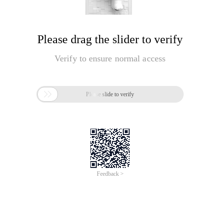
Please drag the slider to verify
Verify to ensure normal access

Please slide to verify
Feedback >