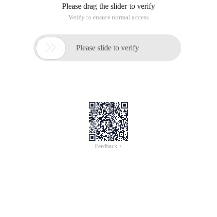
Please drag the slider to verify
Verify to ensure normal access

Please slide to verify
Feedback >