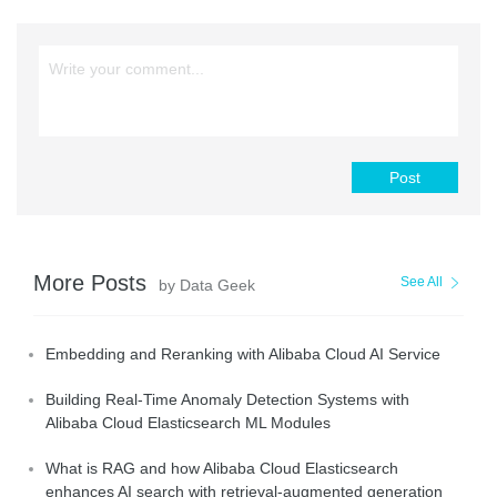
Post
More Posts
See All
by Data Geek
Embedding and Reranking with Alibaba Cloud AI Service
Building Real-Time Anomaly Detection Systems with
Alibaba Cloud Elasticsearch ML Modules
What is RAG and how Alibaba Cloud Elasticsearch
enhances AI search with retrieval-augmented generation