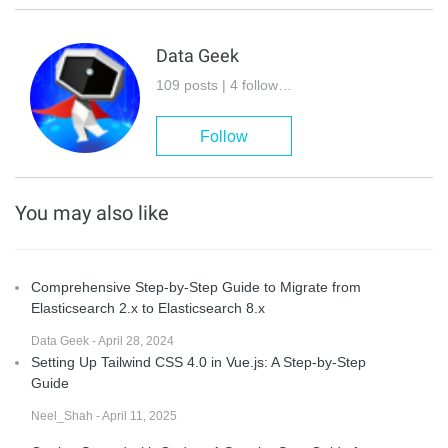
Data Geek
109 posts | 4 followers
Follow
You may also like
Comprehensive Step-by-Step Guide to Migrate from
Elasticsearch 2.x to Elasticsearch 8.x
Data Geek - April 28, 2024
Setting Up Tailwind CSS 4.0 in Vue.js: A Step-by-Step
Guide
Neel_Shah - April 11, 2025