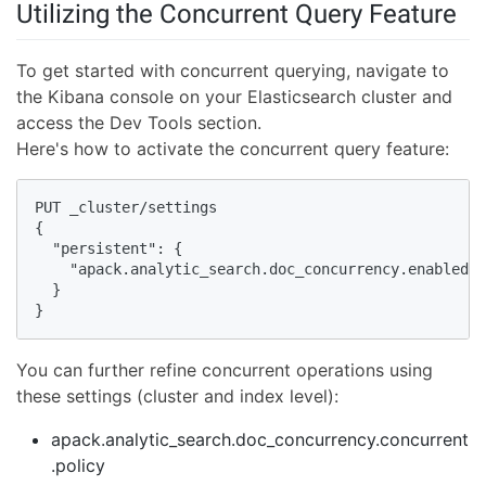
Utilizing the Concurrent Query Feature
To get started with concurrent querying, navigate to
the Kibana console on your Elasticsearch cluster and
access the Dev Tools section.
Here's how to activate the concurrent query feature:
PUT _cluster/settings

{

  "persistent": {

    "apack.analytic_search.doc_concurrency.enabled":
  }

}
You can further refine concurrent operations using
these settings (cluster and index level):
apack.analytic_search.doc_concurrency.concurrent
.policy