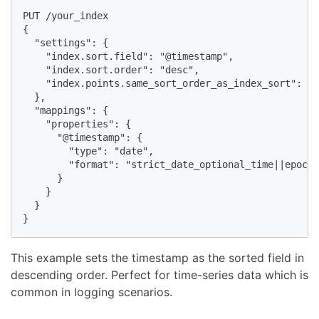
PUT /your_index

{

  "settings": {

    "index.sort.field": "@timestamp",

    "index.sort.order": "desc",

    "index.points.same_sort_order_as_index_sort": tr
  },

  "mappings": {

    "properties": {

      "@timestamp": {

        "type": "date",

        "format": "strict_date_optional_time||epoch_
      }

    }

  }

}
This example sets the timestamp as the sorted field in
descending order. Perfect for time-series data which is
common in logging scenarios.