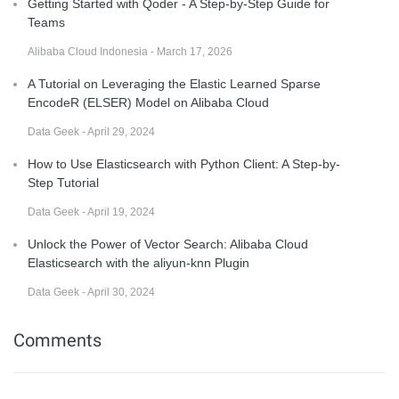
Getting Started with Qoder - A Step-by-Step Guide for
Teams
Alibaba Cloud Indonesia - March 17, 2026
A Tutorial on Leveraging the Elastic Learned Sparse
EncodeR (ELSER) Model on Alibaba Cloud
Data Geek - April 29, 2024
How to Use Elasticsearch with Python Client: A Step-by-
Step Tutorial
Data Geek - April 19, 2024
Unlock the Power of Vector Search: Alibaba Cloud
Elasticsearch with the aliyun-knn Plugin
Data Geek - April 30, 2024
Comments