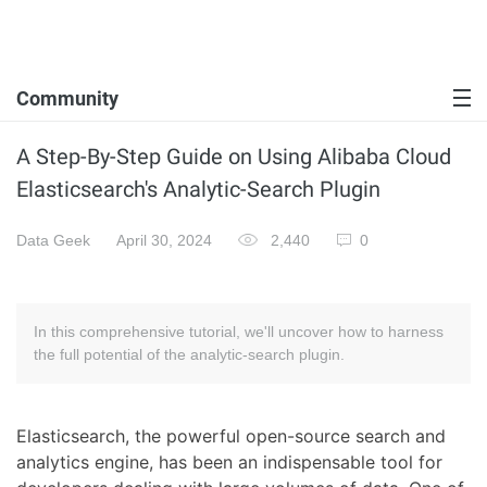
Community
A Step-By-Step Guide on Using Alibaba Cloud
Elasticsearch's Analytic-Search Plugin
Data Geek
April 30, 2024
2,440
0
In this comprehensive tutorial, we'll uncover how to harness
the full potential of the analytic-search plugin.
Elasticsearch, the powerful open-source search and
analytics engine, has been an indispensable tool for