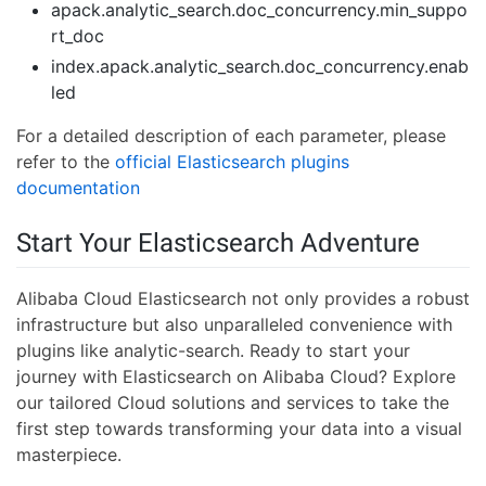
apack.analytic_search.doc_concurrency.min_suppo
rt_doc
index.apack.analytic_search.doc_concurrency.enab
led
For a detailed description of each parameter, please
refer to the
official Elasticsearch plugins
documentation
Start Your Elasticsearch Adventure
Alibaba Cloud Elasticsearch not only provides a robust
infrastructure but also unparalleled convenience with
plugins like analytic-search. Ready to start your
journey with Elasticsearch on Alibaba Cloud? Explore
our tailored Cloud solutions and services to take the
first step towards transforming your data into a visual
masterpiece.