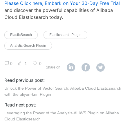
Please Click here, Embark on Your 30-Day Free Trial
and discover the powerful capabilities of Alibaba
Cloud Elasticsearch today.
ElasticSearch
Elasticsearch Plugin
Analytic-Search Plugin
0
1
0
Share on
Read previous post:
Unlock the Power of Vector Search: Alibaba Cloud Elasticsearch
with the aliyun-knn Plugin
Read next post:
Leveraging the Power of the Analysis-ALIWS Plugin on Alibaba
Cloud Elasticsearch