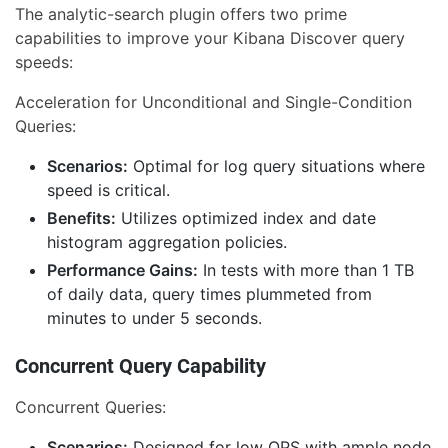
The analytic-search plugin offers two prime
capabilities to improve your Kibana Discover query
speeds:
Acceleration for Unconditional and Single-Condition
Queries:
Scenarios:
Optimal for log query situations where
speed is critical.
Benefits:
Utilizes optimized index and date
histogram aggregation policies.
Performance Gains:
In tests with more than 1 TB
of daily data, query times plummeted from
minutes to under 5 seconds.
Concurrent Query Capability
Concurrent Queries:
Scenarios:
Designed for low QPS with ample node