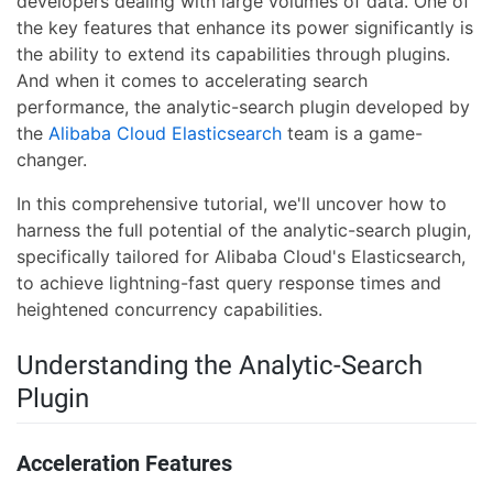
developers dealing with large volumes of data. One of
the key features that enhance its power significantly is
the ability to extend its capabilities through plugins.
And when it comes to accelerating search
performance, the analytic-search plugin developed by
the
Alibaba Cloud Elasticsearch
team is a game-
changer.
In this comprehensive tutorial, we'll uncover how to
harness the full potential of the analytic-search plugin,
specifically tailored for Alibaba Cloud's Elasticsearch,
to achieve lightning-fast query response times and
heightened concurrency capabilities.
Understanding the Analytic-Search
Plugin
Acceleration Features