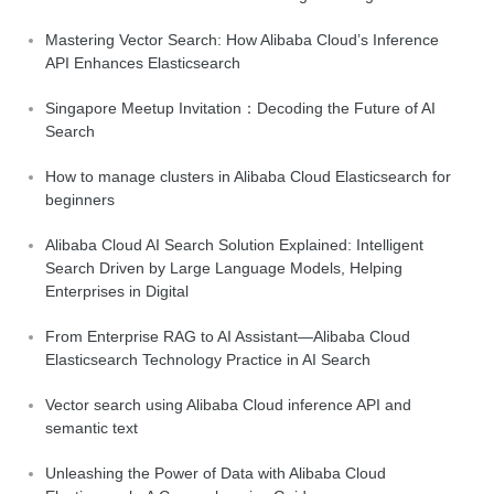
Mastering Vector Search: How Alibaba Cloud’s Inference
API Enhances Elasticsearch
Singapore Meetup Invitation：Decoding the Future of AI
Search
How to manage clusters in Alibaba Cloud Elasticsearch for
beginners
Alibaba Cloud AI Search Solution Explained: Intelligent
Search Driven by Large Language Models, Helping
Enterprises in Digital
From Enterprise RAG to AI Assistant—Alibaba Cloud
Elasticsearch Technology Practice in AI Search
Vector search using Alibaba Cloud inference API and
semantic text
Unleashing the Power of Data with Alibaba Cloud