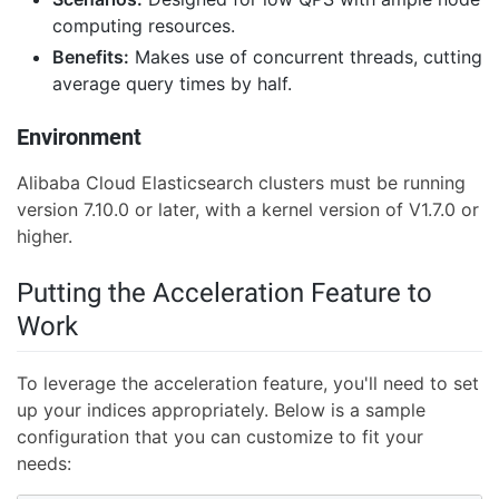
computing resources.
Benefits:
Makes use of concurrent threads, cutting
average query times by half.
Environment
Alibaba Cloud Elasticsearch clusters must be running
version 7.10.0 or later, with a kernel version of V1.7.0 or
higher.
Putting the Acceleration Feature to
Work
To leverage the acceleration feature, you'll need to set
up your indices appropriately. Below is a sample
configuration that you can customize to fit your
needs: