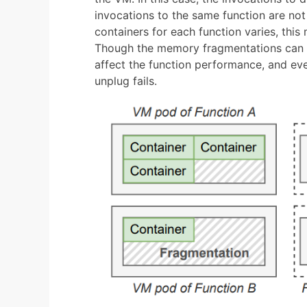
invocations to the same function are not
containers for each function varies, thi
Though the memory fragmentations can be
affect the function performance, and e
unplug fails.