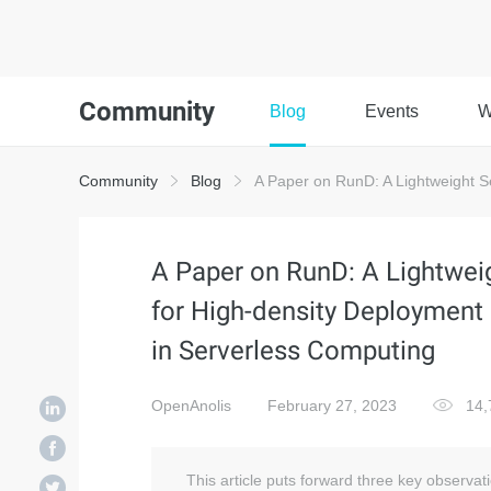
Community
Blog
Events
W
Community
Blog
A Paper on RunD: A Lightweight S
A Paper on RunD: A Lightwei
for High-density Deployment
in Serverless Computing
OpenAnolis
February 27, 2023
14,
This article puts forward three key observa