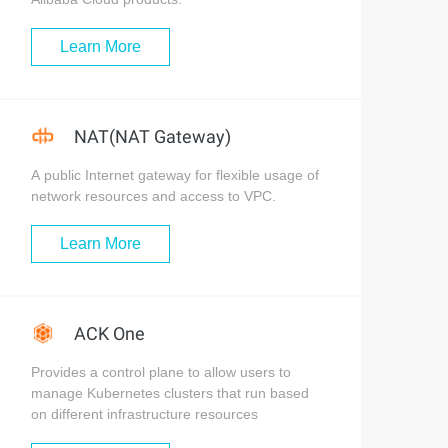
Learn More
NAT(NAT Gateway)
A public Internet gateway for flexible usage of
network resources and access to VPC.
Learn More
ACK One
Provides a control plane to allow users to
manage Kubernetes clusters that run based
on different infrastructure resources