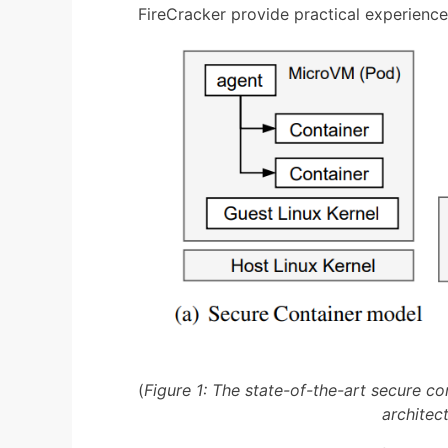
FireCracker provide practical experienc
(
Figure 1: The state-of-the-art secure co
architec