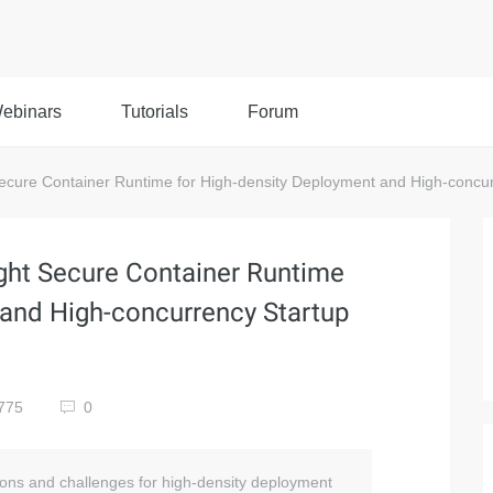
ebinars
Tutorials
Forum
ecure Container Runtime for High-density Deployment and High-concur
ght Secure Container Runtime
 and High-concurrency Startup
775
0
tions and challenges for high-density deployment