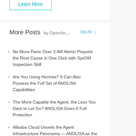
Learn More
More Posts
See All
by OpenAnolis
No More Panic Over 3 AM Alerts! Pinpoint
the Root Cause in One Click with SysOM
Inspection Skill
Are You Using Hermes? It Can Also
Possess the Full Set of ANOLISA
Capabilities
The More Capable the Agent, the Less You
Dare to Let Go? ANOLISA Gives It Full
Protection
Alibaba Cloud Unveils the Agent
Infrastructure Panorama — ANOLISA as the