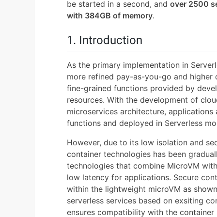
be started in a second, and
over 2500 s
with 384GB of memory
.
1. Introduction
As the primary implementation in Server
more refined pay-as-you-go and higher da
fine-grained functions provided by deve
resources. With the development of clou
microservices architecture, applications a
functions and deployed in Serverless mo
However, due to its low isolation and se
container technologies has been gradual
technologies that combine MicroVM with 
low latency for applications. Secure con
within the lightweight microVM as shown 
serverless services based on exsiting con
ensures compatibility with the container