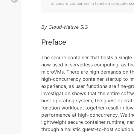
of secure containers in function compute sc
By Cloud-Native SIG
Preface
The secure container that hosts a single 
now used in serverless computing, as the
microVMs. There are high demands on th
high-concurrency container startup to im
experience, as user functions are fine-gr
investigation shows that the entire softw
host operating system, the guest operati
function workload, together result in l
performance at high-concurrency. We th
lightweight secure container runtime, n
through a holistic guest-to-host solutio