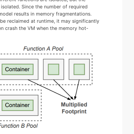
 isolated. Since the number of required
s model results in memory fragmentations.
 reclaimed at runtime, it may significantly
ven crash the VM when the memory hot-