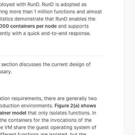
loyed with RunD. RunD is adopted as
ving more than 1 million functions and almost
atistics demonstrate that RunD enables the
,000 containers per node
and supports
ntly with a quick end-to-end response.
section discusses the current design of
sary.
lation requirements, there are generally two
production environments.
Figure 2(a) shows
ainer model
that only isolates functions. In
the containers for the invocations of the
me VM share the guest operating system of
ifferent functions are isolated, but the