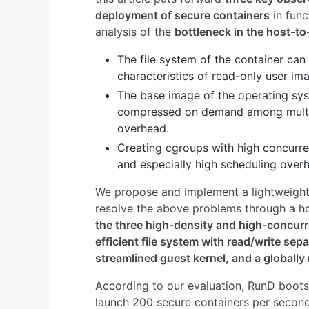
deployment of secure containers
in func
analysis of the
bottleneck in the host-to
The file system of the container ca
characteristics of read-only user im
The base image of the operating sys
compressed on demand among multip
overhead.
Creating cgroups with high concurren
and especially high scheduling overh
We propose and implement a lightweight
resolve the above problems through a hol
the three high-density and high-concur
efficient file system with read/write sep
streamlined guest kernel, and a globally
According to our evaluation, RunD boots
launch 200 secure containers per seco