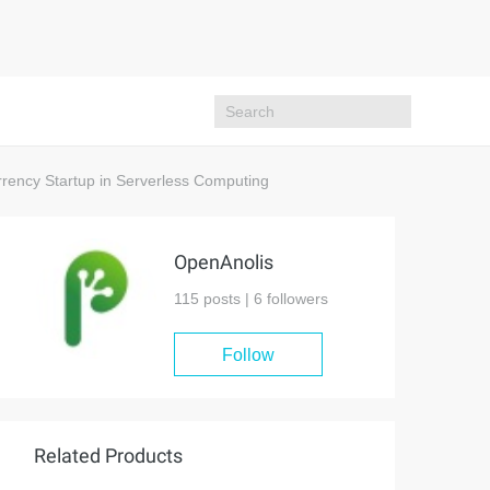
rency Startup in Serverless Computing
OpenAnolis
115 posts |
6
followers
Follow
Related Products