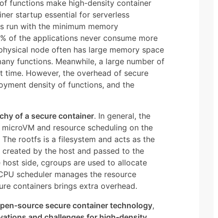
 of functions make high-density container
er startup essential for serverless
as run with the minimum memory
0% of the applications never consume more
 physical node often has large memory space
 many functions. Meanwhile, a large number of
rt time. However, the overhead of secure
loyment density of functions, and the
rchy of a secure container
. In general, the
e microVM and resource scheduling on the
 The rootfs is a filesystem and acts as the
s created by the host and passed to the
 host side, cgroups are used to allocate
e CPU scheduler manages the resource
ure containers brings extra overhead.
open-source secure container technology
,
vations and challenges for high-density