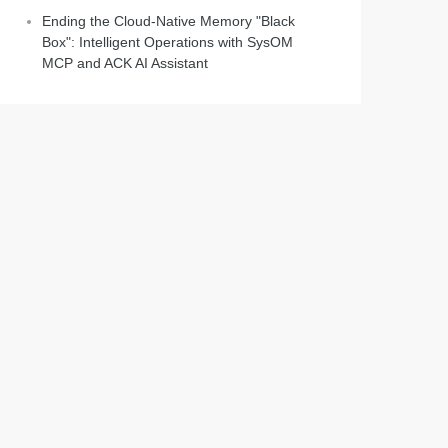
Ending the Cloud-Native Memory "Black
Box": Intelligent Operations with SysOM
MCP and ACK AI Assistant