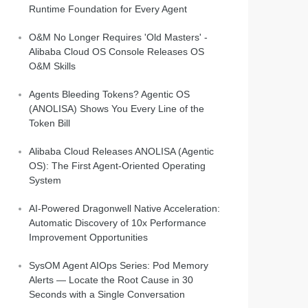
Runtime Foundation for Every Agent
O&M No Longer Requires 'Old Masters' -
Alibaba Cloud OS Console Releases OS
O&M Skills
Agents Bleeding Tokens? Agentic OS
(ANOLISA) Shows You Every Line of the
Token Bill
Alibaba Cloud Releases ANOLISA (Agentic
OS): The First Agent-Oriented Operating
System
AI-Powered Dragonwell Native Acceleration:
Automatic Discovery of 10x Performance
Improvement Opportunities
SysOM Agent AIOps Series: Pod Memory
Alerts — Locate the Root Cause in 30
Seconds with a Single Conversation