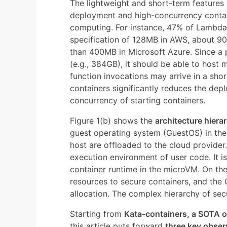
The lightweight and short-term features
deployment and high-concurrency contain
computing. For instance, 47% of Lambd
specification of 128MB in AWS, about 9
than 400MB in Microsoft Azure. Since a
(e.g., 384GB), it should be able to host
function invocations may arrive in a sho
containers significantly reduces the dep
concurrency of starting containers.
Figure 1(b) shows the
architecture hiera
guest operating system (GuestOS) in th
host are offloaded to the cloud provider.
execution environment of user code. It i
container runtime in the microVM. On the
resources to secure containers, and th
allocation. The complex hierarchy of sec
Starting from
Kata-containers, a SOTA 
this article puts forward
three key obser