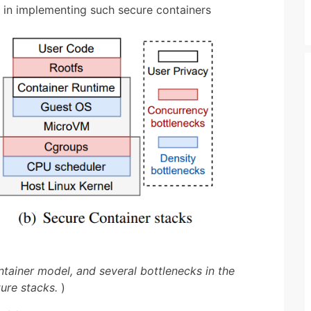
e in implementing such secure containers
ntainer model, and several bottlenecks in the
ture stacks.
)