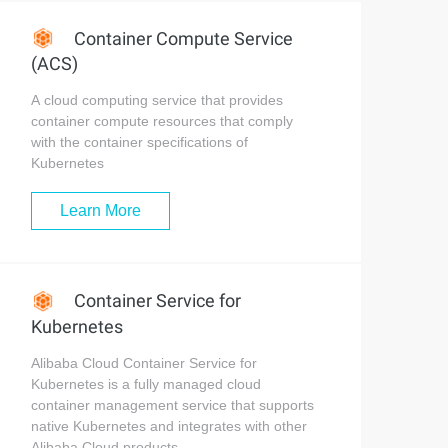
Container Compute Service
(ACS)
A cloud computing service that provides
container compute resources that comply
with the container specifications of
Kubernetes
Learn More
Container Service for
Kubernetes
Alibaba Cloud Container Service for
Kubernetes is a fully managed cloud
container management service that supports
native Kubernetes and integrates with other
Alibaba Cloud products.