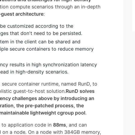
tion compute scenarios through an in-depth
-guest architecture
:
n be customized according to the
ages that don't need to be persisted.
tem in the client can be shared and
le secure containers to reduce memory
cy results in high synchronization latency
ead in high-density scenarios.
 secure container runtime, named RunD, to
istic guest-to-host solution.
RunD solves
rency challenges above by introducing an
aration, the pre-patched process, the
 maintainable lightweight cgroup pool
.
 to application code in
88ms
, and can
nd on a node. On a node with 384GB memory,