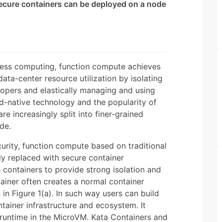
ecure containers can be deployed on a node
less computing, function compute achieves
ta-center resource utilization by isolating
lopers and elastically managing and using
d-native technology and the popularity of
re increasingly split into finer-grained
de.
curity, function compute based on traditional
ly replaced with secure container
containers to provide strong isolation and
tainer often creates a normal container
in Figure 1(a). In such way users can build
tainer infrastructure and ecosystem. It
 runtime in the MicroVM. Kata Containers and