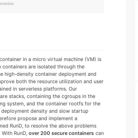
enarios.
container in a micro virtual machine (VM) is
 containers are isolated through the
e high-density container deployment and
prove both the resource utilization and user
ained in serverless platforms. Our
are stacks, containing the cgroups in the
ng system, and the container rootfs for the
ow deployment density and slow startup
erefore propose and implement a
amed RunD, to resolve the above problems
n. With RunD,
over 200 secure containers
can