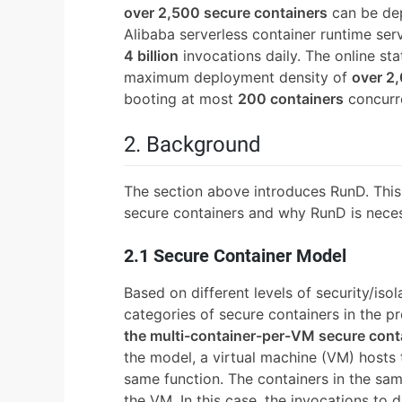
over 2,500 secure containers
can be dep
Alibaba serverless container runtime ser
4 billion
invocations daily. The online st
maximum deployment density of
over 2
booting at most
200 containers
concurre
2. Background
The section above introduces RunD. This 
secure containers and why RunD is neces
2.1 Secure Container Model
Based on different levels of security/iso
categories of secure containers in the 
the multi-container-per-VM secure cont
the model, a virtual machine (VM) hosts 
same function. The containers in the sa
the VM. In this case, the invocations to d