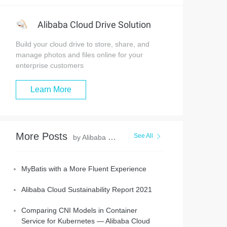
Alibaba Cloud Drive Solution
Build your cloud drive to store, share, and
manage photos and files online for your
enterprise customers
Learn More
More Posts
See All
by Alibaba Clouder
MyBatis with a More Fluent Experience
Alibaba Cloud Sustainability Report 2021
Comparing CNI Models in Container
Service for Kubernetes — Alibaba Cloud