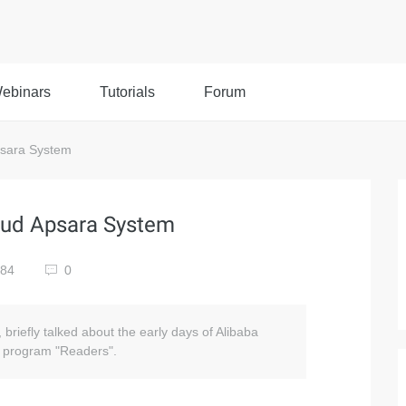
ebinars
Tutorials
Forum
Apsara System
loud Apsara System
784
0
 briefly talked about the early days of Alibaba
V program "Readers".