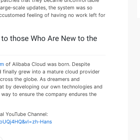
d patches that they became uncomfortable
 large-scale updates, the system was so
accustomed feeling of having no work left for
 to those Who Are New to the
em
of Alibaba Cloud was born. Despite
 finally grew into a mature cloud provider
across the globe. As dreamers and
hat by developing our own technologies and
t way to ensure the company endures the
ial YouTube Channel:
KoUQj4HQ&vl=zh-Hans