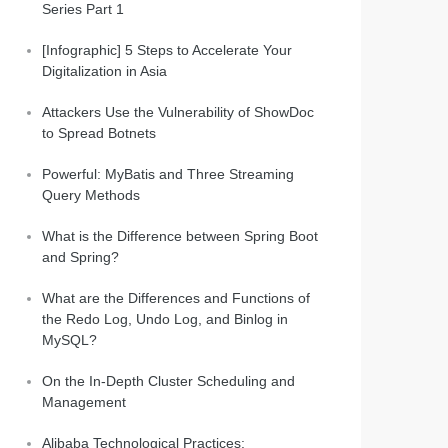
Series Part 1
[Infographic] 5 Steps to Accelerate Your
Digitalization in Asia
Attackers Use the Vulnerability of ShowDoc
to Spread Botnets
Powerful: MyBatis and Three Streaming
Query Methods
What is the Difference between Spring Boot
and Spring?
What are the Differences and Functions of
the Redo Log, Undo Log, and Binlog in
MySQL?
On the In-Depth Cluster Scheduling and
Management
Alibaba Technological Practices: