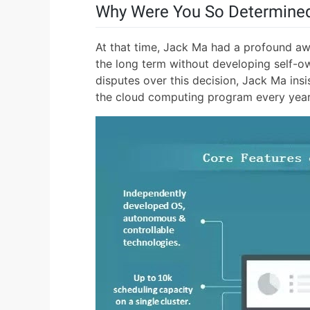
Why Were You So Determined
At that time, Jack Ma had a profound awa
the long term without developing self-ow
disputes over this decision, Jack Ma insi
the cloud computing program every year 