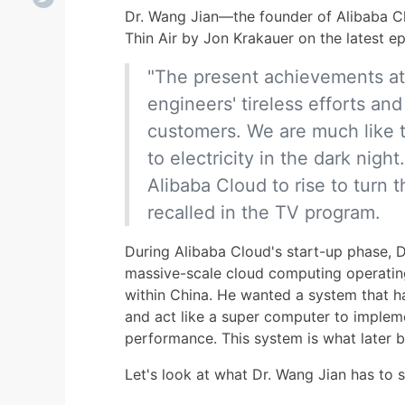
Dr. Wang Jian—the founder of Alibaba C
Thin Air by Jon Krakauer on the latest 
"The present achievements at
engineers' tireless efforts and 
customers. We are much like 
to electricity in the dark night
Alibaba Cloud to rise to turn the
recalled in the TV program.
During Alibaba Cloud's start-up phase, D
massive-scale cloud computing operatin
within China. He wanted a system that ha
and act like a super computer to imple
performance. This system is what late
Let's look at what Dr. Wang Jian has to 