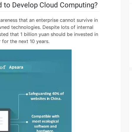
 to Develop Cloud Computing?
reness that an enterprise cannot survive in
ned technologies. Despite lots of internal
sted that 1 billion yuan should be invested in
for the next 10 years.