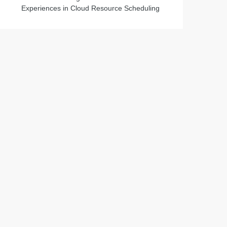
Experiences in Cloud Resource Scheduling