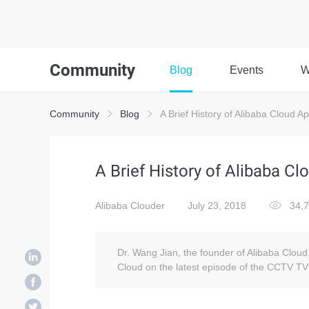
Community
Blog
Events
W
Community
Blog
A Brief History of Alibaba Cloud 
A Brief History of Alibaba C
Alibaba Clouder
July 23, 2018
34,
Dr. Wang Jian, the founder of Alibaba Cloud,
Cloud on the latest episode of the CCTV T