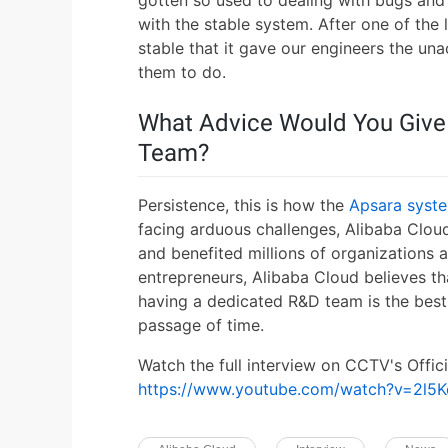
gotten so used to dealing with bugs an
with the stable system. After one of the
stable that it gave our engineers the un
them to do.
What Advice Would You Give
Team?
Persistence, this is how the
Apsara syst
facing arduous challenges, Alibaba Cloud
and benefited millions of organizations 
entrepreneurs, Alibaba Cloud believes t
having a dedicated R&D team is the bes
passage of time.
Watch the full interview on CCTV's Offic
https://www.youtube.com/watch?v=2l5