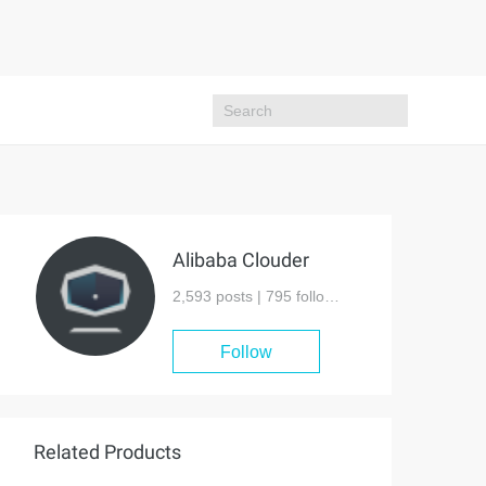
Alibaba Clouder
2,593 posts |
795
followers
Follow
Related Products