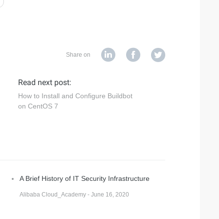
Share on
Read next post:
How to Install and Configure Buildbot
on CentOS 7
A Brief History of IT Security Infrastructure
Alibaba Cloud_Academy - June 16, 2020