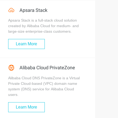
Apsara Stack
Apsara Stack is a full-stack cloud solution
created by Alibaba Cloud for medium- and
large-size enterprise-class customers.
Learn More
Alibaba Cloud PrivateZone
Alibaba Cloud DNS PrivateZone is a Virtual
Private Cloud-based (VPC) domain name
system (DNS) service for Alibaba Cloud
users.
Learn More