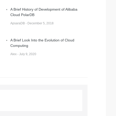
A Brief History of Development of Alibaba
Cloud PolarDB
ApsaraDB - December 5, 2018
A Brief Look Into the Evolution of Cloud
Computing
Alex - July 9, 2020