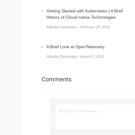
Getting Started with Kubernetes | A Brief
History of Cloud-native Technologies
Alibaba Developer - February 26, 2020
A Brief Look at OpenTelemetry
Alibaba Developer - August 2, 2021
Comments