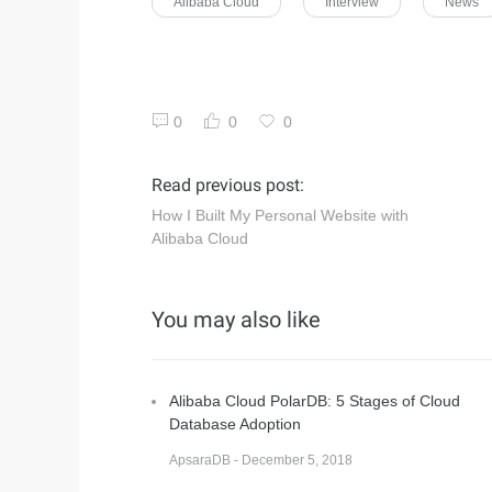
Alibaba Cloud
Interview
News
0
0
0
Read previous post:
How I Built My Personal Website with
Alibaba Cloud
You may also like
Alibaba Cloud PolarDB: 5 Stages of Cloud
Database Adoption
ApsaraDB - December 5, 2018