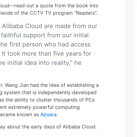
loud—read out a quote from the book Into
episode of the CCTV TV program "Readers".
 Alibaba Cloud are made from our
faithful support from our initial
the first person who had access
. It took more than five years for
 initial idea into reality," he
r. Wang Jian had the idea of establishing a
g system that is independently developed
s the ability to cluster thousands of PCs
ment extremely powerful computing
r became known as
Apsara
.
say about the early days of Alibaba Cloud.