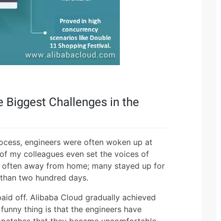
 Biggest Challenges in the
ocess, engineers were often woken up at
 of my colleagues even set the voices of
ere often away from home; many stayed up for
e than two hundred days.
paid off. Alibaba Cloud gradually achieved
unny thing is that the engineers have