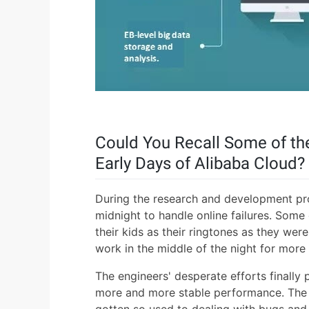
Could You Recall Some of the
Early Days of Alibaba Cloud?
During the research and development pr
midnight to handle online failures. Some
their kids as their ringtones as they w
work in the middle of the night for mor
The engineers' desperate efforts finally 
more and more stable performance. The f