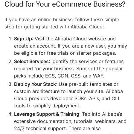
Cloud for Your eCommerce Business?
If you have an online business, follow these simple
step for getting started with Alibaba Cloud:
Sign Up
: Visit the Alibaba Cloud website and
create an account. If you are a new user, you may
be eligible for free trials or starter packages.
Select Services
: Identify the services or features
required for your business. Some of the popular
picks include ECS, CDN, OSS, and WAF.
Deploy Your Stack
: Use pre-built templates or
custom architecture to launch your site. Alibaba
Cloud provides developer SDKs, APIs, and CLI
tools to simplify deployment.
Leverage Support & Training
: Tap into Alibaba’s
extensive documentation, tutorials, webinars, and
24/7 technical support. There are also