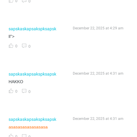
0
0
December 22, 2025 at 4:29 am
sapskaskapsakspksapsk
ll">
0
0
December 22, 2025 at 4:31 am
sapskaskapsakspksapsk
HAKKO
0
0
December 22, 2025 at 4:31 am
sapskaskapsakspksapsk
asasasasasasasasa
0
0