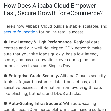
How Does Alibaba Cloud Empower
Fast, Secure Growth for eCommerce?
Here’s how Alibaba Cloud builds a stable, scalable, and
secure foundation
for online retail success:
●
Low Latency & High Performance
: Regional data
centres and our well-developed CDN network make
sure that your site loads quickly, has a low latency
score, and has no downtime, even during the most
popular events such as Singles Day.
●
Enterprise-Grade Security
: Alibaba Cloud's security
tools safeguard customer data, transactions, and
sensitive business information from evolving threats
like phishing, botnets, and DDoS attacks.
●
Auto-Scaling Infrastructure
: With auto-scaling
capabilities, eCommerce platforms can handle sudden