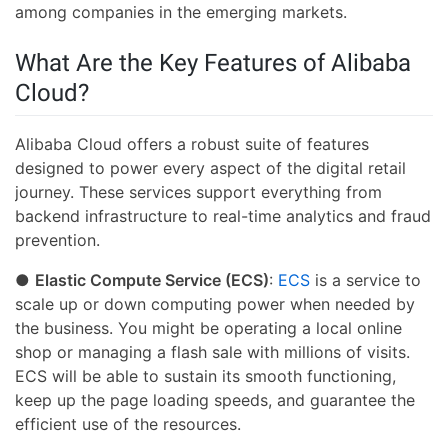
among companies in the emerging markets.
What Are the Key Features of Alibaba
Cloud?
Alibaba Cloud offers a robust suite of features
designed to power every aspect of the digital retail
journey. These services support everything from
backend infrastructure to real-time analytics and fraud
prevention.
●
Elastic Compute Service (ECS)
:
ECS
is a service to
scale up or down computing power when needed by
the business. You might be operating a local online
shop or managing a flash sale with millions of visits.
ECS will be able to sustain its smooth functioning,
keep up the page loading speeds, and guarantee the
efficient use of the resources.