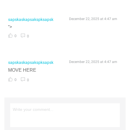
December 22, 2025 at 4:47 am
sapskaskapsakspksapsk
">
0
0
December 22, 2025 at 4:47 am
sapskaskapsakspksapsk
MOVE HERE
0
0