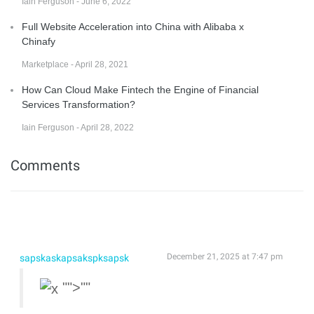
Iain Ferguson - June 6, 2022
Full Website Acceleration into China with Alibaba x
Chinafy
Marketplace - April 28, 2021
How Can Cloud Make Fintech the Engine of Financial
Services Transformation?
Iain Ferguson - April 28, 2022
Comments
December 21, 2025 at 7:47 pm
sapskaskapsakspksapsk
"">""