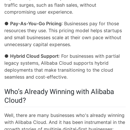
traffic surges, such as flash sales, without
compromising user experience.
●
Pay-As-You-Go Pricing
: Businesses pay for those
resources they use. This pricing model helps startups
and small businesses scale at their own pace without
unnecessary capital expenses.
●
Hybrid Cloud Support
: For businesses with partial
legacy systems, Alibaba Cloud supports hybrid
deployments that make transitioning to the cloud
seamless and cost-effective.
Who’s Already Winning with Alibaba
Cloud?
Well, there are many businesses who's already winning
with Alibaba Cloud. And it has been instrumental in the
growth stories of multiple digital-first businesses: