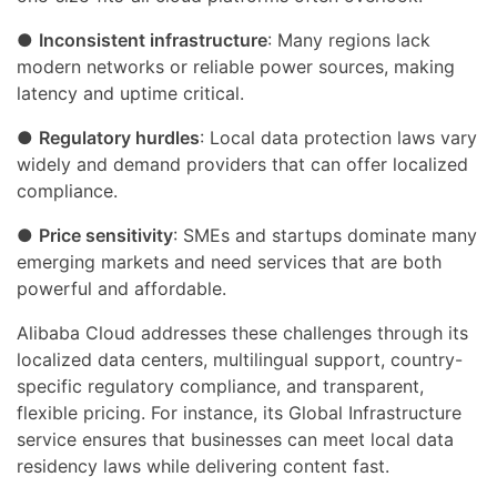
●
Inconsistent infrastructure
: Many regions lack
modern networks or reliable power sources, making
latency and uptime critical.
●
Regulatory hurdles
: Local data protection laws vary
widely and demand providers that can offer localized
compliance.
●
Price sensitivity
: SMEs and startups dominate many
emerging markets and need services that are both
powerful and affordable.
Alibaba Cloud addresses these challenges through its
localized data centers, multilingual support, country-
specific regulatory compliance, and transparent,
flexible pricing. For instance, its Global Infrastructure
service ensures that businesses can meet local data
residency laws while delivering content fast.