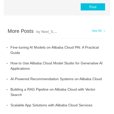
Post
More Posts
See All
by Neel_Shah
Fine-tuning AI Models on Alibaba Cloud PAI: A Practical
Guide
How to Use Alibaba Cloud Model Studio for Generative AI
Applications
AI-Powered Recommendation Systems on Alibaba Cloud
Building a RAG Pipeline on Alibaba Cloud with Vector
Search
Scalable App Solutions with Alibaba Cloud Services