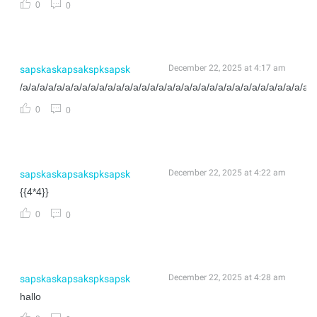
0
0
December 22, 2025 at 4:17 am
sapskaskapsakspksapsk
/a/a/a/a/a/a/a/a/a/a/a/a/a/a/a/a/a/a/a/a/a/a/a/a/a/a/a/a/a/a/a/a/a/a/a
0
0
December 22, 2025 at 4:22 am
sapskaskapsakspksapsk
{{4*4}}
0
0
December 22, 2025 at 4:28 am
sapskaskapsakspksapsk
hallo