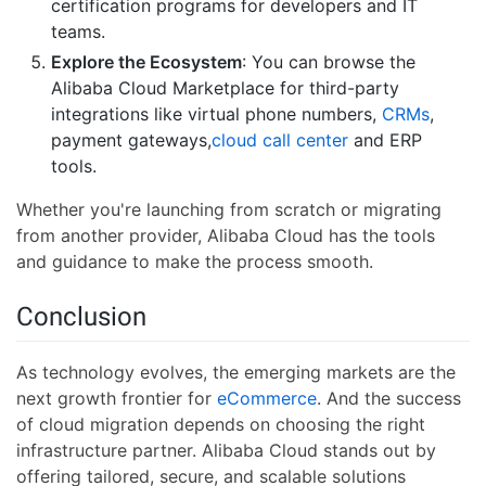
certification programs for developers and IT
teams.
Explore the Ecosystem
: You can browse the
Alibaba Cloud Marketplace for third-party
integrations like virtual phone numbers,
CRMs
,
payment gateways,
cloud call center
and ERP
tools.
Whether you're launching from scratch or migrating
from another provider, Alibaba Cloud has the tools
and guidance to make the process smooth.
Conclusion
As technology evolves, the emerging markets are the
next growth frontier for
eCommerce
. And the success
of cloud migration depends on choosing the right
infrastructure partner. Alibaba Cloud stands out by
offering tailored, secure, and scalable solutions