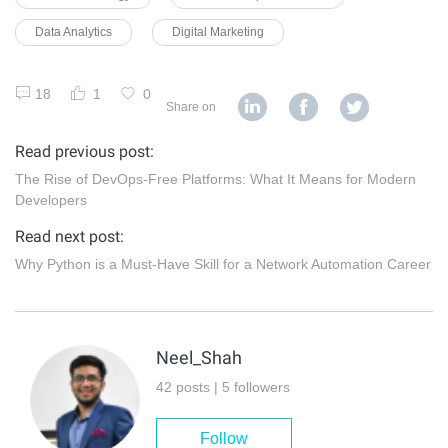
Data Analytics
Digital Marketing
18
1
0
Share on
Read previous post:
The Rise of DevOps-Free Platforms: What It Means for Modern
Developers
Read next post:
Why Python is a Must-Have Skill for a Network Automation Career
Neel_Shah
42 posts | 5 followers
Follow