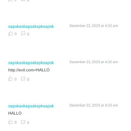
December 22, 2025 at 4:32 am
sapskaskapsakspksapsk
0
0
December 22, 2025 at 4:32 am
sapskaskapsakspksapsk
http://evil.com>HALLO
0
0
December 22, 2025 at 4:33 am
sapskaskapsakspksapsk
HALLO
0
0