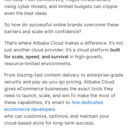
rising cyber threats, and limited budgets can cripple
even the best ideas.
So how do successful online brands overcome these
barriers and scale with confidence?
That’s where Alibaba Cloud makes a difference. It’s not
just another cloud provider; it’s a cloud platform
built
for scale, speed, and survival
in high-growth,
resource-limited environments.
From blazing-fast content delivery to enterprise-grade
security and pay-as-you-go pricing, Alibaba Cloud
gives eCommerce businesses the exact tools they
need to launch, scale, and win.To make the most of
these capabilities, it’s smart to
hire dedicated
ecommerce developers
who can customize, optimize, and maintain your
cloud-based store for long-term success.