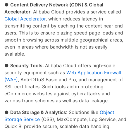
●
Content Delivery Network (CDN) & Global
Accelerator
: Alibaba Cloud provides a service called
Global Accelerator
, which reduces latency in
transmitting content by caching the content near end-
users. This is to ensure blazing speed page loads and
smooth browsing across multiple geographical areas,
even in areas where bandwidth is not as easily
available.
●
Security Tools
: Alibaba Cloud offers high-scale
security equipment such as
Web Application Firewall
(WAF)
, Anti-DDoS Basic and Pro, and management of
SSL certificates. Such tools aid in protecting
eCommerce websites against cyberattacks and
various fraud schemes as well as data leakage.
●
Data Storage & Analytics
: Solutions like
Object
Storage Service
(OSS), MaxCompute, Log Service, and
Quick BI provide secure, scalable data handling.