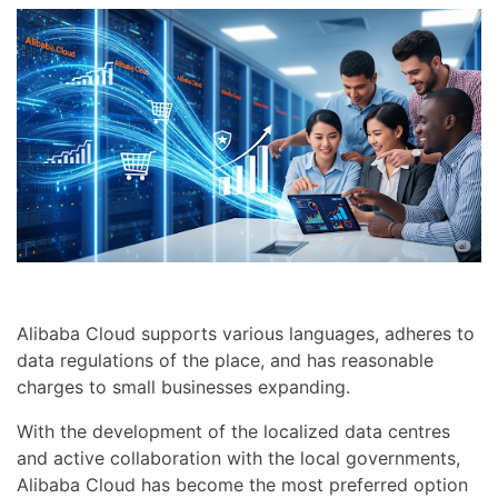
Alibaba Cloud supports various languages, adheres to
data regulations of the place, and has reasonable
charges to small businesses expanding.
With the development of the localized data centres
and active collaboration with the local governments,
Alibaba Cloud has become the most preferred option