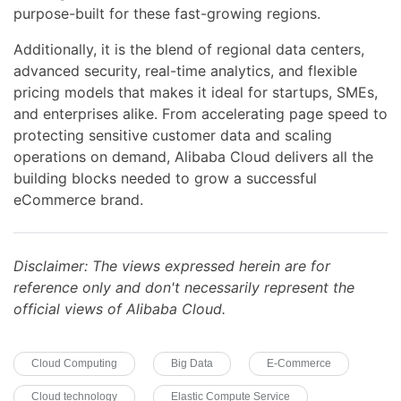
purpose-built for these fast-growing regions.
Additionally, it is the blend of regional data centers,
advanced security, real-time analytics, and flexible
pricing models that makes it ideal for startups, SMEs,
and enterprises alike. From accelerating page speed to
protecting sensitive customer data and scaling
operations on demand, Alibaba Cloud delivers all the
building blocks needed to grow a successful
eCommerce brand.
Disclaimer: The views expressed herein are for
reference only and don't necessarily represent the
official views of Alibaba Cloud.
Cloud Computing
Big Data
E-Commerce
Cloud technology
Elastic Compute Service