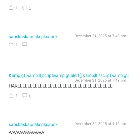
1
1
December 21, 2025 at 7:48 pm
sapskaskapsakspksapsk
1
1
&amp;gt;&amp;lt;script&amp;gt;alert()&amp;lt;/script&amp;gt;
December 21, 2025 at 7:49 pm
HAKLLLLLLLLLLLLLLLLLLLLLLLLLLLLLLLLLLLLLL
1
0
December 22, 2025 at 4:16 am
sapskaskapsakspksapsk
A/A/A/A/A/A/A/A/A