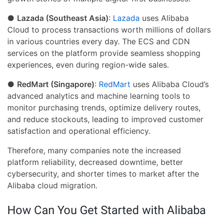
●
Lazada (Southeast Asia)
:
Lazada
uses Alibaba
Cloud to process transactions worth millions of dollars
in various countries every day. The ECS and CDN
services on the platform provide seamless shopping
experiences, even during region-wide sales.
●
RedMart (Singapore)
:
RedMart
uses Alibaba Cloud’s
advanced analytics and machine learning tools to
monitor purchasing trends, optimize delivery routes,
and reduce stockouts, leading to improved customer
satisfaction and operational efficiency.
Therefore, many companies note the increased
platform reliability, decreased downtime, better
cybersecurity, and shorter times to market after the
Alibaba cloud migration.
How Can You Get Started with Alibaba