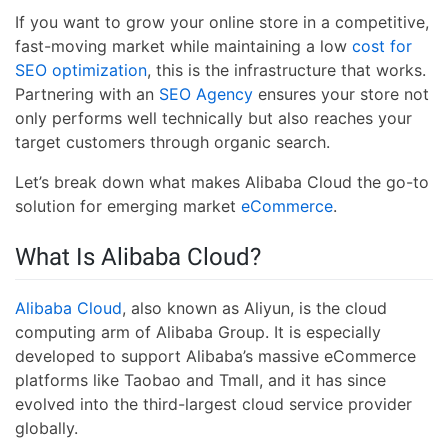
If you want to grow your online store in a competitive,
fast-moving market while maintaining a low
cost for
SEO optimization
, this is the infrastructure that works.
Partnering with an
SEO Agency
ensures your store not
only performs well technically but also reaches your
target customers through organic search.
Let’s break down what makes Alibaba Cloud the go-to
solution for emerging market
eCommerce
.
What Is Alibaba Cloud?
Alibaba Cloud
, also known as Aliyun, is the cloud
computing arm of Alibaba Group. It is especially
developed to support Alibaba’s massive eCommerce
platforms like Taobao and Tmall, and it has since
evolved into the third-largest cloud service provider
globally.