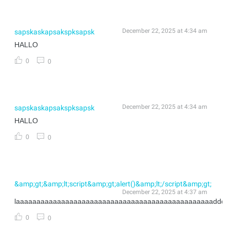
December 22, 2025 at 4:34 am
sapskaskapsakspksapsk
HALLO
0
0
December 22, 2025 at 4:34 am
sapskaskapsakspksapsk
HALLO
0
0
&amp;gt;&amp;lt;script&amp;gt;alert()&amp;lt;/script&amp;gt;
December 22, 2025 at 4:37 am
laaaaaaaaaaaaaaaaaaaaaaaaaaaaaaaaaaaaaaaaaaaaaaaadddd
0
0