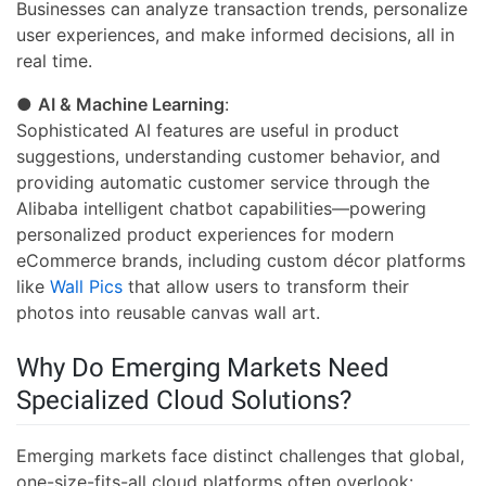
Businesses can analyze transaction trends, personalize
user experiences, and make informed decisions, all in
real time.
●
AI & Machine Learning
:
Sophisticated AI features are useful in product
suggestions, understanding customer behavior, and
providing automatic customer service through the
Alibaba intelligent chatbot capabilities—powering
personalized product experiences for modern
eCommerce brands, including custom décor platforms
like
Wall Pics
that allow users to transform their
photos into reusable canvas wall art.
Why Do Emerging Markets Need
Specialized Cloud Solutions?
Emerging markets face distinct challenges that global,
one-size-fits-all cloud platforms often overlook: