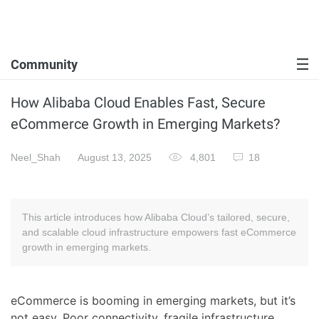
Community
How Alibaba Cloud Enables Fast, Secure
eCommerce Growth in Emerging Markets?
Neel_Shah
August 13, 2025
4,801
18
This article introduces how Alibaba Cloud’s tailored, secure,
and scalable cloud infrastructure empowers fast eCommerce
growth in emerging markets.
eCommerce is booming in emerging markets, but it’s
not easy. Poor connectivity, fragile infrastructure,