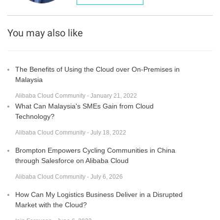
You may also like
The Benefits of Using the Cloud over On-Premises in
Malaysia
Alibaba Cloud Community - January 21, 2022
What Can Malaysia's SMEs Gain from Cloud
Technology?
Alibaba Cloud Community - July 18, 2022
Brompton Empowers Cycling Communities in China
through Salesforce on Alibaba Cloud
Alibaba Cloud Community - July 6, 2026
How Can My Logistics Business Deliver in a Disrupted
Market with the Cloud?